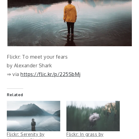
Flickr: To meet your fears
by Alexander Shark
⇒ via
https://flic.kr/p/225SbMj
Related
Flickr: Serenity by
Flickr: In grass by