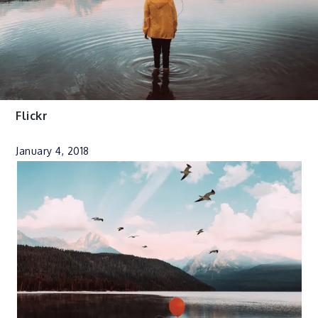
Flickr
January 4, 2018