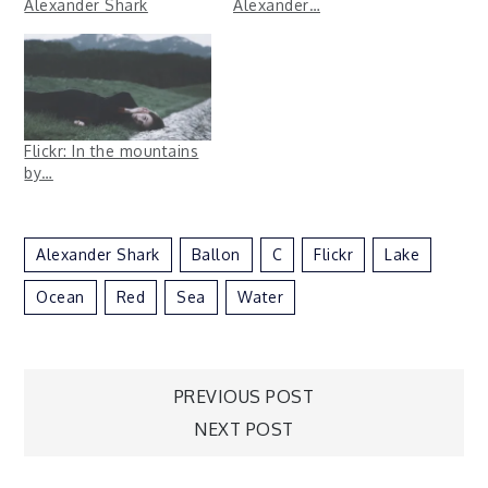
Alexander Shark
Alexander…
Flickr: In the mountains
by…
Alexander Shark
Ballon
C
Flickr
Lake
Ocean
Red
Sea
Water
Post
PREVIOUS POST
NEXT POST
navigation