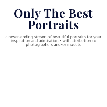
Skip
Only The Best
to
content
Portraits
a never-ending stream of beautiful portraits for your
inspiration and admiration • with attribution to
photographers and/or models