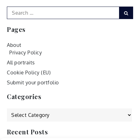
Search
Sear
for:
Pages
About
Privacy Policy
All portraits
Cookie Policy (EU)
Submit your portfolio
Categories
Categories
Recent Posts