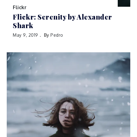
Flickr
Flickr: Serenity by Alexander
Shark
May 9, 2019
By
Pedro