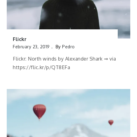
Flickr
February 23, 2019
By
Pedro
Flickr: North winds by Alexander Shark ⇒ via
https://flic.kr/p/QT8EFa