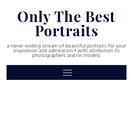
Skip
Only The Best
to
content
Portraits
a never-ending stream of beautiful portraits for your
inspiration and admiration • with attribution to
photographers and/or models
Menu