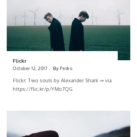
Flickr
October 12, 2017
By
Pedro
Flickr: Two souls by Alexander Shark ⇒ via
https://flic.kr/p/YMo7QG