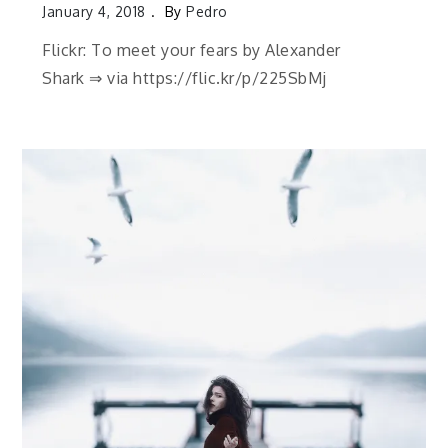
January 4, 2018
By
Pedro
Flickr: To meet your fears by Alexander
Shark ⇒ via https://flic.kr/p/225SbMj