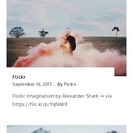
Flickr
September 16, 2017
By
Pedro
Flickr: Imagination by Alexander Shark ⇒ via
https://flic.kr/p/YqN6b9