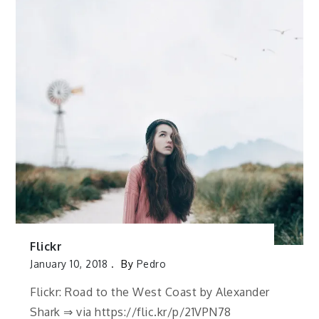
Flickr
January 10, 2018
By
Pedro
Flickr: Road to the West Coast by Alexander
Shark ⇒ via https://flic.kr/p/21VPN78