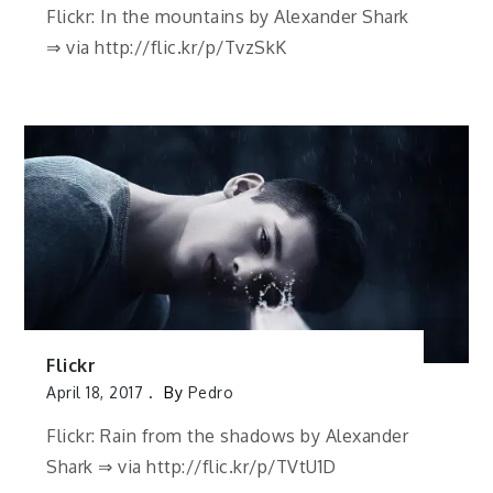
Flickr: In the mountains by Alexander Shark
⇒ via http://flic.kr/p/TvzSkK
Flickr
April 18, 2017
By
Pedro
Flickr: Rain from the shadows by Alexander
Shark ⇒ via http://flic.kr/p/TVtU1D