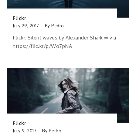
Flickr
July 29, 2017
By
Pedro
Flickr: Silent waves by Alexander Shark ⇒ via
https://flic.kr/p/Wo7pNA
Flickr
July 9, 2017
By
Pedro