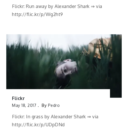
Flickr: Run away by Alexander Shark ⇒ via
http://flic.kr/p/Wg2ht9
Flickr
May 18, 2017
By
Pedro
Flickr: In grass by Alexander Shark ⇒ via
http://flic.kr/p/UDpDNd