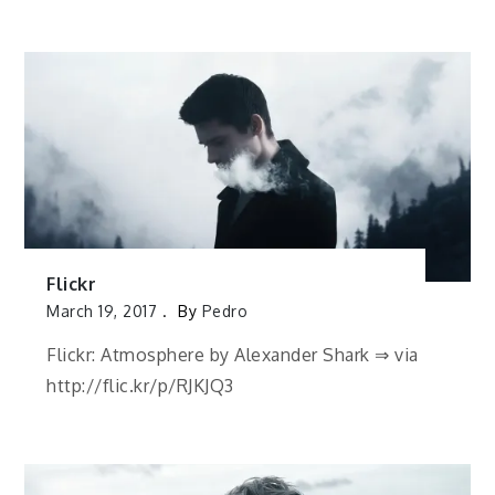
Flickr
March 19, 2017
By
Pedro
Flickr: Atmosphere by Alexander Shark ⇒ via
http://flic.kr/p/RJKJQ3