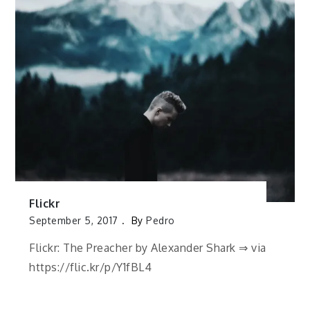
Flickr
September 5, 2017
By
Pedro
Flickr: The Preacher by Alexander Shark ⇒ via
https://flic.kr/p/Y1fBL4