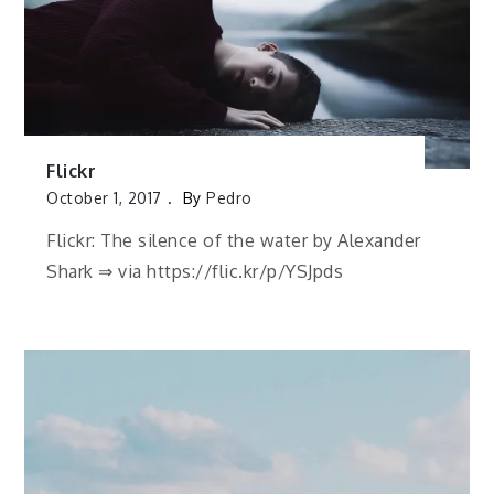
Flickr
October 1, 2017
By
Pedro
Flickr: The silence of the water by Alexander
Shark ⇒ via https://flic.kr/p/YSJpds