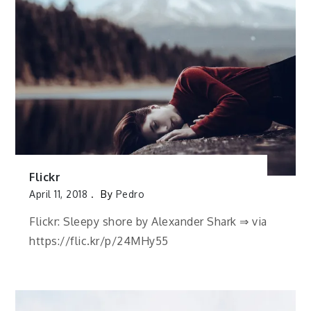
Flickr
April 11, 2018
By
Pedro
Flickr: Sleepy shore by Alexander Shark ⇒ via
https://flic.kr/p/24MHy55