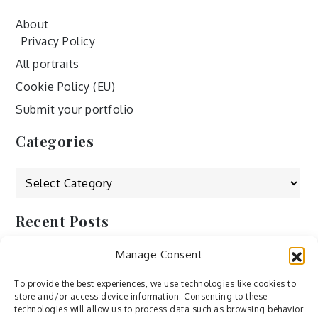
About
Privacy Policy
All portraits
Cookie Policy (EU)
Submit your portfolio
Categories
Categories
Recent Posts
Manage Consent
by Ah – Wei
by ducdang1212
To provide the best experiences, we use technologies like cookies to
store and/or access device information. Consenting to these
Lesley (xv) by Bureau623
technologies will allow us to process data such as browsing behavior