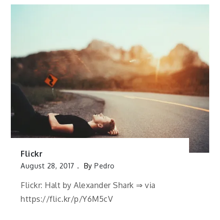
Flickr
August 28, 2017
By
Pedro
Flickr: Halt by Alexander Shark ⇒ via
https://flic.kr/p/Y6M5cV