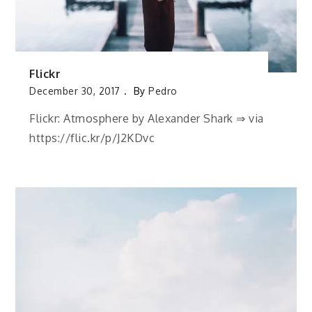
Flickr
December 30, 2017
By
Pedro
Flickr: Atmosphere by Alexander Shark ⇒ via
https://flic.kr/p/J2KDvc