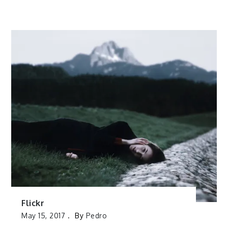
Flickr
May 15, 2017
By
Pedro