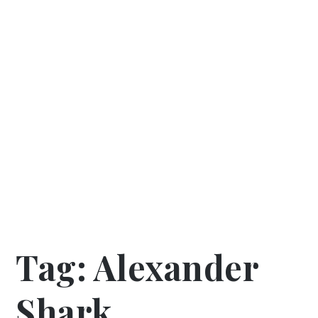
Tag:
Alexander
Shark