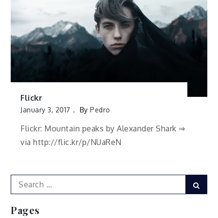
Flickr
January 3, 2017
By
Pedro
Flickr: Mountain peaks by Alexander Shark ⇒
via http://flic.kr/p/NUaReN
Search
Sear
for:
Pages