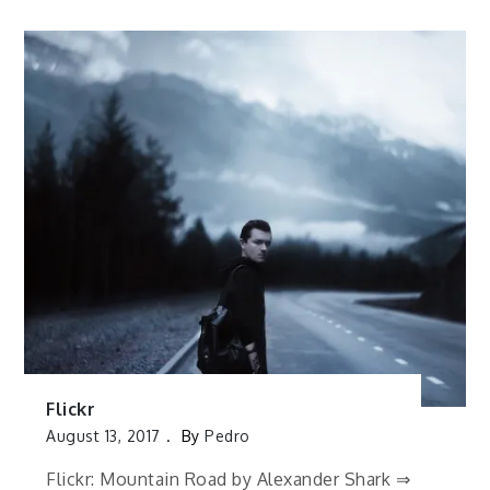
Flickr
August 13, 2017
By
Pedro
Flickr: Mountain Road by Alexander Shark ⇒