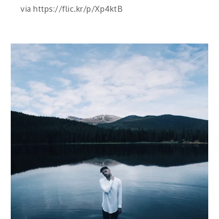
via https://flic.kr/p/Xp4ktB