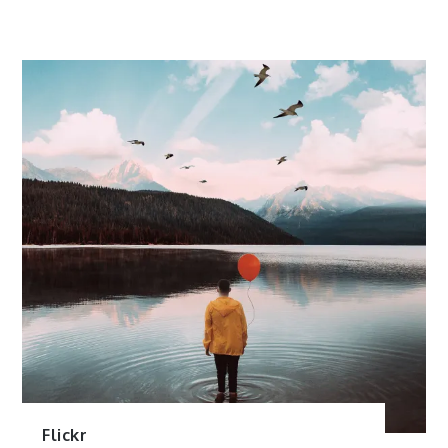
Flickr