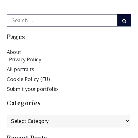
navigation
Search
Sear
for:
Pages
About
Privacy Policy
All portraits
Cookie Policy (EU)
Submit your portfolio
Categories
Categories
Recent Posts