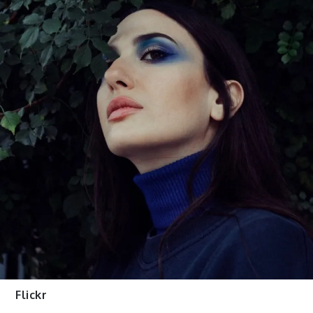
Flickr