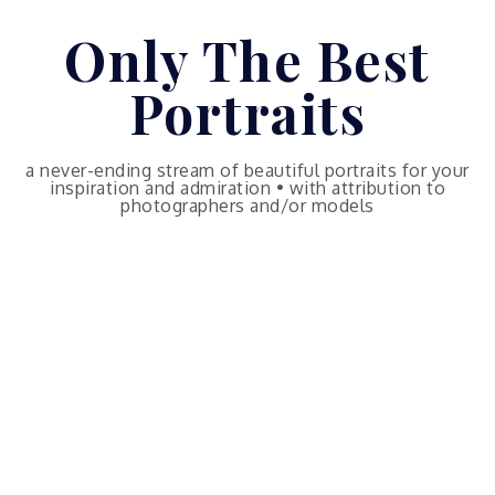
Skip
Only The Best
to
content
Portraits
a never-ending stream of beautiful portraits for your
inspiration and admiration • with attribution to
photographers and/or models