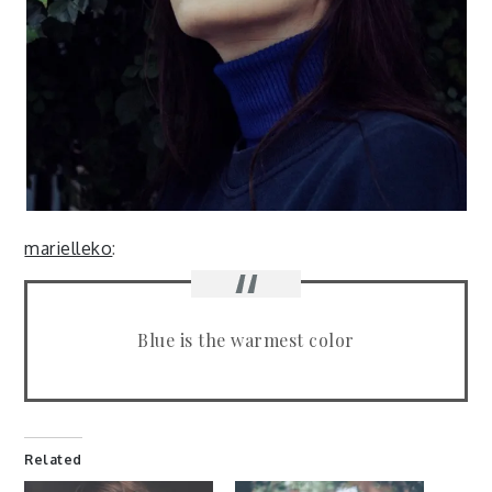
marielleko
:
Blue is the warmest color
Related