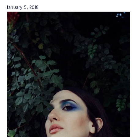
January 5, 2018