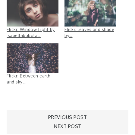
Flickr: Window Light by
Flickr: leaves and shade
isabellabubola…
by…
Flickr: Between earth
and sky…
Post
PREVIOUS POST
NEXT POST