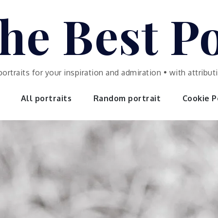
he Best Po
portraits for your inspiration and admiration • with attrib
All portraits
Random portrait
Cookie Po