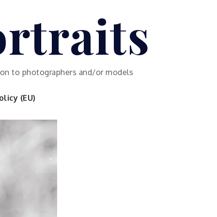
rtraits
ution to photographers and/or models
licy (EU)