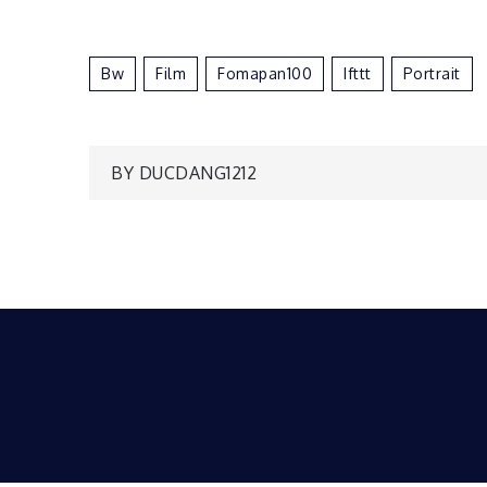
Bw
Film
Fomapan100
Ifttt
Portrait
Post
BY DUCDANG1212
navigation