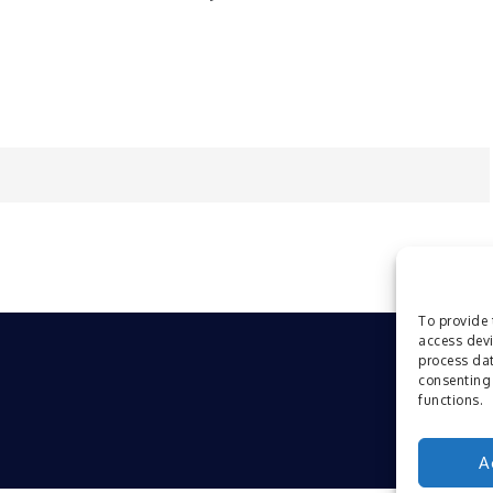
To provide 
access devi
process dat
consenting 
functions.
A