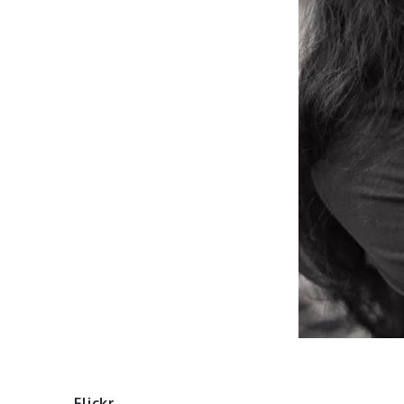
Flickr