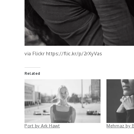
via Flickr https://flic.kr/p/2rXyVas
Related
Port by Ark Hawt
Mehrnaz by B