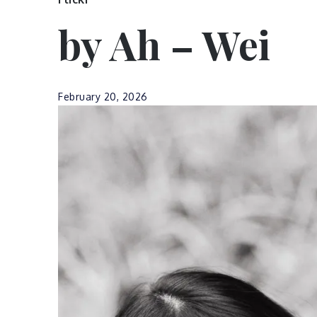
by Ah – Wei
February 20, 2026