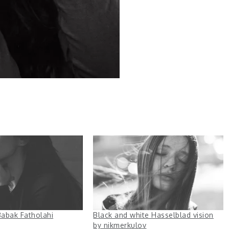
abak Fatholahi
Black and white Hasselblad vision
by nikmerkulov