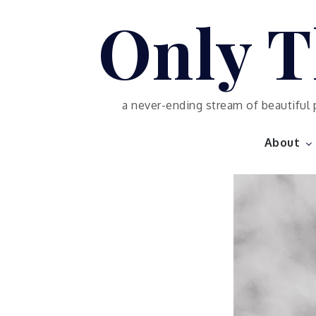
Skip
Only T
to
content
a never-ending stream of beautiful 
About