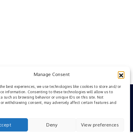
Manage Consent
the best experiences, we use technologies like cookies to store and/or
ce information. Consenting to these technologies will allow us to
a such as browsing behavior or unique IDs on this site. Not
or withdrawing consent, may adversely affect certain features and
ccept
Deny
View preferences