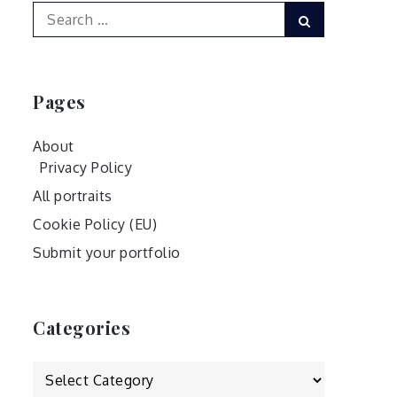
Search
Search
for:
Pages
About
Privacy Policy
All portraits
Cookie Policy (EU)
Submit your portfolio
Categories
Categories