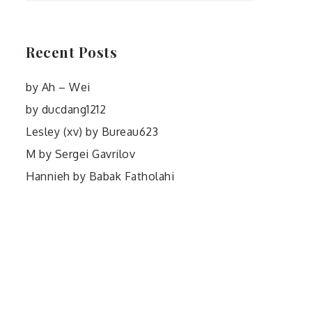
Recent Posts
by Ah – Wei
by ducdang1212
Lesley (xv) by Bureau623
M by Sergei Gavrilov
Hannieh by Babak Fatholahi