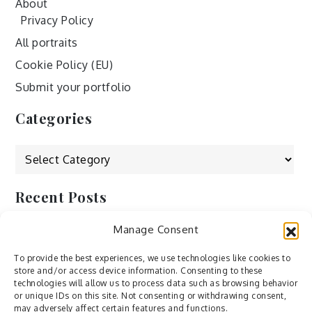
About
Privacy Policy
All portraits
Cookie Policy (EU)
Submit your portfolio
Categories
Categories
Recent Posts
Manage Consent
by Ah – Wei
by ducdang1212
To provide the best experiences, we use technologies like cookies to
store and/or access device information. Consenting to these
Lesley (xv) by Bureau623
technologies will allow us to process data such as browsing behavior
or unique IDs on this site. Not consenting or withdrawing consent,
M by Sergei Gavrilov
may adversely affect certain features and functions.