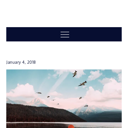
Menu
January 4, 2018