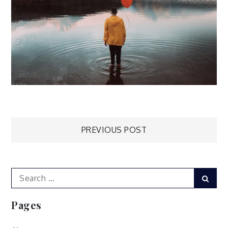
Post
PREVIOUS POST
navigation
Search
Sear
for:
Pages