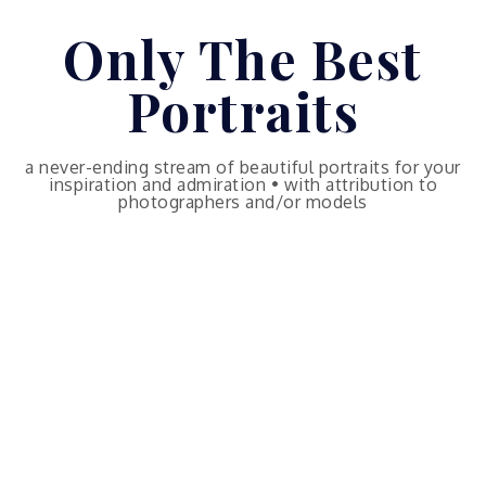
Skip
Only The Best
to
content
Portraits
a never-ending stream of beautiful portraits for your
inspiration and admiration • with attribution to
photographers and/or models