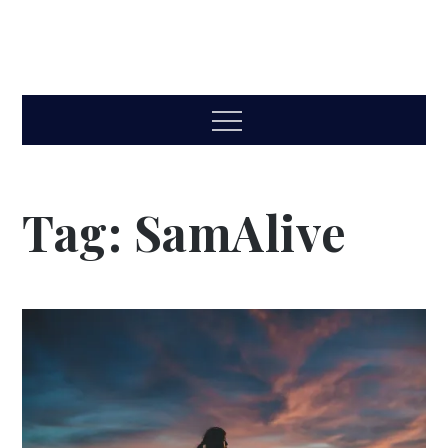
Menu
Tag:
SamAlive