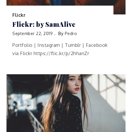
Flickr
Flickr: by SamAlive
September 22, 2019
By
Pedro
Portfolio | Instagram | Tumblr | Facebook
via Flickr https://flic.kr/p/2hhanZr