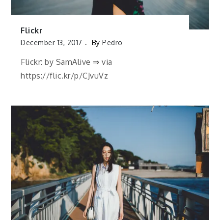
Flickr
December 13, 2017
By
Pedro
Flickr: by SamAlive ⇒ via
https://flic.kr/p/CJvuVz