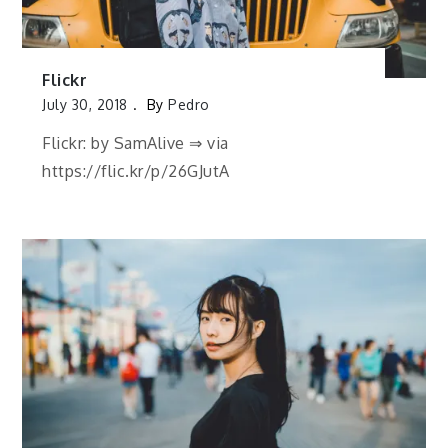
Flickr
July 30, 2018
By
Pedro
Flickr: by SamAlive ⇒ via
https://flic.kr/p/26GJutA