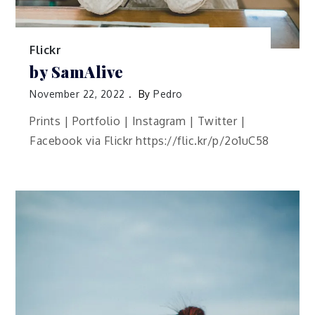
Flickr
by SamAlive
November 22, 2022
By
Pedro
Prints | Portfolio | Instagram | Twitter |
Facebook via Flickr https://flic.kr/p/2o1uC58