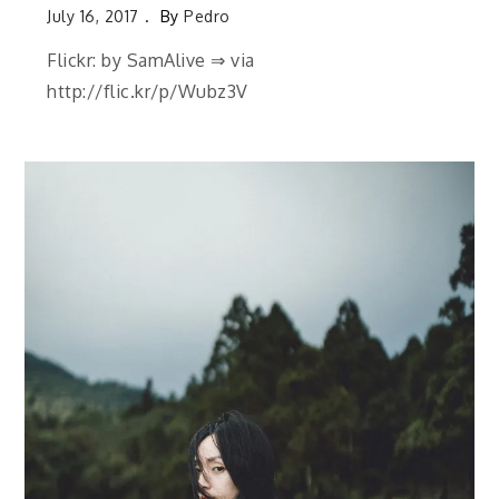
July 16, 2017
By
Pedro
Flickr: by SamAlive ⇒ via
http://flic.kr/p/Wubz3V