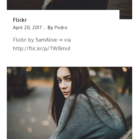
Flickr
April 20, 2017
By
Pedro
Flickr: by SamAlive ⇒ via
http://flic.kr/p/TWBmu1