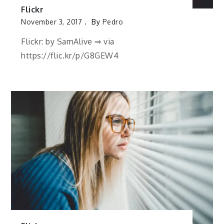
Flickr
November 3, 2017
By
Pedro
Flickr: by SamAlive ⇒ via
https://flic.kr/p/G8GEW4