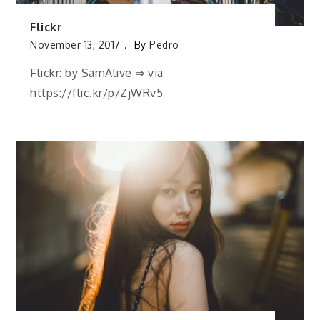
Flickr
November 13, 2017
By
Pedro
Flickr: by SamAlive ⇒ via
https://flic.kr/p/ZjWRv5