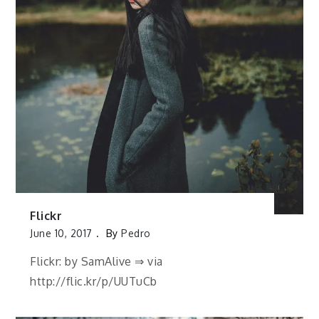
Flickr
June 10, 2017
By
Pedro
Flickr: by SamAlive ⇒ via
http://flic.kr/p/UUTuCb