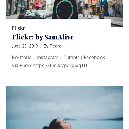
Flickr
Flickr: by SamAlive
June 23, 2019
By
Pedro
Portfolio | Instagram | Tumblr | Facebook
via Flickr https://flic.kr/p/2gixgTU