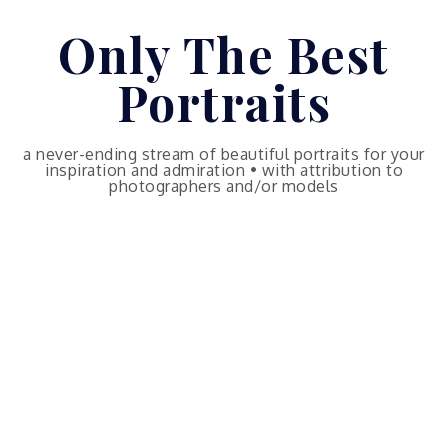
Skip
Only The Best
to
content
Portraits
a never-ending stream of beautiful portraits for your
inspiration and admiration • with attribution to
photographers and/or models