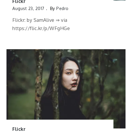
Flickr
August 23, 2017
By
Pedro
Flickr: by SamAlive ⇒ via
https://flic.kr/p/WFgHGe
Flickr