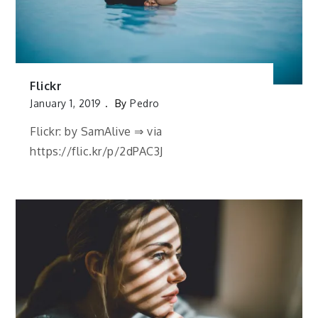
Flickr
January 1, 2019
By
Pedro
Flickr: by SamAlive ⇒ via
https://flic.kr/p/2dPAC3J