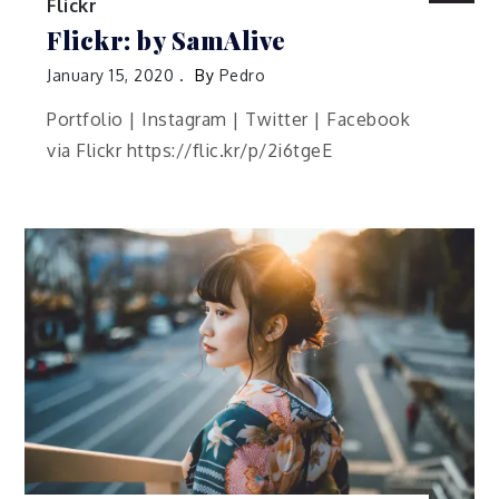
Flickr
Flickr: by SamAlive
January 15, 2020
By
Pedro
Portfolio | Instagram | Twitter | Facebook
via Flickr https://flic.kr/p/2i6tgeE