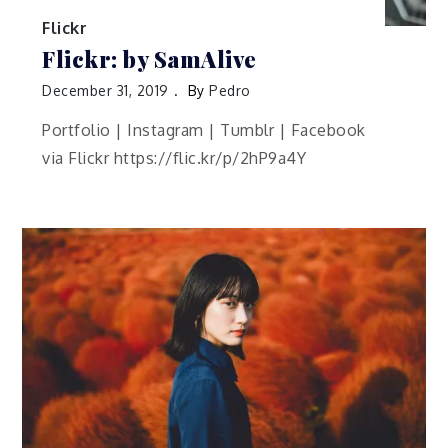
Flickr
Flickr: by SamAlive
December 31, 2019
By
Pedro
Portfolio | Instagram | Tumblr | Facebook
via Flickr https://flic.kr/p/2hP9a4Y