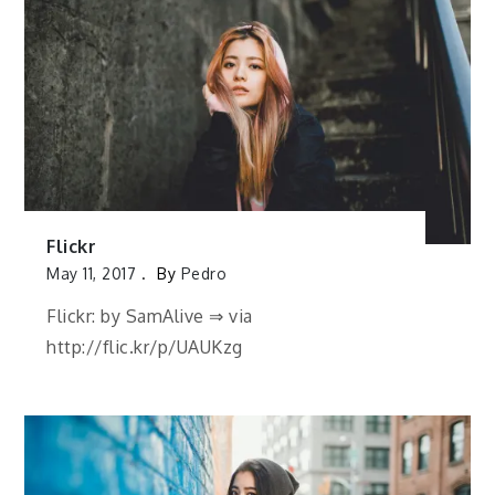
Flickr
May 11, 2017
By
Pedro
Flickr: by SamAlive ⇒ via
http://flic.kr/p/UAUKzg