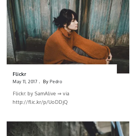
Flickr
May 11, 2017
By
Pedro
Flickr: by SamAlive ⇒ via
http://flic.kr/p/UoDDjQ