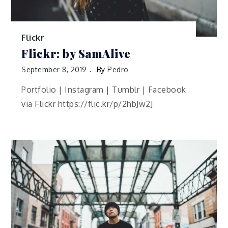
Flickr
Flickr: by SamAlive
September 8, 2019
By
Pedro
Portfolio | Instagram | Tumblr | Facebook
via Flickr https://flic.kr/p/2hbJw2J