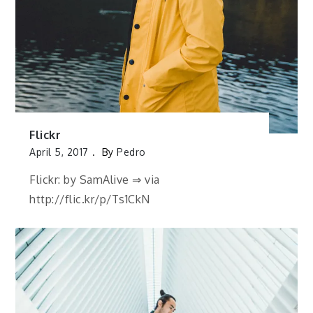
Flickr
April 5, 2017
By
Pedro
Flickr: by SamAlive ⇒ via
http://flic.kr/p/Ts1CkN