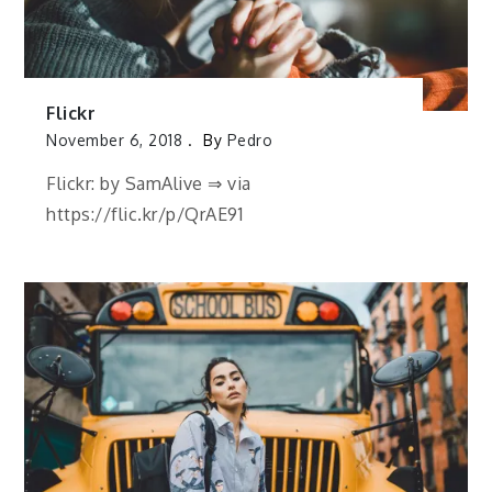
Flickr
November 6, 2018
By
Pedro
Flickr: by SamAlive ⇒ via
https://flic.kr/p/QrAE91