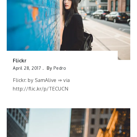
Flickr
April 28, 2017
By
Pedro
Flickr: by SamAlive ⇒ via
http://flic.kr/p/TECUCN