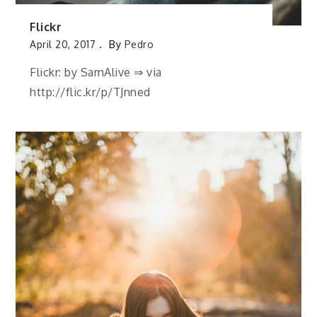
Flickr
April 20, 2017
By
Pedro
Flickr: by SamAlive ⇒ via
http://flic.kr/p/TJnned