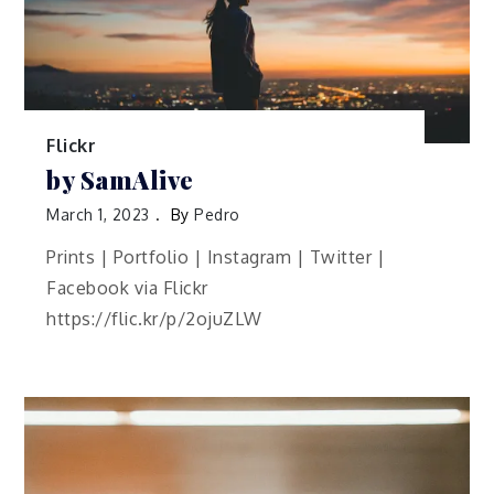
Flickr
by SamAlive
March 1, 2023
By
Pedro
Prints | Portfolio | Instagram | Twitter |
Facebook via Flickr
https://flic.kr/p/2ojuZLW