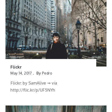
Flickr
May 14, 2017
By
Pedro
Flickr: by SamAlive ⇒ via
http://flic.kr/p/UF5NYh