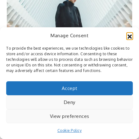
Manage Consent
Flickr
To provide the best experiences, we use technologies like cookies to
January 4, 2017
By
Pedro
store and/or access device information. Consenting to these
technologies will allow us to process data such as browsing behavior
or unique IDs on this site. Not consenting or withdrawing consent,
Flickr: Nike Sportswear x VSCO by SamAlive
may adversely affect certain features and functions.
⇒ via http://flic.kr/p/QCFVyh
Accept
Deny
View preferences
Cookie Policy