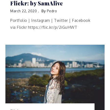
Flickr: by SamAlive
March 22, 2020
By
Pedro
Portfolio | Instagram | Twitter | Facebook
via Flickr https://flic.kr/p/2iGuHWT