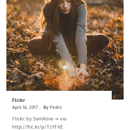
Flickr
April 16, 2017
By
Pedro
Flickr: by SamAlive ⇒ via
http://flic.kr/p/TzYFXE