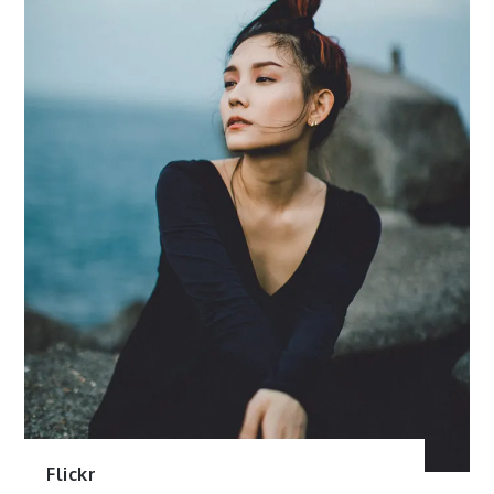
Flickr