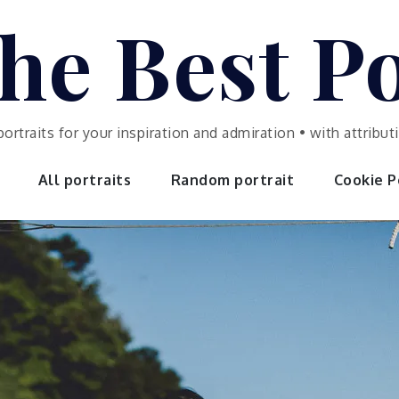
he Best Po
portraits for your inspiration and admiration • with attrib
All portraits
Random portrait
Cookie Po