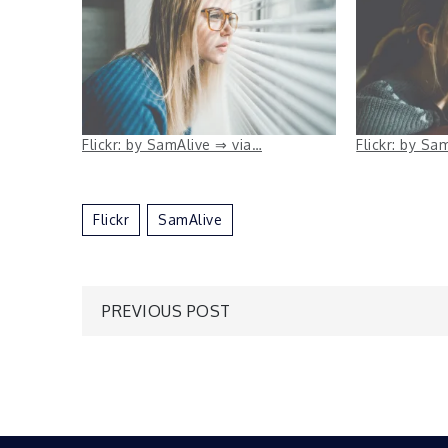
Flickr: by SamAlive ⇒ via…
Flickr: by Sa
Flickr
SamAlive
Post
PREVIOUS POST
navigation