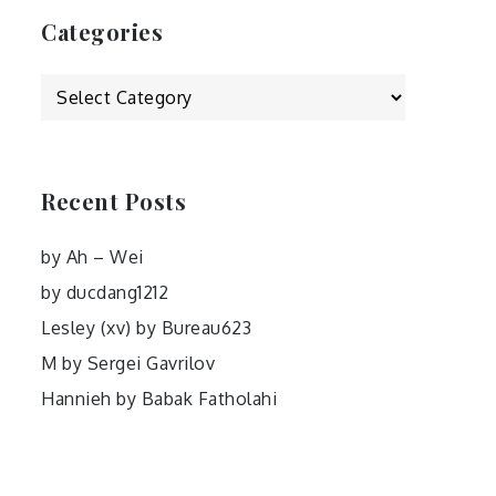
Categories
Categories
Recent Posts
by Ah – Wei
by ducdang1212
Lesley (xv) by Bureau623
M by Sergei Gavrilov
Hannieh by Babak Fatholahi