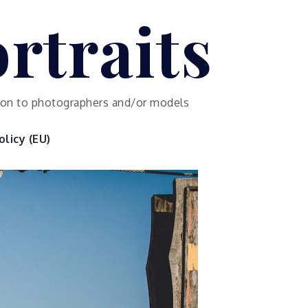
rtraits
ution to photographers and/or models
licy (EU)