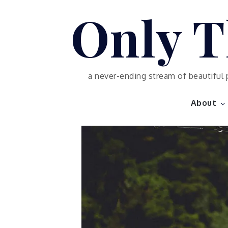
Skip
Only T
to
content
a never-ending stream of beautiful 
About