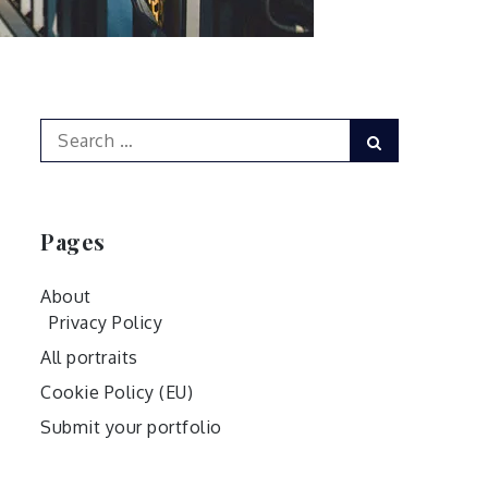
Search
Search
for:
Pages
About
Privacy Policy
All portraits
Cookie Policy (EU)
Submit your portfolio