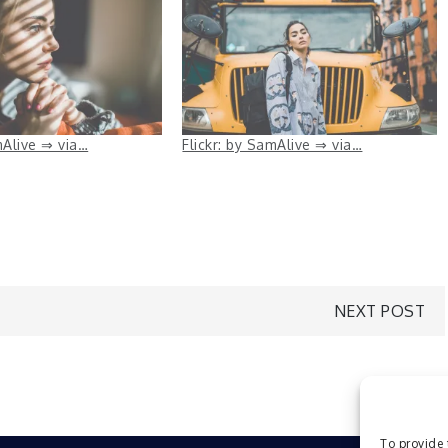
mAlive ⇒ via…
Flickr: by SamAlive ⇒ via…
NEXT POST
To provide 