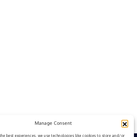
Manage Consent
the best experiences, we use technologies like cookies to store and/or