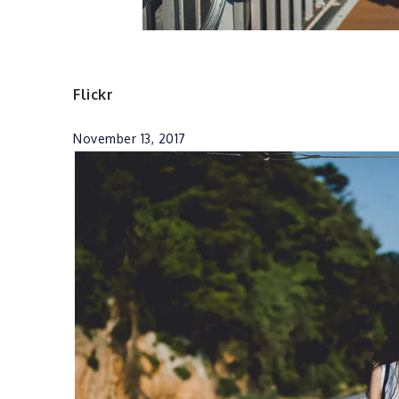
Flickr
November 13, 2017