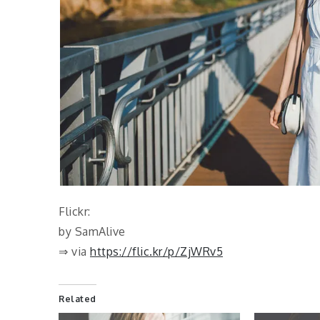
Flickr:
by SamAlive
⇒ via
https://flic.kr/p/ZjWRv5
Related