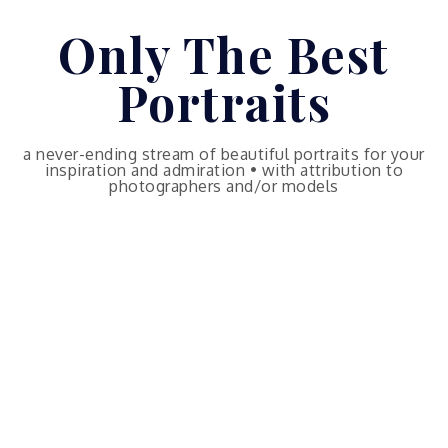
Skip
Only The Best
to
content
Portraits
a never-ending stream of beautiful portraits for your
inspiration and admiration • with attribution to
photographers and/or models