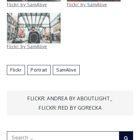
Flickr: by SamAlive
Flickr: by SamAlive
Flickr: by SamAlive
Flickr
Portrait
SamAlive
Post
FLICKR: ANDREA BY ABOUTLIGHT_
FLICKR: RED BY GORECKA
navigation
Search
Sear