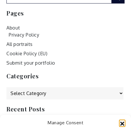
for:
Pages
About
Privacy Policy
All portraits
Cookie Policy (EU)
Submit your portfolio
Categories
Categories
Recent Posts
Manage Consent
by Ah – Wei