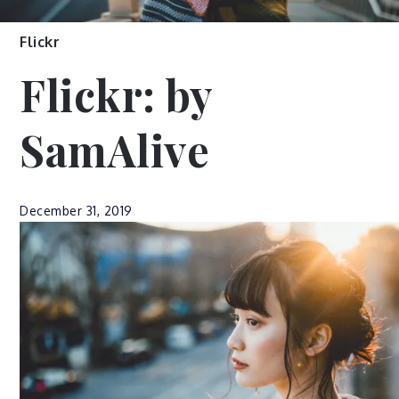
Flickr
Flickr: by
SamAlive
December 31, 2019