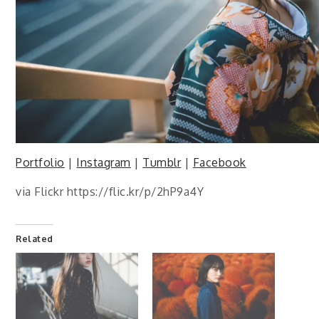
Portfolio
|
Instagram
|
Tumblr
|
Facebook
via Flickr https://flic.kr/p/2hP9a4Y
Related