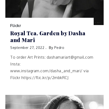
Flickr
Royal Tea. Garden by Dasha
and Mari
September 27, 2022
By
Pedro
To order Art Prints: dashamariart@gmail.com
Insta:
www.instagram.com/dasha_and_mari/ via
Flickr https://flic.kr/p/2mbkRCJ