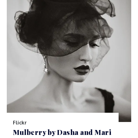
Flickr
Mulberry by Dasha and Mari