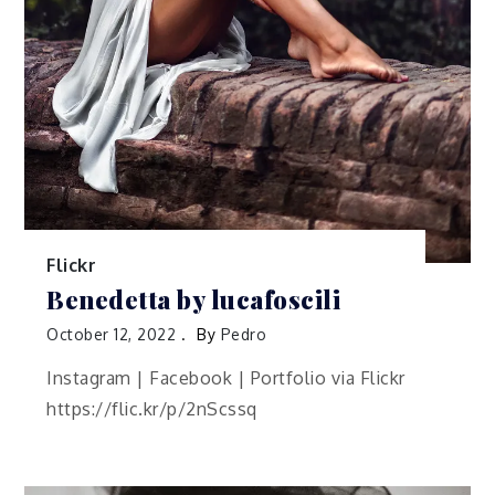
Flickr
Benedetta by lucafoscili
October 12, 2022
By
Pedro
Instagram | Facebook | Portfolio via Flickr
https://flic.kr/p/2nScssq