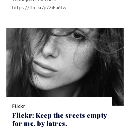
https://flic.kr/p/2iEa6tw
Flickr
Flickr: Keep the sreets empty
for me. by latres.