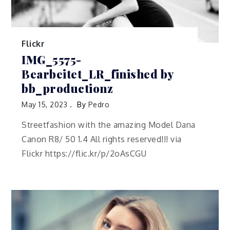
Flickr
IMG_5575-
Bearbeitet_LR_finished by
bb_productionz
May 15, 2023
By
Pedro
Streetfashion with the amazing Model Dana
Canon R8/ 50 1.4 All rights reserved!!! via
Flickr https://flic.kr/p/2oAsCGU