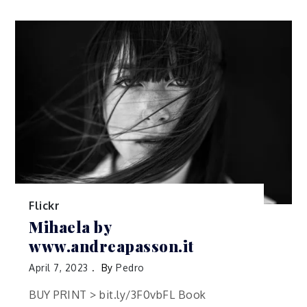
Flickr
Mihaela by
www.andreapasson.it
April 7, 2023
By
Pedro
BUY PRINT > bit.ly/3F0vbFL Book