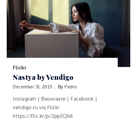
Flickr
Nastya by Vendigo
December 31, 2023
By
Pedro
Instagram | Вконтакте | Facebook |
vendigo.ru via Flickr
https://flic.kr/p/2ppEQb6