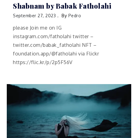
Shabnam by Babak Fatholahi
September 27, 2023
By
Pedro
please Join me on IG
instagram.com/fatholahi twitter –
twitter.com/babak_fatholahi NFT –
foundation.app/@fatholahi via Flickr
https://flic.kr/p/2p5F56V