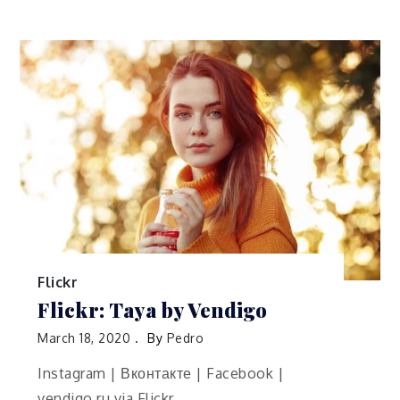
Flickr
Flickr: Taya by Vendigo
March 18, 2020
By
Pedro
Instagram | Вконтакте | Facebook |
vendigo.ru via Flickr