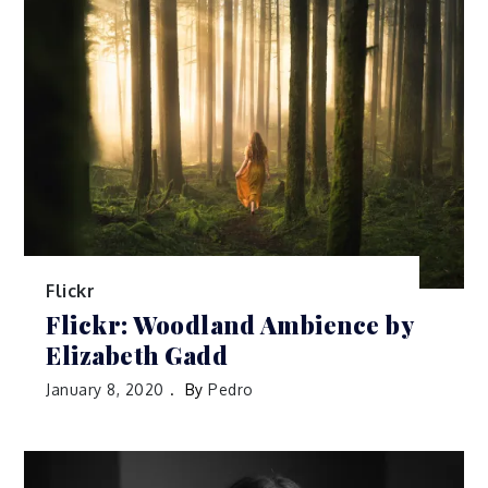
Flickr
Flickr: Woodland Ambience by
Elizabeth Gadd
January 8, 2020
By
Pedro