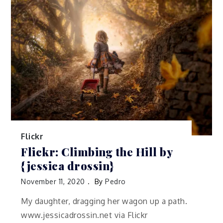
Flickr
Flickr: Climbing the Hill by
{jessica drossin}
November 11, 2020
By
Pedro
My daughter, dragging her wagon up a path.
www.jessicadrossin.net via Flickr