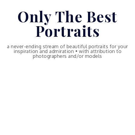
Skip
Only The Best
to
content
Portraits
a never-ending stream of beautiful portraits for your
inspiration and admiration • with attribution to
photographers and/or models