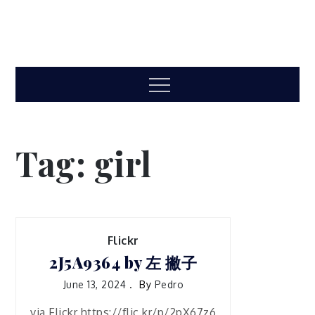
Menu
Tag:
girl
Flickr
2J5A9364 by 左 撇子
June 13, 2024
By
Pedro
via Flickr https://flic.kr/p/2pX67z6