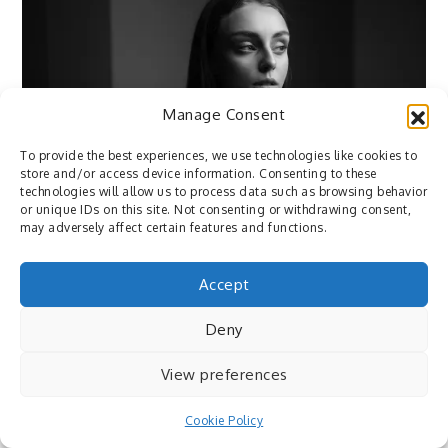
Manage Consent
To provide the best experiences, we use technologies like cookies to
store and/or access device information. Consenting to these
technologies will allow us to process data such as browsing behavior
or unique IDs on this site. Not consenting or withdrawing consent,
may adversely affect certain features and functions.
Flickr
Accept
Flickr: Midnight is in her eyes
Deny
by Pawel Wietecha
January 4, 2020
By
Pedro
View preferences
via Flickr https://flic.kr/p/2hS2Tay
Cookie Policy