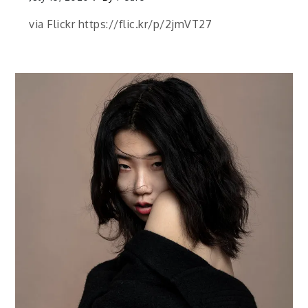
via Flickr https://flic.kr/p/2jmVT27