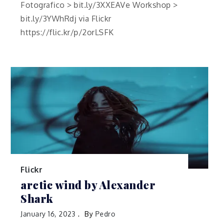
Fotografico > bit.ly/3XXEAVe Workshop >
bit.ly/3YWhRdj via Flickr
https://flic.kr/p/2orLSFK
Flickr
arctic wind by Alexander
Shark
January 16, 2023
By
Pedro