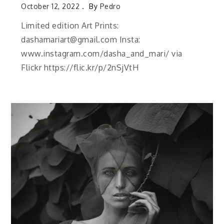
October 12, 2022
By
Pedro
Limited edition Art Prints:
dashamariart@gmail.com Insta:
www.instagram.com/dasha_and_mari/ via
Flickr https://flic.kr/p/2nSjVtH