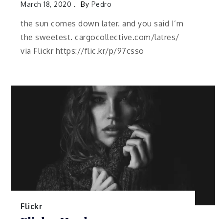
March 18, 2020
By
Pedro
the sun comes down later. and you said I’m
the sweetest. cargocollective.com/latres/
via Flickr https://flic.kr/p/97csso
Flickr