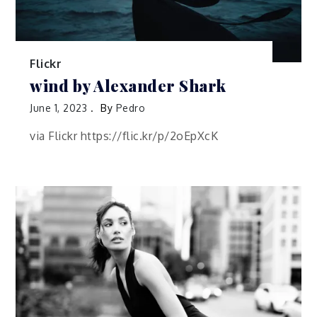
Flickr
wind by Alexander Shark
June 1, 2023
By
Pedro
via Flickr https://flic.kr/p/2oEpXcK