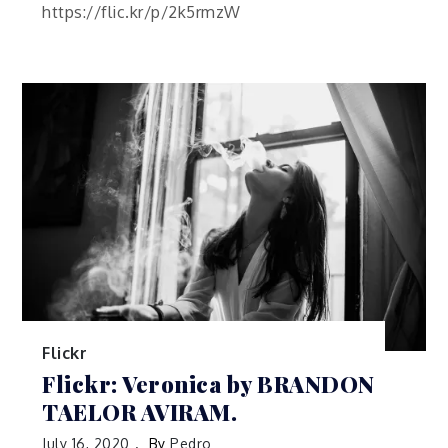
https://flic.kr/p/2k5rmzW
Flickr
Flickr: Veronica by BRANDON
TAELOR AVIRAM.
July 16, 2020
By
Pedro