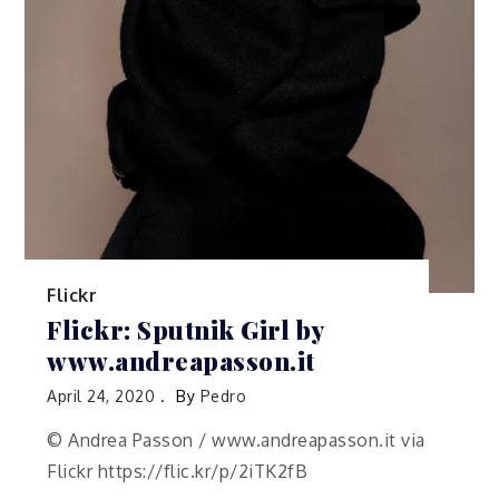
Flickr
Flickr: Sputnik Girl by
www.andreapasson.it
April 24, 2020
By
Pedro
© Andrea Passon / www.andreapasson.it via
Flickr https://flic.kr/p/2iTK2fB