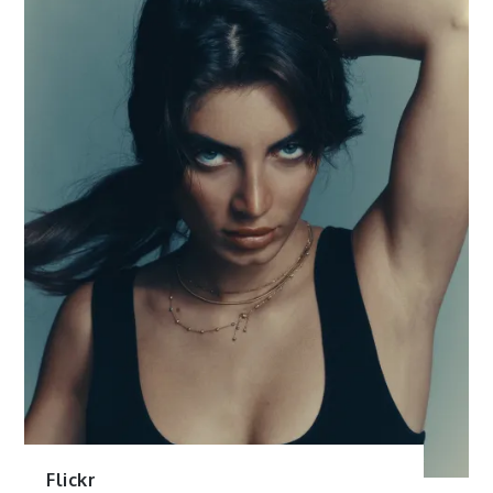
Flickr