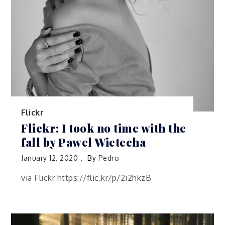
Flickr
Flickr: I took no time with the
fall by Pawel Wietecha
January 12, 2020
By
Pedro
via Flickr https://flic.kr/p/2i2hkzB