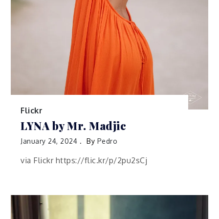
Flickr
LYNA by Mr. Madjic
January 24, 2024
By
Pedro
via Flickr https://flic.kr/p/2pu2sCj