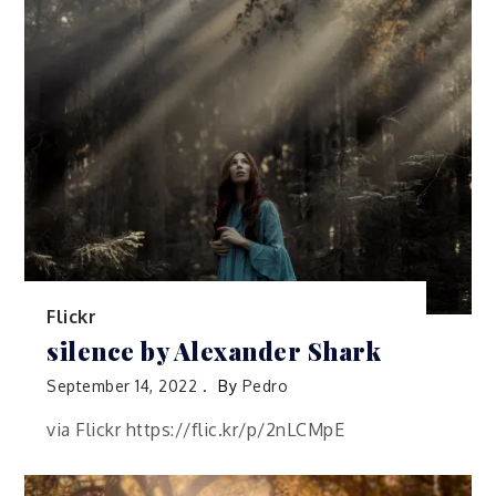
Flickr
silence by Alexander Shark
September 14, 2022
By
Pedro
via Flickr https://flic.kr/p/2nLCMpE