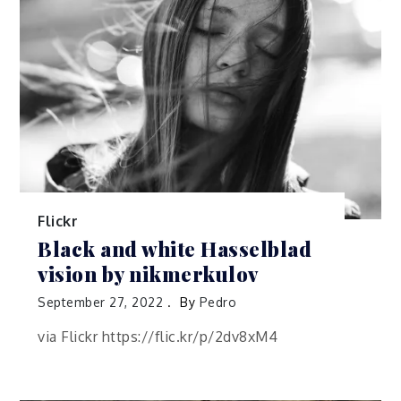
Flickr
Black and white Hasselblad
vision by nikmerkulov
September 27, 2022
By
Pedro
via Flickr https://flic.kr/p/2dv8xM4