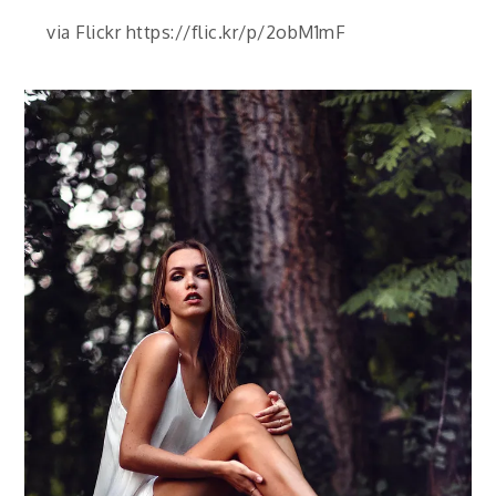
via Flickr https://flic.kr/p/2obM1mF