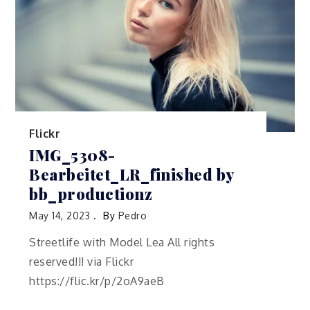
Flickr
IMG_5308-
Bearbeitet_LR_finished by
bb_productionz
May 14, 2023
By
Pedro
Streetlife with Model Lea All rights
reserved!!! via Flickr
https://flic.kr/p/2oA9aeB