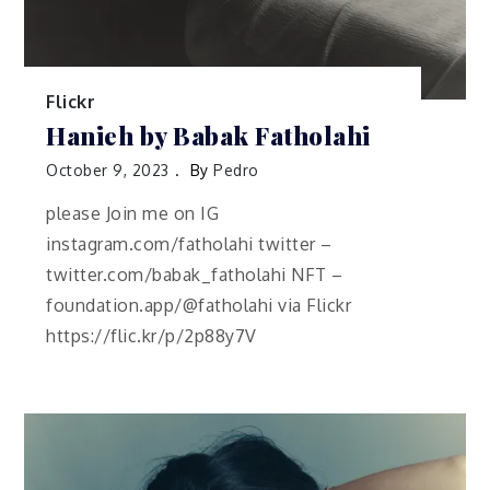
Flickr
Hanieh by Babak Fatholahi
October 9, 2023
By
Pedro
please Join me on IG
instagram.com/fatholahi twitter –
twitter.com/babak_fatholahi NFT –
foundation.app/@fatholahi via Flickr
https://flic.kr/p/2p88y7V