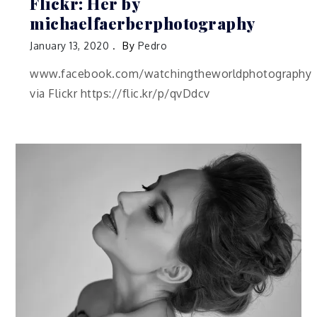
Flickr: Her by
michaelfaerberphotography
January 13, 2020
By
Pedro
www.facebook.com/watchingtheworldphotography
via Flickr https://flic.kr/p/qvDdcv