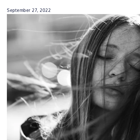
September 27, 2022