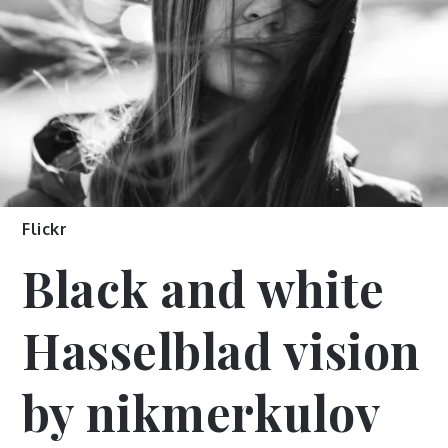
Flickr
Black and white
Hasselblad vision
by nikmerkulov