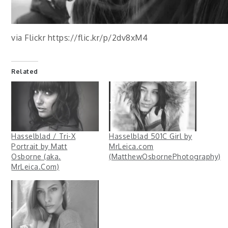
via Flickr https://flic.kr/p/2dv8xM4
Related
Hasselblad / Tri-X
Hasselblad 501C Girl by
Portrait by Matt
MrLeica.com
Osborne (aka.
(MatthewOsbornePhotography)
MrLeica.Com)