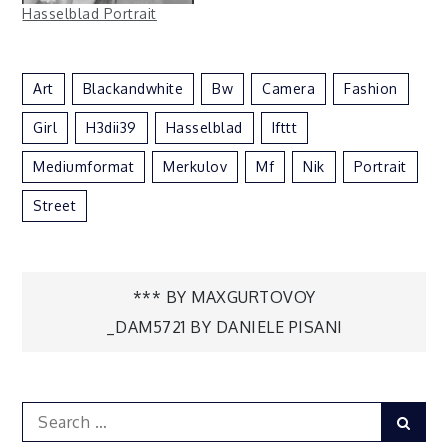
Hasselblad Portrait
Art
Blackandwhite
Bw
Camera
Fashion
Girl
H3dii39
Hasselblad
Ifttt
Mediumformat
Merkulov
Mf
Nik
Portrait
Street
Post
*** BY MAXGURTOVOY
_DAM5721 BY DANIELE PISANI
navigation
Search
Sear
for: