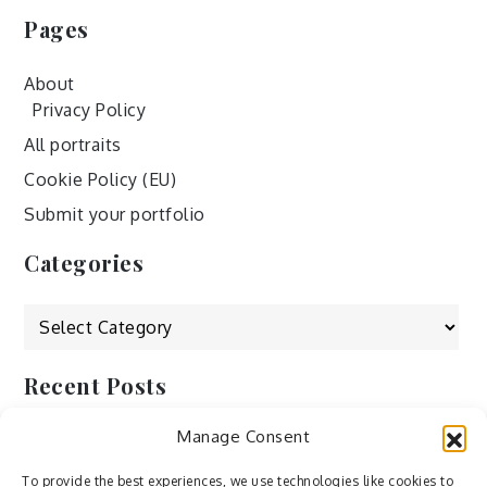
Pages
About
Privacy Policy
All portraits
Cookie Policy (EU)
Submit your portfolio
Categories
Categories
Recent Posts
Manage Consent
by Ah – Wei
by ducdang1212
To provide the best experiences, we use technologies like cookies to