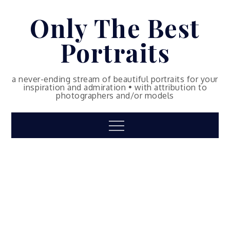
Skip
Only The Best
to
content
Portraits
a never-ending stream of beautiful portraits for your
inspiration and admiration • with attribution to
photographers and/or models
Menu