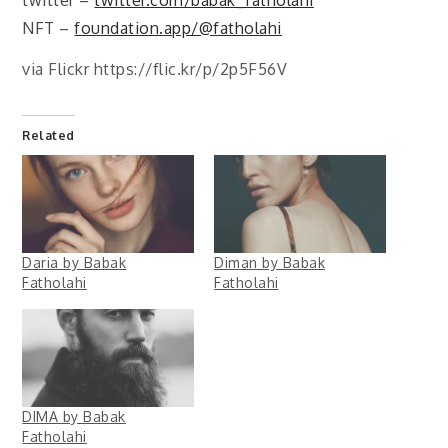
twitter –
twitter.com/babak_fatholahi
NFT –
foundation.app/@fatholahi
via Flickr https://flic.kr/p/2p5F56V
Related
Daria by Babak
Diman by Babak
Fatholahi
Fatholahi
DIMA by Babak
Fatholahi