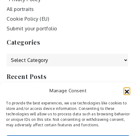
All portraits
Cookie Policy (EU)
Submit your portfolio
Categories
Categories
Recent Posts
Manage Consent
by Ah – Wei
by ducdang1212
To provide the best experiences, we use technologies like cookies to
store and/or access device information. Consenting to these
Lesley (xv) by Bureau623
technologies will allow us to process data such as browsing behavior
or unique IDs on this site. Not consenting or withdrawing consent,
M by Sergei Gavrilov
may adversely affect certain features and functions.
Hannieh by Babak Fatholahi