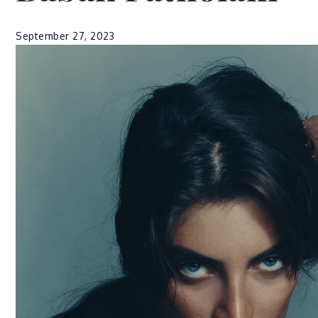
September 27, 2023