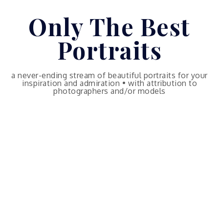
Skip
Only The Best
to
content
Portraits
a never-ending stream of beautiful portraits for your
inspiration and admiration • with attribution to
photographers and/or models