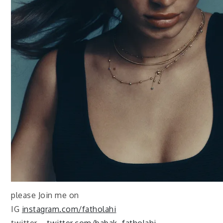
please Join me on
IG
instagram.com/fatholahi