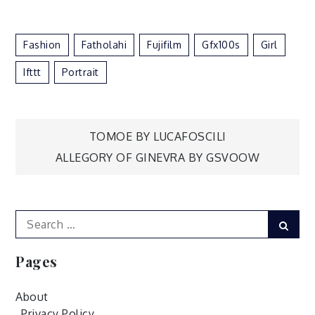
Fashion
Fatholahi
Fujifilm
Gfx100s
Girl
Ifttt
Portrait
Post
TOMOE BY LUCAFOSCILI
ALLEGORY OF GINEVRA BY GSVOOW
navigation
Search
Sear
for:
Pages
About
Privacy Policy