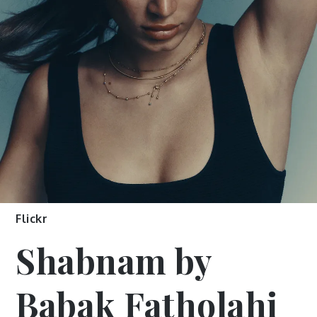
Flickr
Shabnam by
Babak Fatholahi