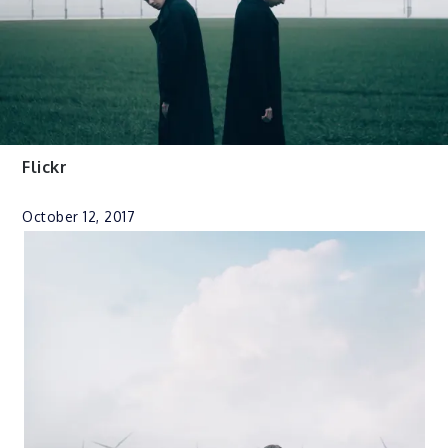
Flickr
October 12, 2017