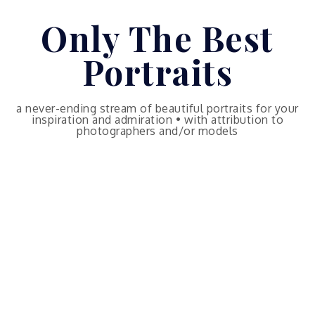
Skip
Only The Best
to
content
Portraits
a never-ending stream of beautiful portraits for your
inspiration and admiration • with attribution to
photographers and/or models