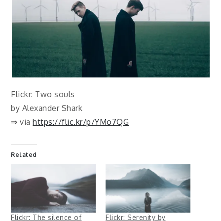
Flickr: Two souls
by Alexander Shark
⇒ via
https://flic.kr/p/YMo7QG
Related
Flickr: The silence of
Flickr: Serenity by