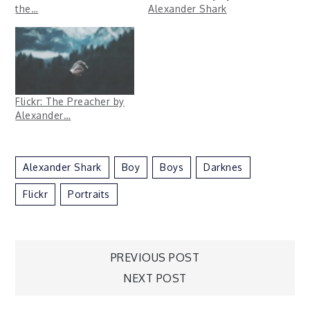
the…
Alexander Shark
Flickr: The Preacher by
Alexander…
Alexander Shark
Boy
Boys
Darknes
Flickr
Portraits
Post
PREVIOUS POST
NEXT POST
navigation