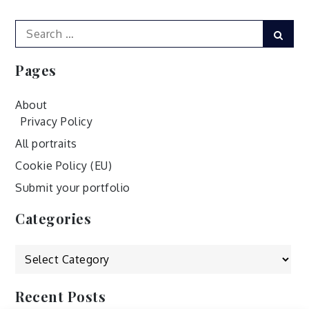
Search
Sear
for:
Pages
About
Privacy Policy
All portraits
Cookie Policy (EU)
Submit your portfolio
Categories
Categories
Recent Posts