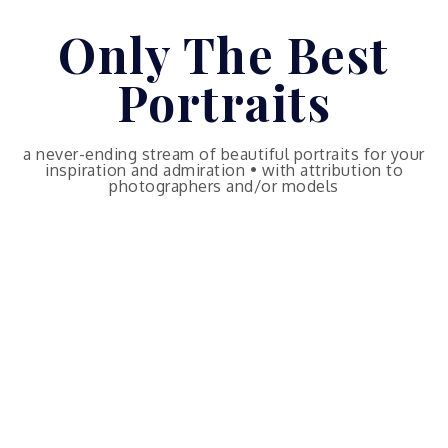
Skip
Only The Best
to
content
Portraits
a never-ending stream of beautiful portraits for your
inspiration and admiration • with attribution to
photographers and/or models