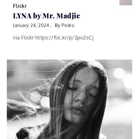
Flickr
LYNA by Mr. Madjic
January 24, 2024
By
Pedro
via Flickr https://flic.kr/p/2pu2sCj