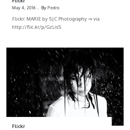
Flickr
May 4, 2016
By
Pedro
Flickr: MARIE by S|C Photography ⇒ via
http://flic.kr/p/GzLisS
Flickr