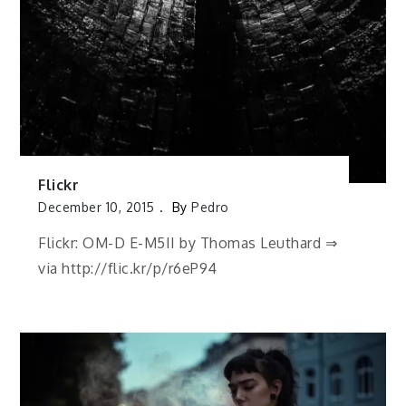
Flickr
December 10, 2015
By
Pedro
Flickr: OM-D E-M5II by Thomas Leuthard ⇒
via http://flic.kr/p/r6eP94