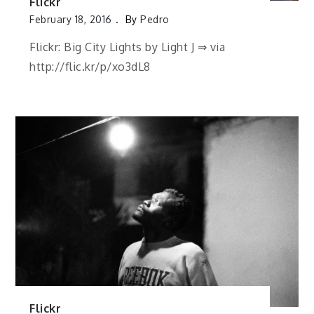
Flickr
February 18, 2016
By
Pedro
Flickr: Big City Lights by Light J ⇒ via
http://flic.kr/p/xo3dL8
Flickr