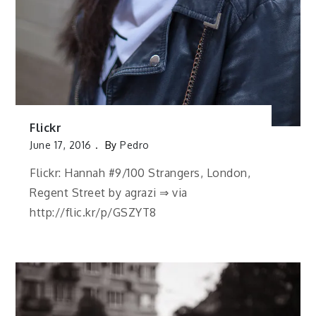
Flickr
June 17, 2016
By
Pedro
Flickr: Hannah #9/100 Strangers, London,
Regent Street by agrazi ⇒ via
http://flic.kr/p/GSZYT8