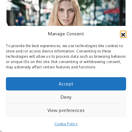
Manage Consent
To provide the best experiences, we use technologies like cookies to
Flickr
store and/or access device information. Consenting to these
June 14, 2015
By
Pedro
technologies will allow us to process data such as browsing behavior
or unique IDs on this site. Not consenting or withdrawing consent,
may adversely affect certain features and functions.
Flickr: Sarah by Camille Marotte – via
http://flic.kr/p/uhWe5A
Accept
Deny
View preferences
Cookie Policy