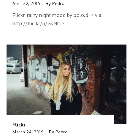
April 22, 2016
By
Pedro
Flickr: rainy night mood by polo.d ⇒ via
http://flic.kr/p/GkN1Ue
Flickr
March 24, 2016
By
Pedro