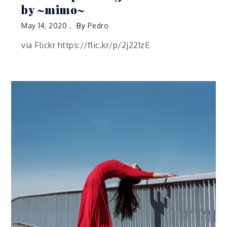
by ~mimo~
May 14, 2020
By
Pedro
via Flickr https://flic.kr/p/2j221zE