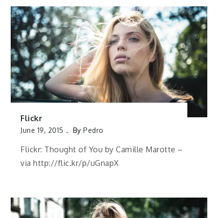
Flickr
June 19, 2015
By
Pedro
Flickr: Thought of You by Camille Marotte –
via http://flic.kr/p/uGnapX