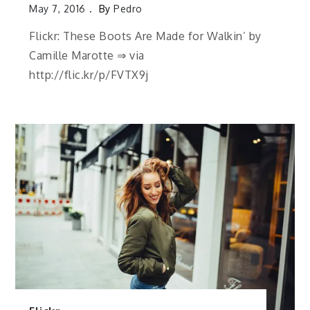
May 7, 2016
By
Pedro
Flickr: These Boots Are Made for Walkin’ by
Camille Marotte ⇒ via
http://flic.kr/p/FVTX9j