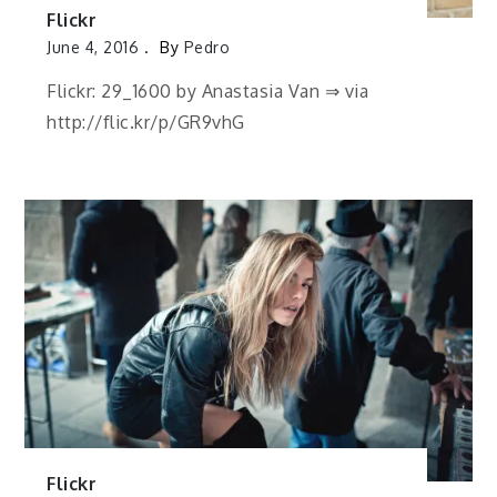
Flickr
June 4, 2016
By
Pedro
Flickr: 29_1600 by Anastasia Van ⇒ via
http://flic.kr/p/GR9vhG
Flickr