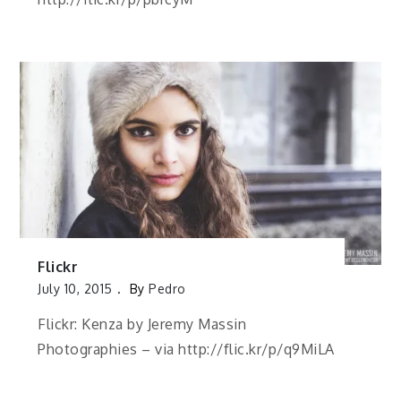
Flickr
July 10, 2015
By
Pedro
Flickr: Kenza by Jeremy Massin
Photographies – via http://flic.kr/p/q9MiLA