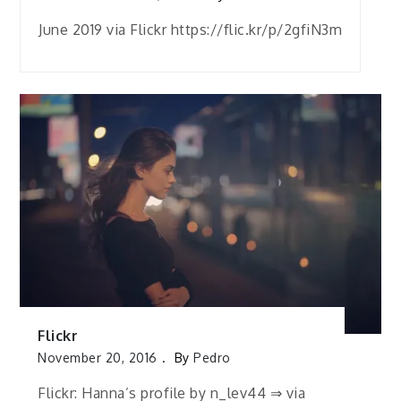
June 2019 via Flickr https://flic.kr/p/2gfiN3m
Flickr
November 20, 2016
By
Pedro
Flickr: Hanna’s profile by n_lev44 ⇒ via