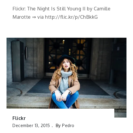
Flickr: The Night Is Still Young II by Camille
Marotte ⇒ via http://flic.kr/p/ChBkkG
Flickr
December 13, 2015
By
Pedro