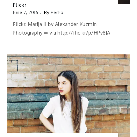
Flickr
June 7, 2016
By
Pedro
Flickr: Marija II by Alexander Kuzmin
Photography ⇒ via http://flic.kr/p/HPv8JA