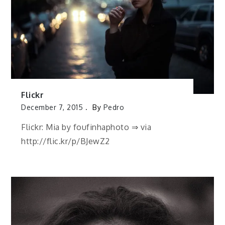
Flickr
December 7, 2015
By
Pedro
Flickr: Mia by foufinhaphoto ⇒ via
http://flic.kr/p/BJewZ2