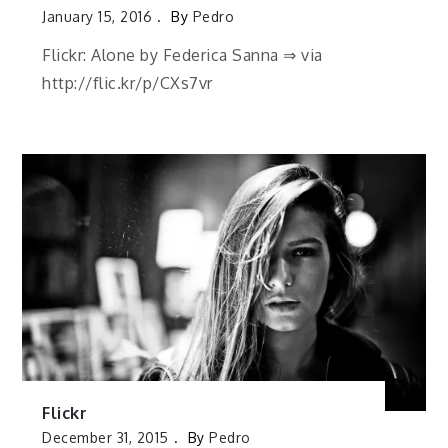
January 15, 2016
By
Pedro
Flickr: Alone by Federica Sanna ⇒ via
http://flic.kr/p/CXs7vr
Flickr
December 31, 2015
By
Pedro