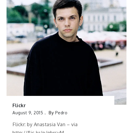
Flickr
August 9, 2015
By
Pedro
Flickr: by Anastasia Van – via
http://flic.kr/p/pbrcyM