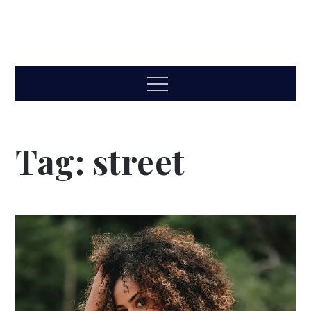
Menu
Tag:
street