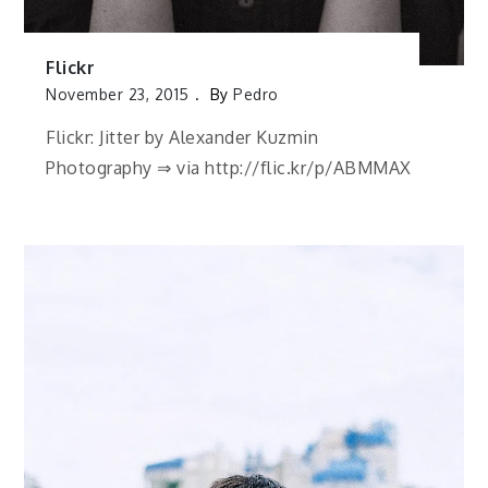
Flickr
November 23, 2015
By
Pedro
Flickr: Jitter by Alexander Kuzmin
Photography ⇒ via http://flic.kr/p/ABMMAX