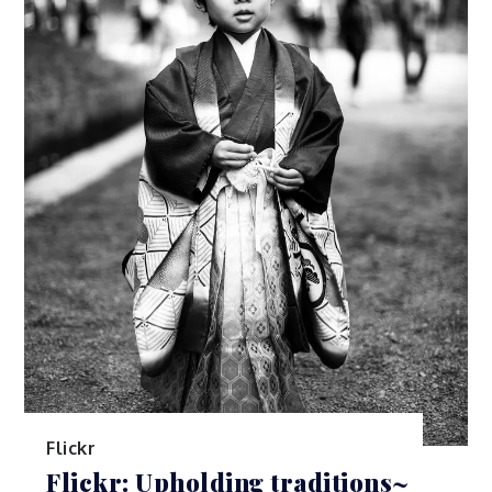
Flickr
Flickr: Upholding traditions~