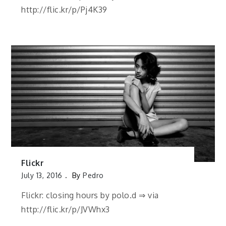
http://flic.kr/p/Pj4K39
Flickr
July 13, 2016
By
Pedro
Flickr: closing hours by polo.d ⇒ via
http://flic.kr/p/JVWhx3