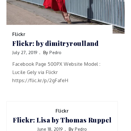
Flickr
Flickr: by dimitryroulland
July 27, 2019
By
Pedro
Facebook Page 500PX Website Model :
Lucile Gely via Flickr
https://flic.kr/p/2gFafeH
Flickr
Flickr: Lisa by Thomas Ruppel
June 18, 2019
By
Pedro