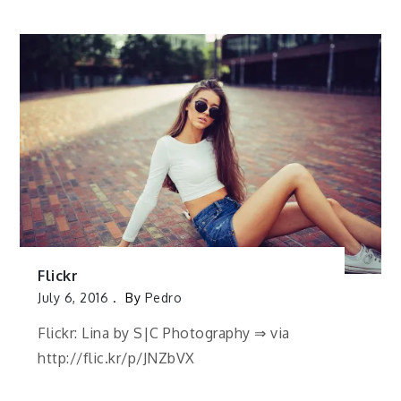
Flickr
July 6, 2016
By
Pedro
Flickr: Lina by S|C Photography ⇒ via
http://flic.kr/p/JNZbVX