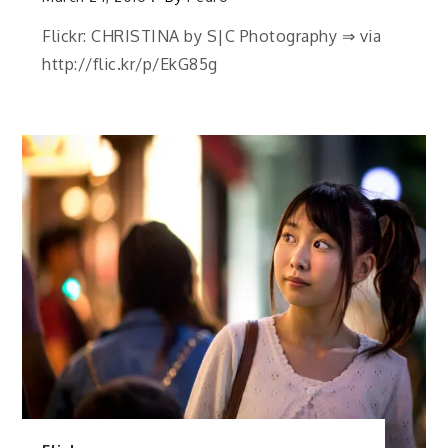
Flickr: CHRISTINA by S|C Photography ⇒ via
http://flic.kr/p/EkG85g