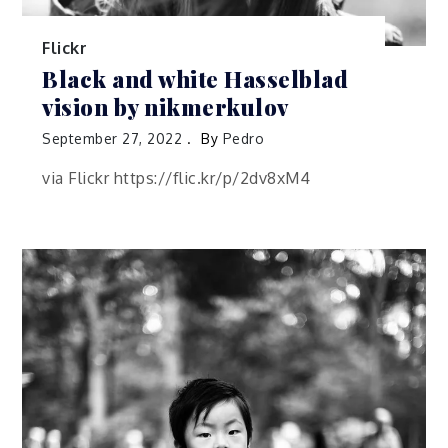
Flickr
Black and white Hasselblad
vision by nikmerkulov
September 27, 2022
By
Pedro
via Flickr https://flic.kr/p/2dv8xM4