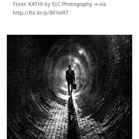
Flickr: KATHI by S|C Photography ⇒ via
http://flic.kr/p/BFVeRT