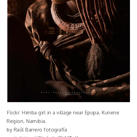
Flickr: Himba girl in a village near Epupa. Kunene
Region, Namibia.
by Raúl Barrero fotografía