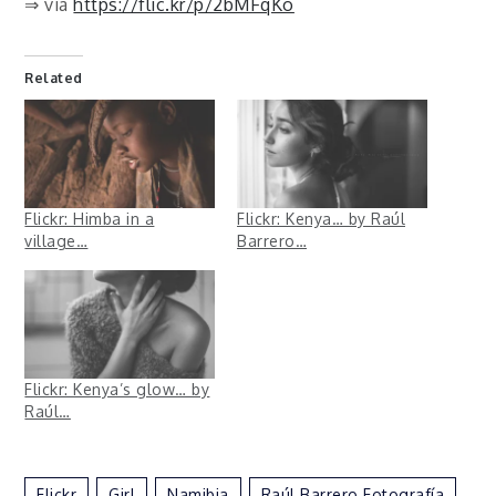
⇒ via
https://flic.kr/p/2bMFqKo
Related
Flickr: Himba in a
Flickr: Kenya… by Raúl
village…
Barrero…
Flickr: Kenya’s glow… by
Raúl…
Flickr
Girl
Namibia
Raúl Barrero Fotografía