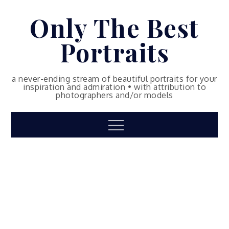
Skip
Only The Best
to
content
Portraits
a never-ending stream of beautiful portraits for your
inspiration and admiration • with attribution to
photographers and/or models
Menu