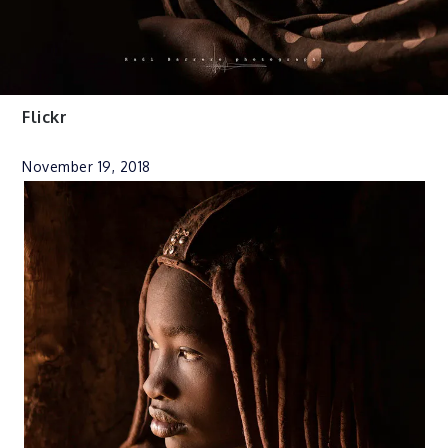
Flickr
November 19, 2018