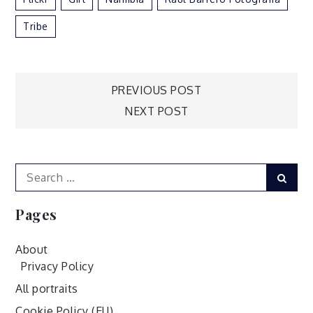
Tribe
Post
PREVIOUS POST
NEXT POST
navigation
Search
Sear
for:
Pages
About
Privacy Policy
All portraits
Cookie Policy (EU)