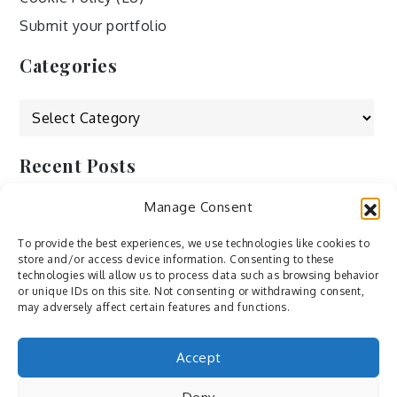
Submit your portfolio
Categories
Categories
Recent Posts
Manage Consent
by Ah – Wei
by ducdang1212
To provide the best experiences, we use technologies like cookies to
store and/or access device information. Consenting to these
Lesley (xv) by Bureau623
technologies will allow us to process data such as browsing behavior
or unique IDs on this site. Not consenting or withdrawing consent,
M by Sergei Gavrilov
may adversely affect certain features and functions.
Hannieh by Babak Fatholahi
Accept