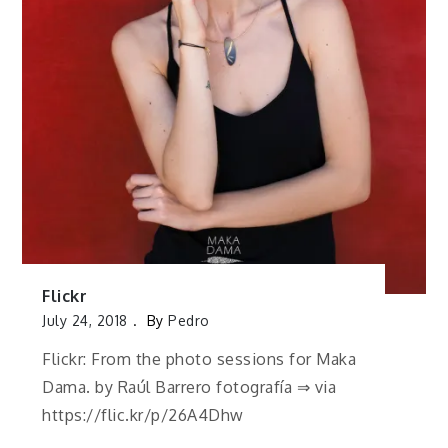
Flickr
July 24, 2018
By
Pedro
Flickr: From the photo sessions for Maka
Dama. by Raúl Barrero fotografía ⇒ via
https://flic.kr/p/26A4Dhw