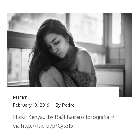
Flickr
February 18, 2016
By
Pedro
Flickr: Kenya… by Raúl Barrero fotografía ⇒
via http://flic.kr/p/Cys315