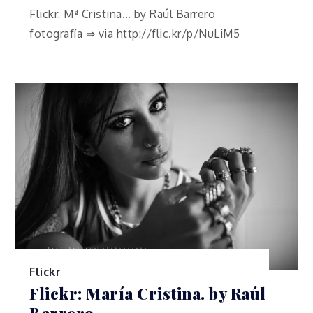
Flickr: Mª Cristina… by Raúl Barrero
fotografía ⇒ via http://flic.kr/p/NuLiM5
Flickr
Flickr: María Cristina. by Raúl