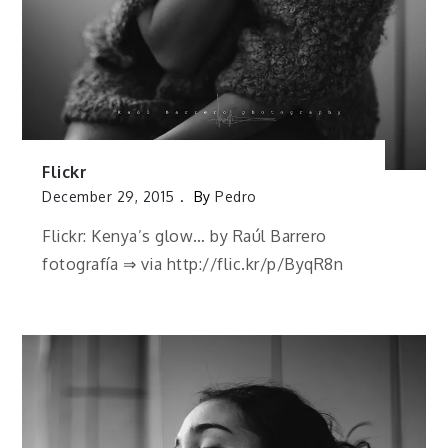
Flickr
December 29, 2015
By
Pedro
Flickr: Kenya’s glow… by Raúl Barrero
fotografía ⇒ via http://flic.kr/p/ByqR8n