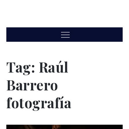
Menu
Tag:
Raúl
Barrero
fotografía