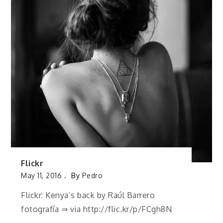
Flickr
May 11, 2016
By
Pedro
Flickr: Kenya’s back by Raúl Barrero
fotografía ⇒ via http://flic.kr/p/FCgh8N