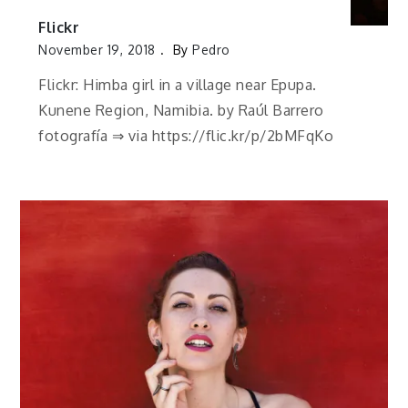
Flickr
November 19, 2018
By
Pedro
Flickr: Himba girl in a village near Epupa.
Kunene Region, Namibia. by Raúl Barrero
fotografía ⇒ via https://flic.kr/p/2bMFqKo