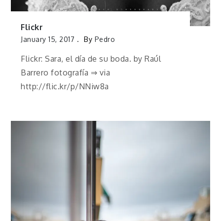
Flickr
January 15, 2017
By
Pedro
Flickr: Sara, el día de su boda. by Raúl
Barrero fotografía ⇒ via
http://flic.kr/p/NNiw8a