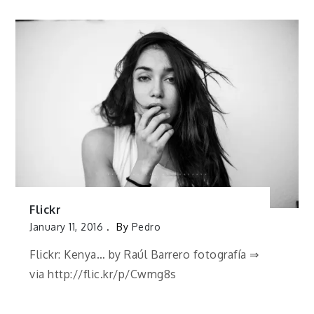
Flickr
January 11, 2016
By
Pedro
Flickr: Kenya… by Raúl Barrero fotografía ⇒
via http://flic.kr/p/Cwmg8s