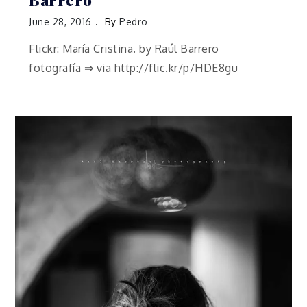
Barrero
June 28, 2016
By
Pedro
Flickr: María Cristina. by Raúl Barrero
fotografía ⇒ via http://flic.kr/p/HDE8gu