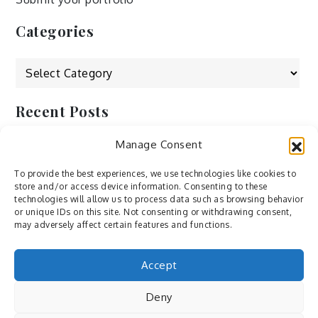
Categories
Categories
Recent Posts
Manage Consent
by Ah – Wei
by ducdang1212
To provide the best experiences, we use technologies like cookies to
store and/or access device information. Consenting to these
Lesley (xv) by Bureau623
technologies will allow us to process data such as browsing behavior
or unique IDs on this site. Not consenting or withdrawing consent,
M by Sergei Gavrilov
may adversely affect certain features and functions.
Hannieh by Babak Fatholahi
Accept
Deny