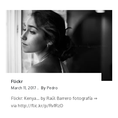
Flickr
March 11, 2017
By
Pedro
Flickr: Kenya… by Raúl Barrero fotografía ⇒
via http://flic.kr/p/Rv1RzD