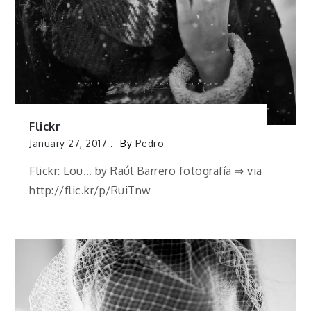
Flickr
January 27, 2017
By
Pedro
Flickr: Lou… by Raúl Barrero fotografía ⇒ via
http://flic.kr/p/RuiTnw