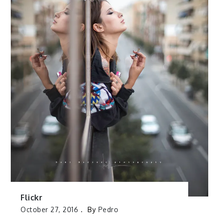
Flickr
October 27, 2016
By
Pedro