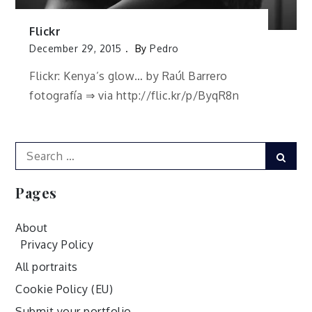
Flickr
December 29, 2015
By
Pedro
Flickr: Kenya’s glow… by Raúl Barrero
fotografía ⇒ via http://flic.kr/p/ByqR8n
Search
Sear
for:
Pages
About
Privacy Policy
All portraits
Cookie Policy (EU)
Submit your portfolio