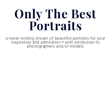
Skip
Only The Best
to
content
Portraits
a never-ending stream of beautiful portraits for your
inspiration and admiration • with attribution to
photographers and/or models