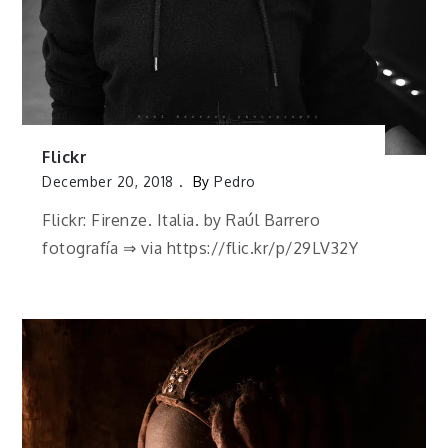
Flickr
December 20, 2018
By
Pedro
Flickr: Firenze. Italia. by Raúl Barrero
fotografía ⇒ via https://flic.kr/p/29LV32Y