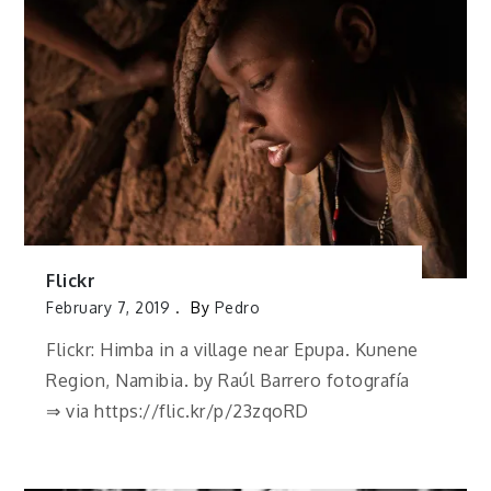
Flickr
February 7, 2019
By
Pedro
Flickr: Himba in a village near Epupa. Kunene
Region, Namibia. by Raúl Barrero fotografía
⇒ via https://flic.kr/p/23zqoRD