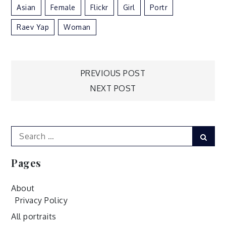
Asian
Female
Flickr
Girl
Portr
Raev Yap
Woman
Post
PREVIOUS POST
NEXT POST
navigation
Search
Sear
for:
Pages
About
Privacy Policy
All portraits