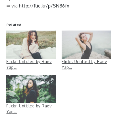
⇒ via
http://flic.kr/p/SN86fx
Related
Flickr: Untitled by Raev
Flickr: Untitled by Raev
Yap…
Yap…
Flickr: Untitled by Raev
Yap…