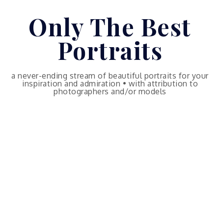
Skip
Only The Best
to
content
Portraits
a never-ending stream of beautiful portraits for your
inspiration and admiration • with attribution to
photographers and/or models