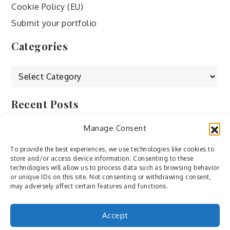
Cookie Policy (EU)
Submit your portfolio
Categories
Categories
Recent Posts
Manage Consent
by Ah – Wei
by ducdang1212
To provide the best experiences, we use technologies like cookies to
store and/or access device information. Consenting to these
Lesley (xv) by Bureau623
technologies will allow us to process data such as browsing behavior
or unique IDs on this site. Not consenting or withdrawing consent,
M by Sergei Gavrilov
may adversely affect certain features and functions.
Hannieh by Babak Fatholahi
Accept