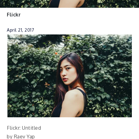
Flickr
April 21, 2017
Flickr: Untitled
by Raev Yap