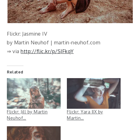
Flickr: Jasmine IV
by Martin Neuhof | martin-neuhof.com
⇒ via
http://flic.kr/p/SJFkqY
Related
Flickr: Jill by Martin
Flickr: Yara IIX by
Neuhof…
Martin…