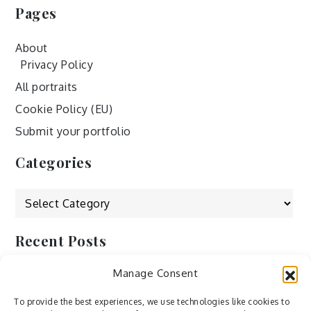
Pages
About
Privacy Policy
All portraits
Cookie Policy (EU)
Submit your portfolio
Categories
Categories
Recent Posts
Manage Consent
by Ah – Wei
by ducdang1212
To provide the best experiences, we use technologies like cookies to