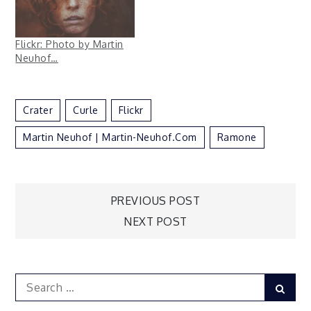
Flickr: Photo by Martin
Neuhof…
Crater
Curle
Flickr
Martin Neuhof | Martin-Neuhof.com
Ramone
Post
PREVIOUS POST
NEXT POST
navigation
Search
Sear
for: