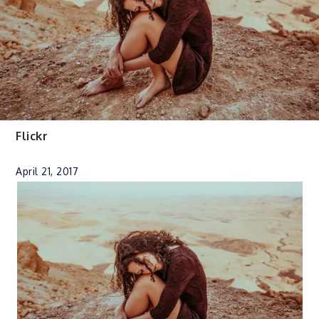
Flickr
April 21, 2017