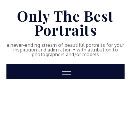
Skip
Only The Best
to
content
Portraits
a never-ending stream of beautiful portraits for your
inspiration and admiration • with attribution to
photographers and/or models
Menu