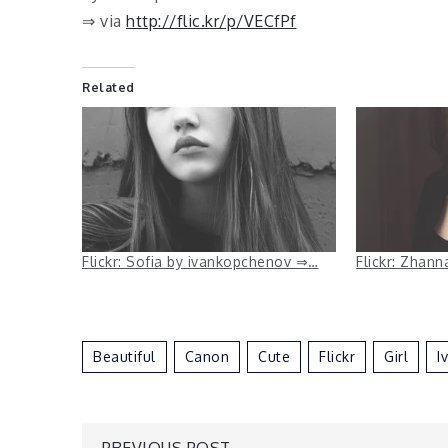
⇒ via
http://flic.kr/p/VECfPf
Related
Flickr: Sofia by ivankopchenov ⇒…
Flickr: Zhan
Beautiful
Canon
Cute
Flickr
Girl
I