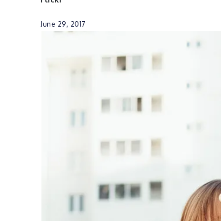
June 29, 2017