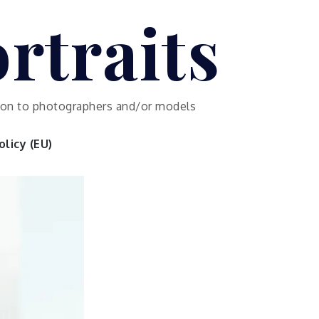
rtraits
ution to photographers and/or models
licy (EU)