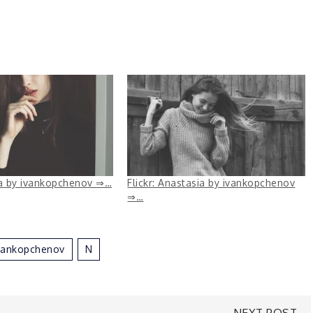
na by ivankopchenov ⇒…
Flickr: Anastasia by ivankopchenov
⇒…
vankopchenov
N