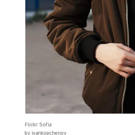
Flickr: Sofia
by ivankopchenov