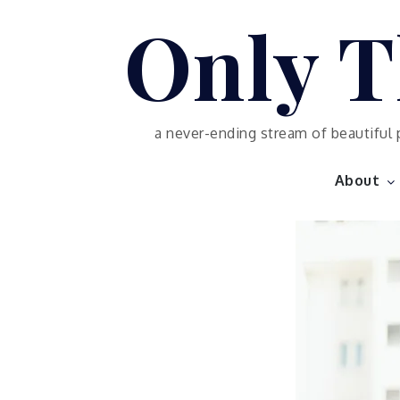
Skip
Only T
to
content
a never-ending stream of beautiful 
About