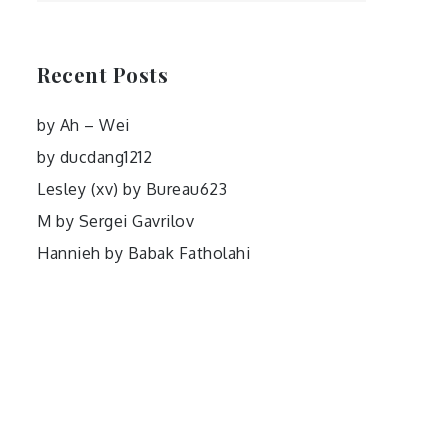
Recent Posts
by Ah – Wei
by ducdang1212
Lesley (xv) by Bureau623
M by Sergei Gavrilov
Hannieh by Babak Fatholahi