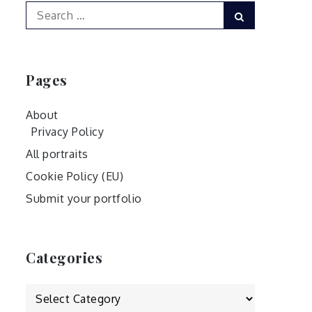
Search
Search
for:
Pages
About
Privacy Policy
All portraits
Cookie Policy (EU)
Submit your portfolio
Categories
Categories