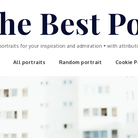
he Best Po
portraits for your inspiration and admiration • with attrib
All portraits
Random portrait
Cookie Po