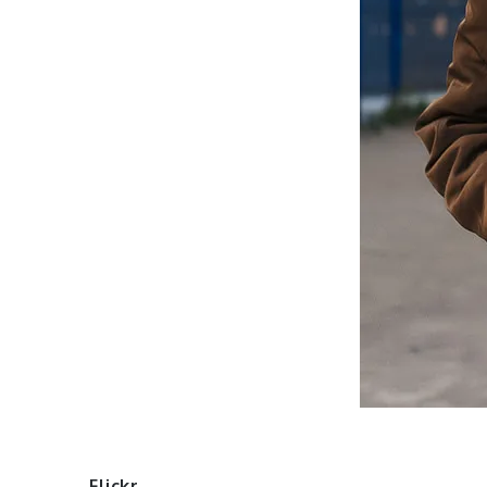
Flickr