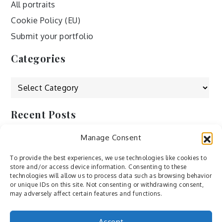
All portraits
Cookie Policy (EU)
Submit your portfolio
Categories
Categories
Recent Posts
Manage Consent
by Ah – Wei
by ducdang1212
To provide the best experiences, we use technologies like cookies to
store and/or access device information. Consenting to these
Lesley (xv) by Bureau623
technologies will allow us to process data such as browsing behavior
or unique IDs on this site. Not consenting or withdrawing consent,
M by Sergei Gavrilov
may adversely affect certain features and functions.
Hannieh by Babak Fatholahi
Accept