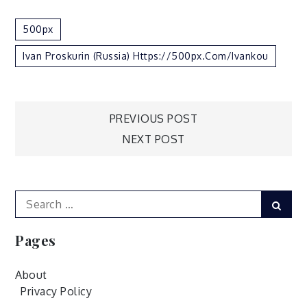
500px
Ivan Proskurin (Russia) Https://500px.com/ivankou
Post
PREVIOUS POST
NEXT POST
navigation
Search
Sear
for:
Pages
About
Privacy Policy