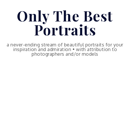
Skip
Only The Best
to
content
Portraits
a never-ending stream of beautiful portraits for your
inspiration and admiration • with attribution to
photographers and/or models