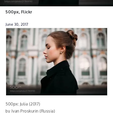
500px
,
Flickr
June 30, 2017
500px: Julia (2017)
by Ivan Proskurin (Russia)