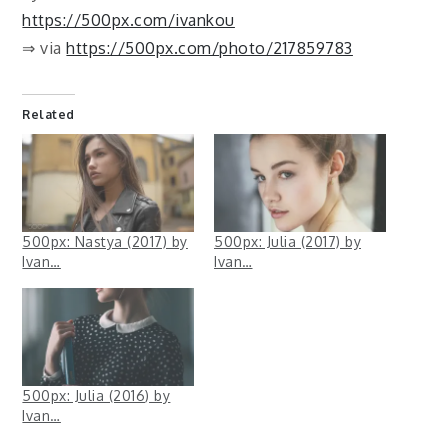
https://500px.com/ivankou
⇒ via
https://500px.com/photo/217859783
Related
500px: Nastya (2017) by
500px: Julia (2017) by
Ivan…
Ivan…
500px: Julia (2016) by
Ivan…