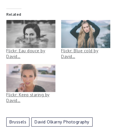
Related
Flickr: Eau douce by
Flickr: Blue cold by
David…
David…
Flickr: Keep staring by
David…
Brussels
David Olkarny Photography