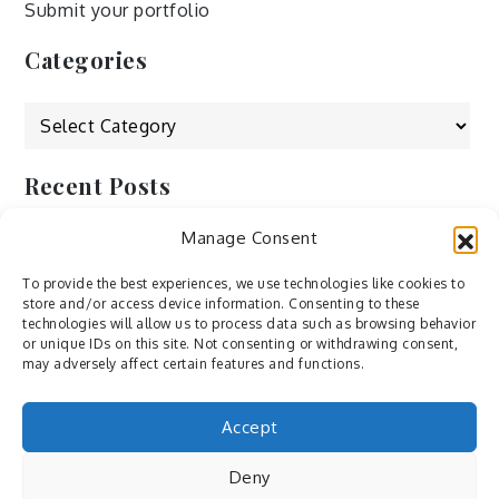
Submit your portfolio
Categories
Categories
Recent Posts
Manage Consent
by Ah – Wei
by ducdang1212
To provide the best experiences, we use technologies like cookies to
store and/or access device information. Consenting to these
Lesley (xv) by Bureau623
technologies will allow us to process data such as browsing behavior
or unique IDs on this site. Not consenting or withdrawing consent,
M by Sergei Gavrilov
may adversely affect certain features and functions.
Hannieh by Babak Fatholahi
Accept
Deny