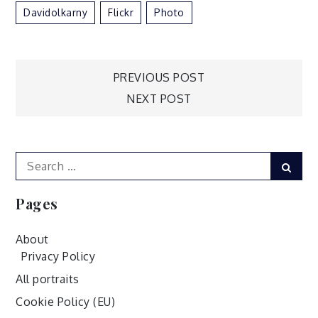
Davidolkarny
Flickr
Photo
Post
PREVIOUS POST
NEXT POST
navigation
Search
Sear
for:
Pages
About
Privacy Policy
All portraits
Cookie Policy (EU)