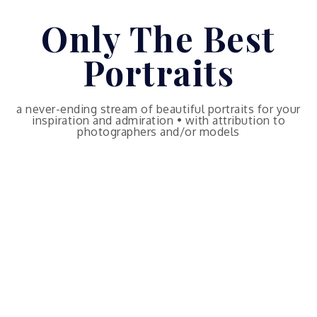
Skip
Only The Best
to
content
Portraits
a never-ending stream of beautiful portraits for your
inspiration and admiration • with attribution to
photographers and/or models