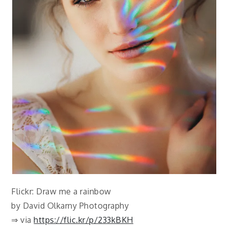
Flickr: Draw me a rainbow
by David Olkarny Photography
⇒ via
https://flic.kr/p/233kBKH