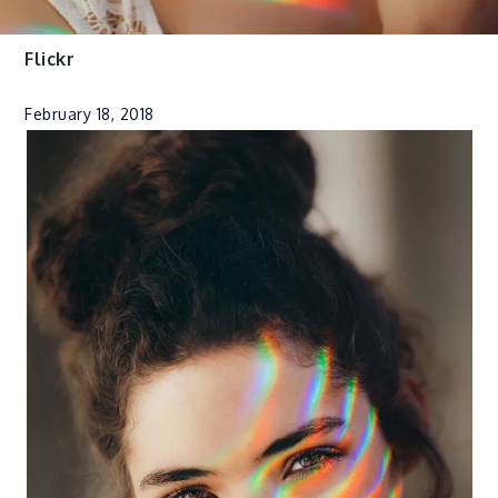
Flickr
February 18, 2018