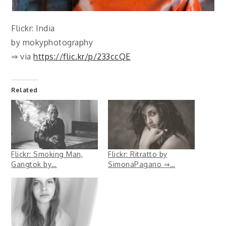
Flickr: India
by mokyphotography
⇒ via
https://flic.kr/p/233ccQE
Related
Flickr: Smoking Man,
Flickr: Ritratto by
Gangtok by…
SimonaPagano ⇒…