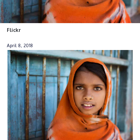
Flickr
April 8, 2018