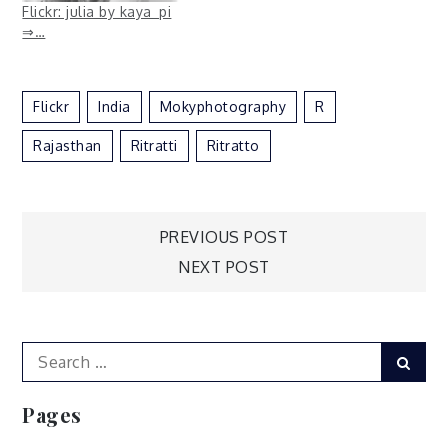
Flickr: julia by kaya_pi
⇒…
Flickr
India
Mokyphotography
R
Rajasthan
Ritratti
Ritratto
Post
PREVIOUS POST
NEXT POST
navigation
Search
Sear
for:
Pages