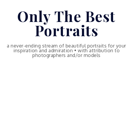
Skip
Only The Best
to
content
Portraits
a never-ending stream of beautiful portraits for your
inspiration and admiration • with attribution to
photographers and/or models