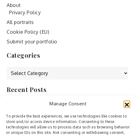
About
Privacy Policy
All portraits
Cookie Policy (EU)
Submit your portfolio
Categories
Categories
Recent Posts
Manage Consent
by Ah – Wei
by ducdang1212
To provide the best experiences, we use technologies like cookies to
store and/or access device information. Consenting to these
Lesley (xv) by Bureau623
technologies will allow us to process data such as browsing behavior
or unique IDs on this site. Not consenting or withdrawing consent,
M by Sergei Gavrilov