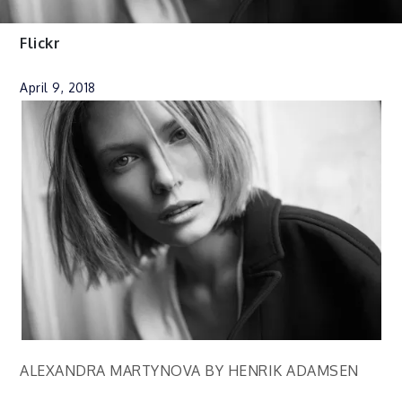
Flickr
April 9, 2018
ALEXANDRA MARTYNOVA BY HENRIK ADAMSEN