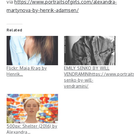
via
https://www.portraitsofgirls.com/alexandra-
martynova-by-henrik-adamsen/
Related
Flickr: Maja Krag by
EMILY SENKO BY WILL
Henrik…
VENDRAMINIhttps://www.portraits
senko-by-will-
vendramini/
500px: Shelter (2016) by
Alexandra…