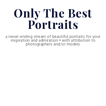
Skip
Only The Best
to
content
Portraits
a never-ending stream of beautiful portraits for your
inspiration and admiration • with attribution to
photographers and/or models