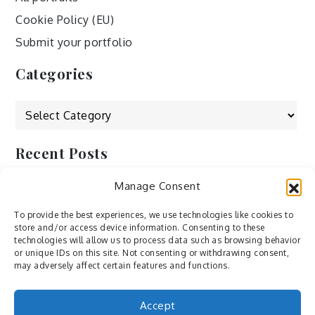
Cookie Policy (EU)
Submit your portfolio
Categories
Categories
Recent Posts
Manage Consent
by Ah – Wei
by ducdang1212
To provide the best experiences, we use technologies like cookies to
store and/or access device information. Consenting to these
Lesley (xv) by Bureau623
technologies will allow us to process data such as browsing behavior
or unique IDs on this site. Not consenting or withdrawing consent,
M by Sergei Gavrilov
may adversely affect certain features and functions.
Hannieh by Babak Fatholahi
Accept