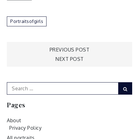
Portraitsofgirls
Post
PREVIOUS POST
NEXT POST
navigation
Search
Sear
for:
Pages
About
Privacy Policy
All portraits