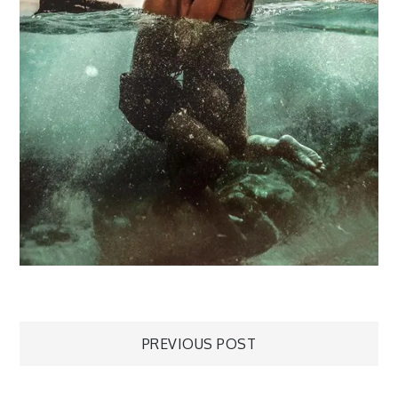
Post
PREVIOUS POST