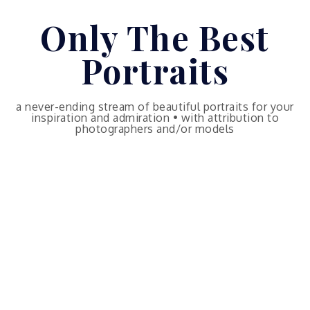
Skip
Only The Best
to
content
Portraits
a never-ending stream of beautiful portraits for your
inspiration and admiration • with attribution to
photographers and/or models