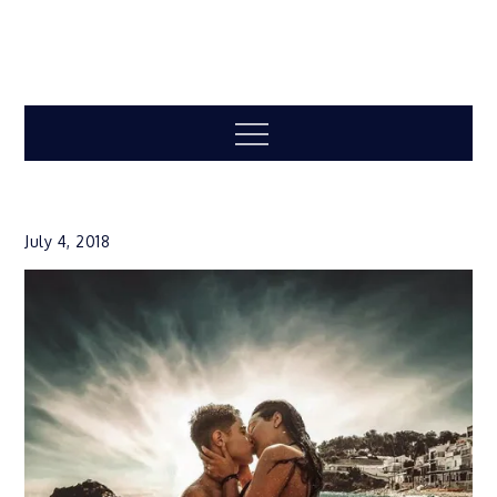
Menu
July 4, 2018