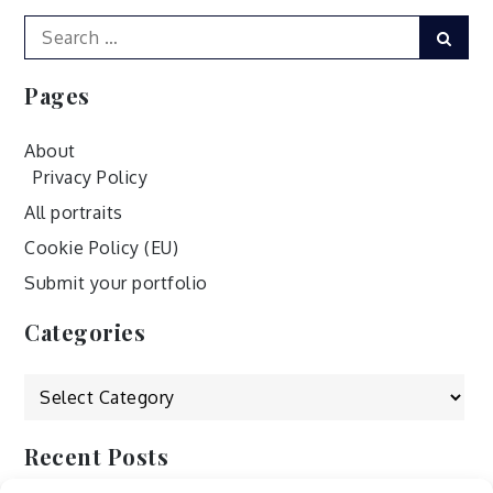
navigation
Search
Sear
for:
Pages
About
Privacy Policy
All portraits
Cookie Policy (EU)
Submit your portfolio
Categories
Categories
Recent Posts