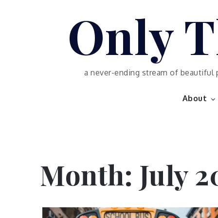
Skip
Only T
to
content
a never-ending stream of beautiful 
About
Month:
July 2