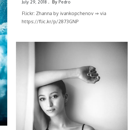
July 29, 2018
By
Pedro
Flickr: Zhanna by ivankopchenov ⇒ via
https://flic.kr/p/2873GNP