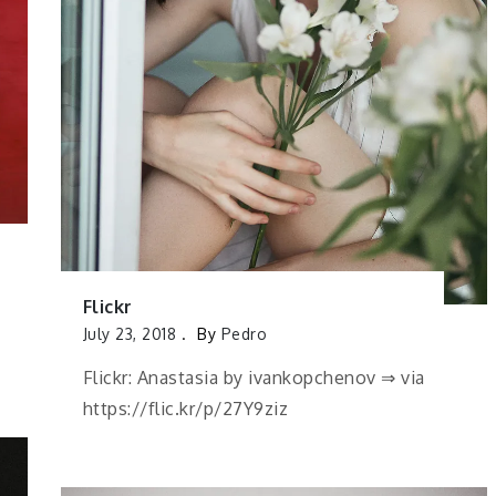
Flickr
July 23, 2018
By
Pedro
Flickr: Anastasia by ivankopchenov ⇒ via
https://flic.kr/p/27Y9ziz