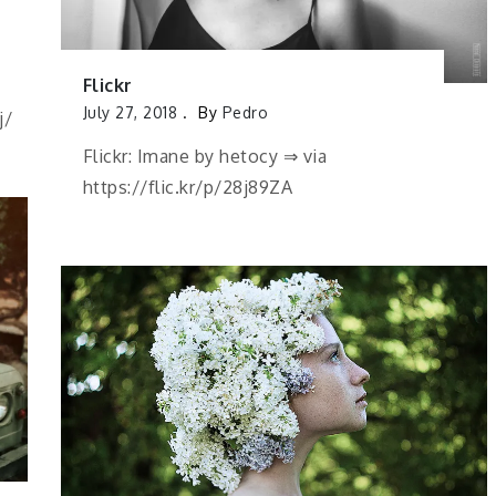
Flickr
July 27, 2018
By
Pedro
j/
Flickr: Imane by hetocy ⇒ via
https://flic.kr/p/28j89ZA