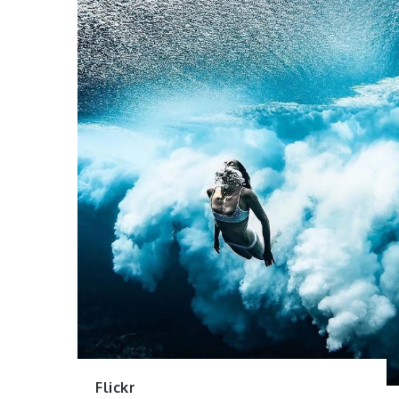
Flickr