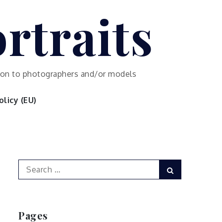
rtraits
ution to photographers and/or models
licy (EU)
Search
Search
for:
Pages