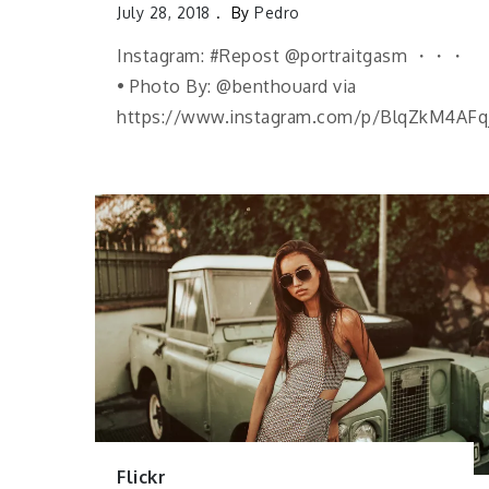
July 28, 2018
By
Pedro
Instagram: #Repost @portraitgasm ・・・
• Photo By: @benthouard via
https://www.instagram.com/p/BlqZkM4AFq
Flickr