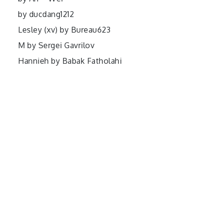
by ducdang1212
Lesley (xv) by Bureau623
M by Sergei Gavrilov
Hannieh by Babak Fatholahi