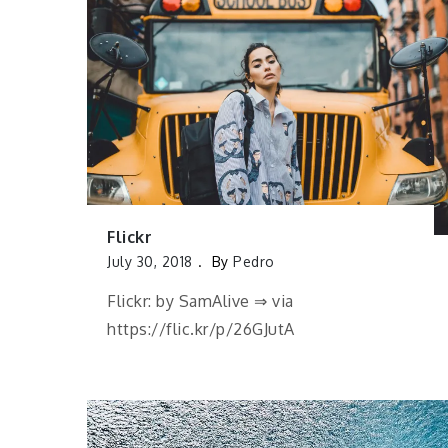
Flickr
July 30, 2018
By
Pedro
Flickr: by SamAlive ⇒ via
https://flic.kr/p/26GJutA