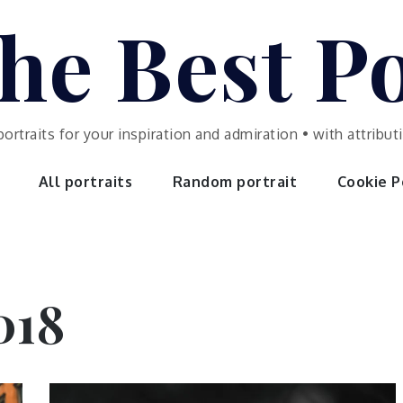
he Best Po
portraits for your inspiration and admiration • with attrib
All portraits
Random portrait
Cookie Po
018