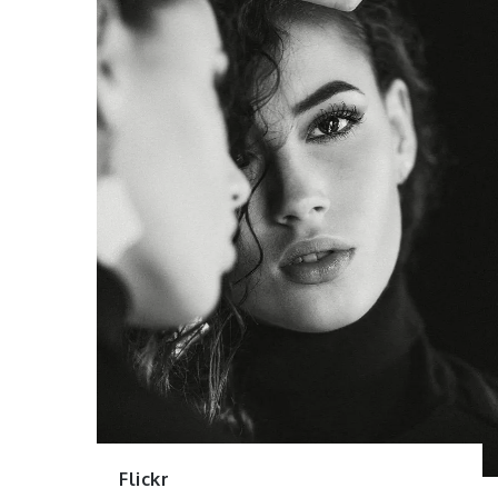
Flickr