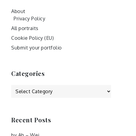
About
Privacy Policy
All portraits
Cookie Policy (EU)
Submit your portfolio
Categories
Categories
Recent Posts
by Ah – Wei