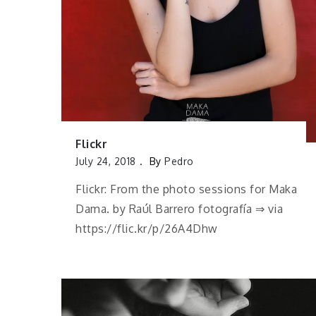
Flickr
July 24, 2018
By
Pedro
Flickr: From the photo sessions for Maka
Dama. by Raúl Barrero fotografía ⇒ via
https://flic.kr/p/26A4Dhw