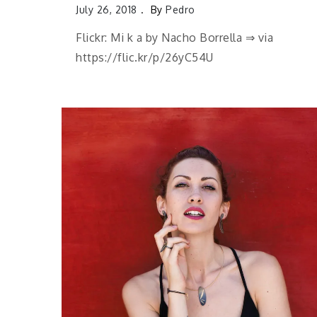
July 26, 2018
By
Pedro
Flickr: Mi k a by Nacho Borrella ⇒ via
https://flic.kr/p/26yC54U