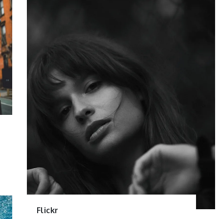
Flickr