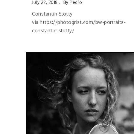
July 22, 2018
By
Pedro
Constantin Slotty
via https://photogrist.com/bw-portraits-
constantin-slotty/