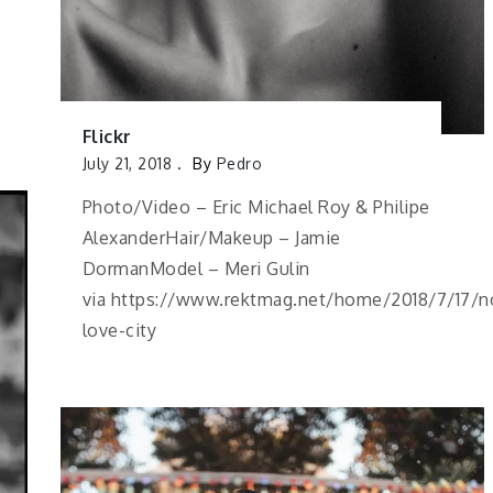
Flickr
July 21, 2018
By
Pedro
Photo/Video – Eric Michael Roy & Philipe
AlexanderHair/Makeup – Jamie
DormanModel – Meri Gulin
via https://www.rektmag.net/home/2018/7/17/n
love-city