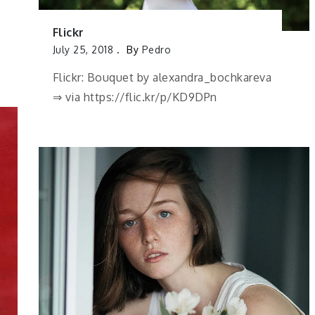
Flickr
July 25, 2018
By
Pedro
Flickr: Bouquet by alexandra_bochkareva
⇒ via https://flic.kr/p/KD9DPn