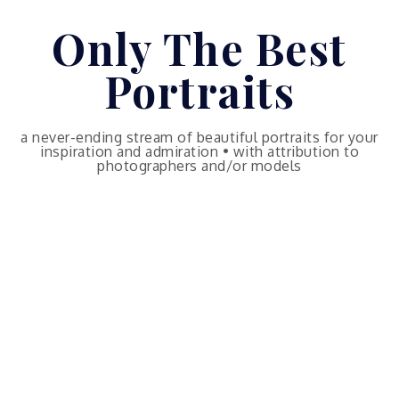
Skip
Only The Best
to
content
Portraits
a never-ending stream of beautiful portraits for your
inspiration and admiration • with attribution to
photographers and/or models