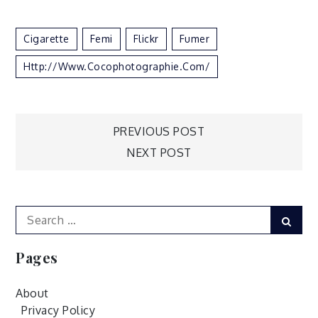
Cigarette
Femi
Flickr
Fumer
Http://www.cocophotographie.com/
Post
PREVIOUS POST
NEXT POST
navigation
Search
Sear
for:
Pages
About
Privacy Policy