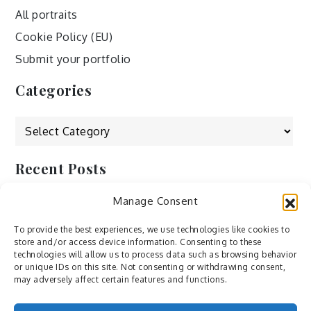
All portraits
Cookie Policy (EU)
Submit your portfolio
Categories
Categories
Recent Posts
Manage Consent
by Ah – Wei
by ducdang1212
To provide the best experiences, we use technologies like cookies to
store and/or access device information. Consenting to these
Lesley (xv) by Bureau623
technologies will allow us to process data such as browsing behavior
or unique IDs on this site. Not consenting or withdrawing consent,
M by Sergei Gavrilov
may adversely affect certain features and functions.
Hannieh by Babak Fatholahi