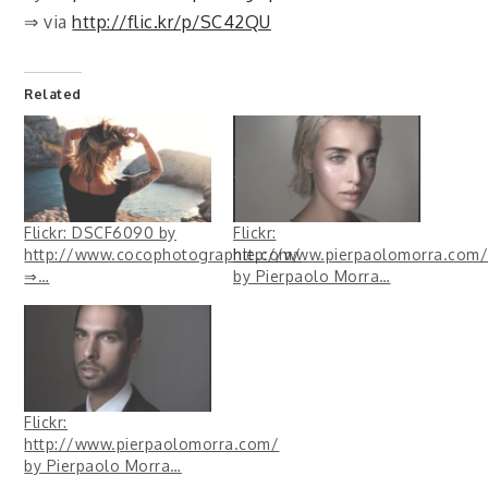
⇒ via
http://flic.kr/p/SC42QU
Related
Flickr: DSCF6090 by
Flickr:
http://www.cocophotographie.com/
http://www.pierpaolomorra.com/
⇒…
by Pierpaolo Morra…
Flickr:
http://www.pierpaolomorra.com/
by Pierpaolo Morra…