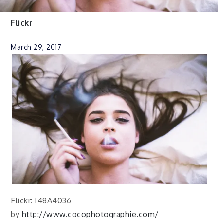
Flickr
March 29, 2017
Flickr: I48A4036
by
http://www.cocophotographie.com/