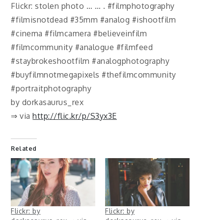
Flickr: stolen photo … … . #filmphotography
#filmisnotdead #35mm #analog #ishootfilm
#cinema #filmcamera #believeinfilm
#filmcommunity #analogue #filmfeed
#staybrokeshootfilm #analogphotography
#buyfilmnotmegapixels #thefilmcommunity
#portraitphotography
by dorkasaurus_rex
⇒ via
http://flic.kr/p/S3yx3E
Related
Flickr: by
Flickr: by