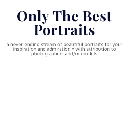
Skip
Only The Best
to
content
Portraits
a never-ending stream of beautiful portraits for your
inspiration and admiration • with attribution to
photographers and/or models