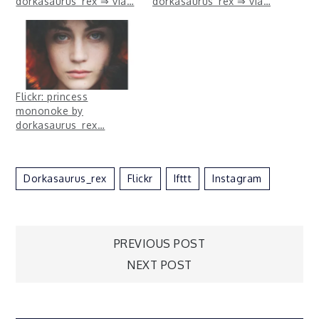
dorkasaurus_rex ⇒ via…
dorkasaurus_rex ⇒ via…
Flickr: princess
mononoke by
dorkasaurus_rex…
Dorkasaurus_rex
Flickr
Ifttt
Instagram
Post
PREVIOUS POST
NEXT POST
navigation