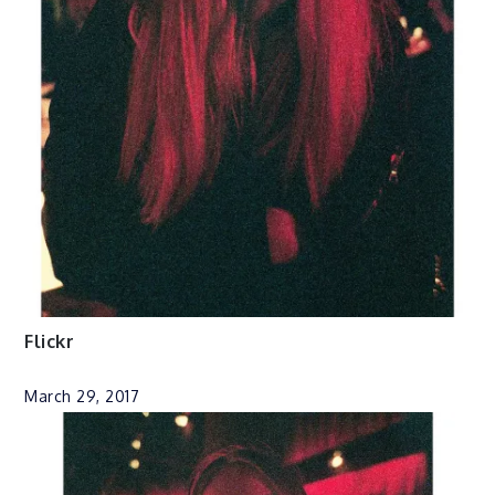
Flickr
March 29, 2017