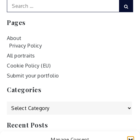
Search
Sear
for:
Pages
About
Privacy Policy
All portraits
Cookie Policy (EU)
Submit your portfolio
Categories
Categories
Recent Posts
Manage Consent