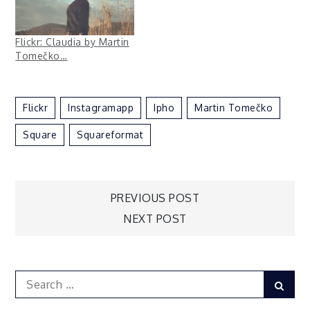
Flickr: Claudia by Martin
Tomečko…
Flickr
Instagramapp
Ipho
Martin Tomečko
Square
Squareformat
Post
PREVIOUS POST
NEXT POST
navigation
Search
Sear
for: