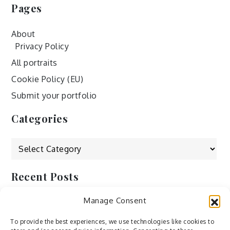
Pages
About
Privacy Policy
All portraits
Cookie Policy (EU)
Submit your portfolio
Categories
Categories
Recent Posts
Manage Consent
by Ah – Wei
by ducdang1212
To provide the best experiences, we use technologies like cookies to