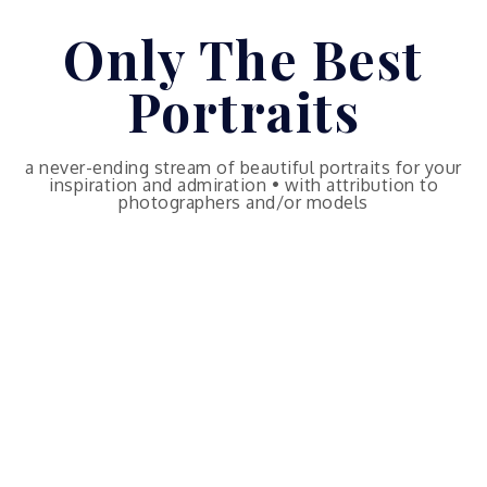
Skip
Only The Best
to
content
Portraits
a never-ending stream of beautiful portraits for your
inspiration and admiration • with attribution to
photographers and/or models