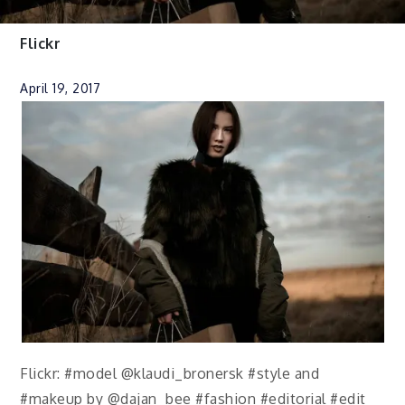
Flickr
April 19, 2017
Flickr: #model @klaudi_bronersk #style and
#makeup by @dajan_bee #fashion #editorial #edit