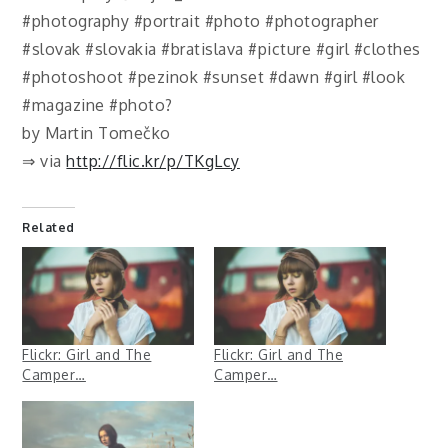
#photography #portrait #photo #photographer
#slovak #slovakia #bratislava #picture #girl #clothes
#photoshoot #pezinok #sunset #dawn #girl #look
#magazine #photo?
by Martin Tomečko
⇒ via
http://flic.kr/p/TKgLcy
Related
Flickr: Girl and The
Flickr: Girl and The
Camper…
Camper…