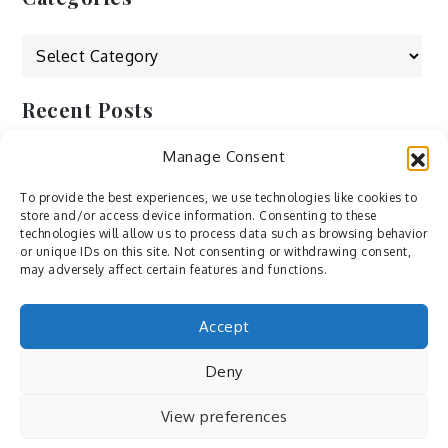
Categories
Recent Posts
Manage Consent
by Ah – Wei
by ducdang1212
To provide the best experiences, we use technologies like cookies to
store and/or access device information. Consenting to these
Lesley (xv) by Bureau623
technologies will allow us to process data such as browsing behavior
or unique IDs on this site. Not consenting or withdrawing consent,
M by Sergei Gavrilov
may adversely affect certain features and functions.
Hannieh by Babak Fatholahi
Accept
Deny
View preferences