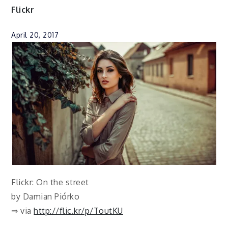
Flickr
April 20, 2017
Flickr: On the street
by Damian Piórko
⇒ via
http://flic.kr/p/ToutKU