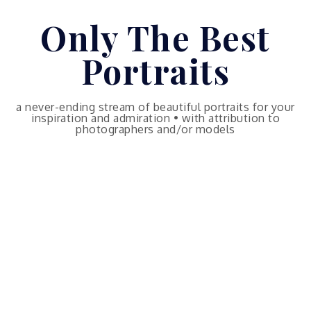
Skip
Only The Best
to
content
Portraits
a never-ending stream of beautiful portraits for your
inspiration and admiration • with attribution to
photographers and/or models