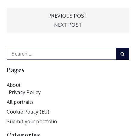
Post
PREVIOUS POST
NEXT POST
navigation
Search
Sear
for:
Pages
About
Privacy Policy
All portraits
Cookie Policy (EU)
Submit your portfolio
Categories