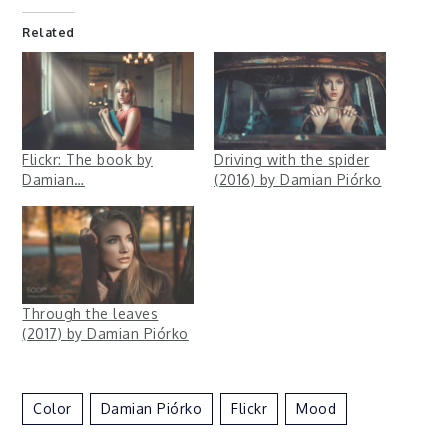
Related
Flickr: The book by
Driving with the spider
Damian…
(2016) by Damian Piórko
Through the leaves
(2017) by Damian Piórko
Color
Damian Piórko
Flickr
Mood