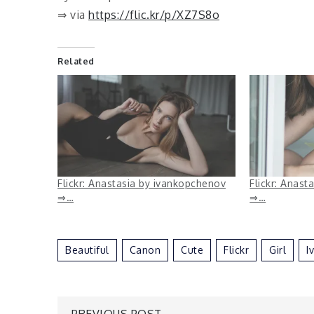
⇒ via
https://flic.kr/p/XZ7S8o
Related
Flickr: Anastasia by ivankopchenov
Flickr: Anast
⇒…
⇒…
Beautiful
Canon
Cute
Flickr
Girl
I