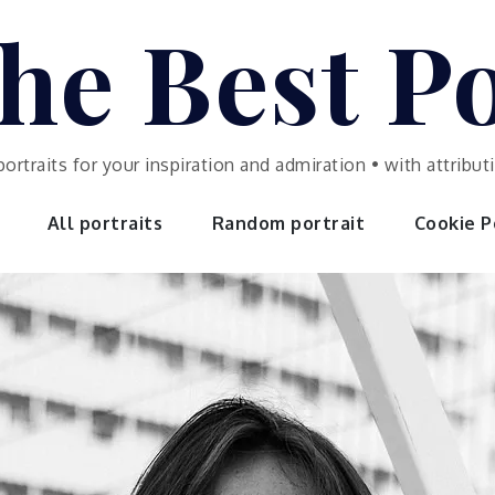
he Best Po
portraits for your inspiration and admiration • with attrib
All portraits
Random portrait
Cookie Po