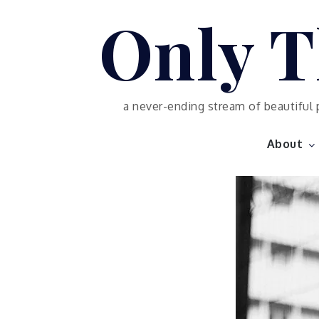
Skip
Only T
to
content
a never-ending stream of beautiful 
About