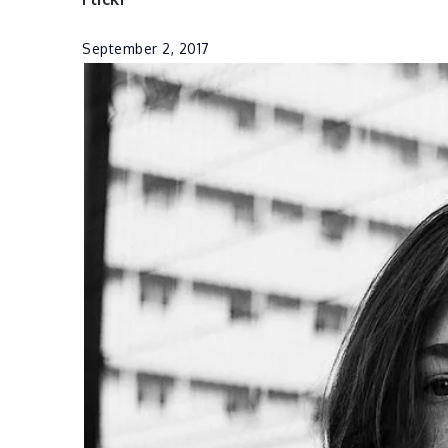
September 2, 2017