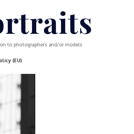
rtraits
ution to photographers and/or models
licy (EU)