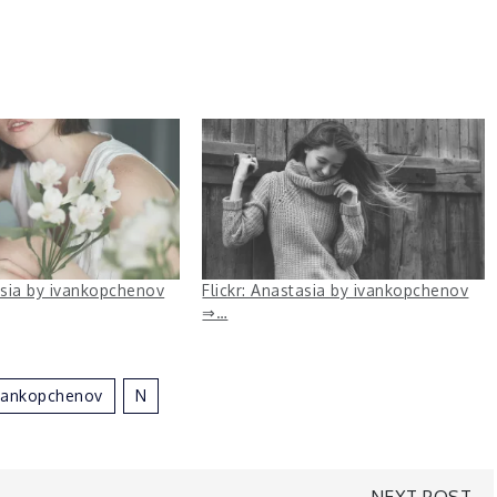
asia by ivankopchenov
Flickr: Anastasia by ivankopchenov
⇒…
vankopchenov
N