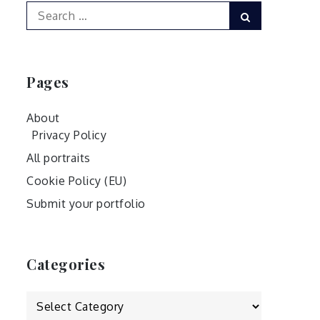
Search
Search
for:
Pages
About
Privacy Policy
All portraits
Cookie Policy (EU)
Submit your portfolio
Categories
Categories