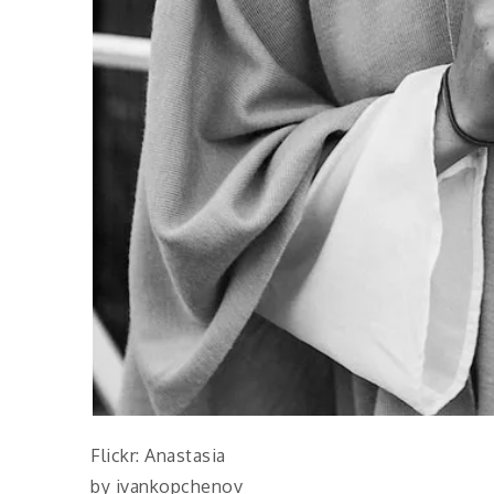
Flickr: Anastasia
by ivankopchenov