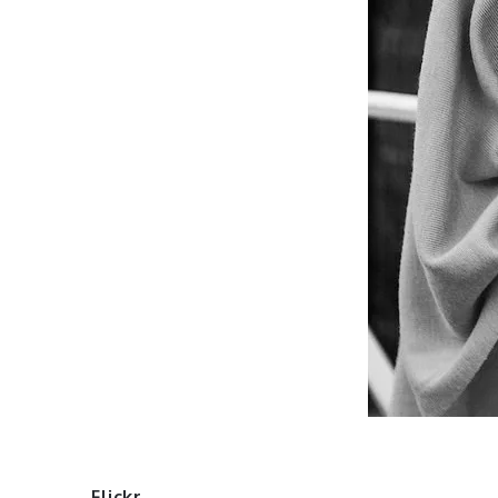
Flickr