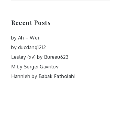
Recent Posts
by Ah – Wei
by ducdang1212
Lesley (xv) by Bureau623
M by Sergei Gavrilov
Hannieh by Babak Fatholahi