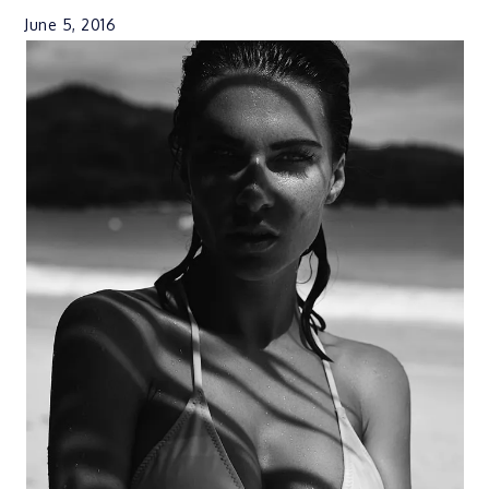
June 5, 2016