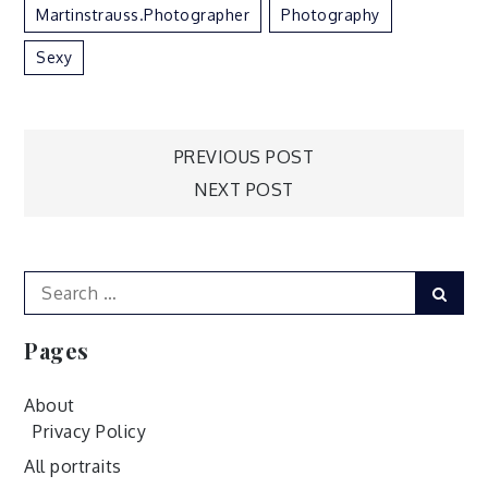
Martinstrauss.photographer
Photography
Sexy
Post
PREVIOUS POST
NEXT POST
navigation
Search
Sear
for:
Pages
About
Privacy Policy
All portraits