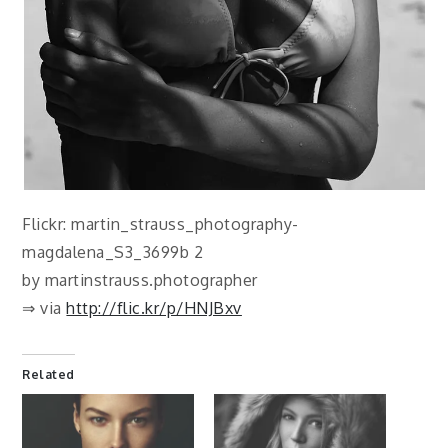
Flickr: martin_strauss_photography-
magdalena_S3_3699b 2
by martinstrauss.photographer
⇒ via
http://flic.kr/p/HNJBxv
Related