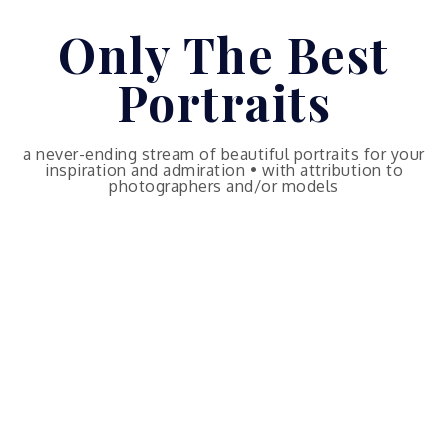
Skip
Only The Best
to
content
Portraits
a never-ending stream of beautiful portraits for your
inspiration and admiration • with attribution to
photographers and/or models