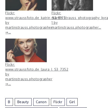
Flickr:
Flickr:
www.straussfoto.de_katrin_S3_8197
martin_strauss_photography_ky
by
1 by
martinstrauss.photographer
martinstrauss.photographer…
⇒…
Flickr:
www.straussfoto.de_laura_l_S3_7352
by
martinstrauss.photographer
⇒…
B
Beauty
Canon
Flickr
Girl