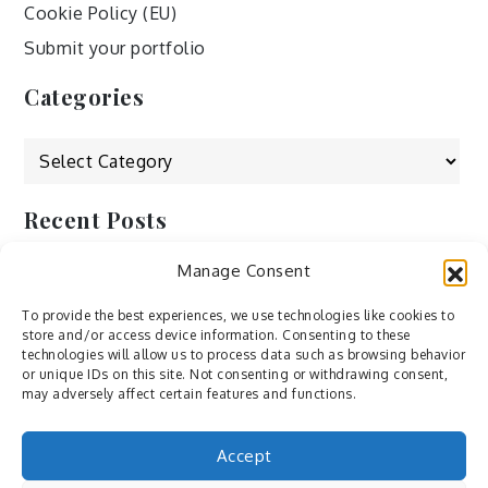
Cookie Policy (EU)
Submit your portfolio
Categories
Categories
Recent Posts
Manage Consent
by Ah – Wei
by ducdang1212
To provide the best experiences, we use technologies like cookies to
store and/or access device information. Consenting to these
Lesley (xv) by Bureau623
technologies will allow us to process data such as browsing behavior
or unique IDs on this site. Not consenting or withdrawing consent,
M by Sergei Gavrilov
may adversely affect certain features and functions.
Hannieh by Babak Fatholahi
Accept