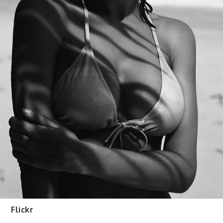
Flickr