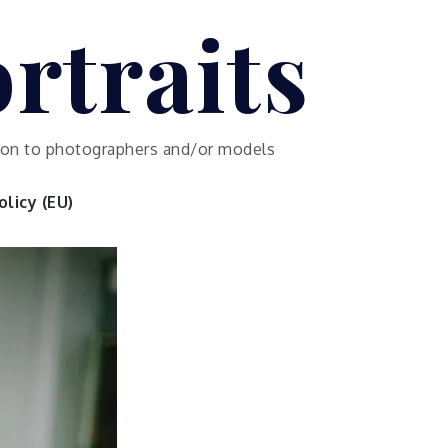
rtraits
ution to photographers and/or models
licy (EU)