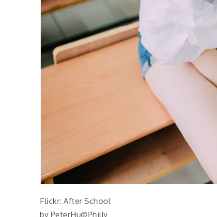
Flickr: After School
by PeterHu@Philly