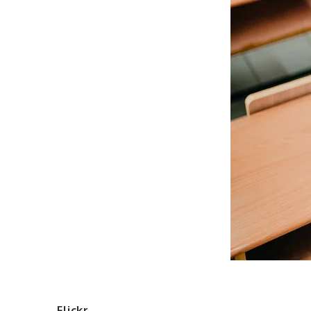
Flickr