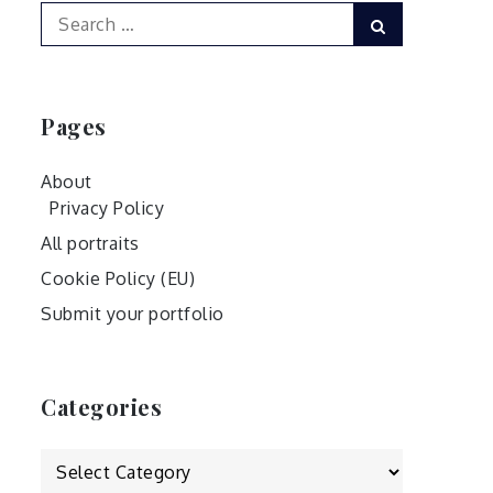
Search
Search
for:
Pages
About
Privacy Policy
All portraits
Cookie Policy (EU)
Submit your portfolio
Categories
Categories