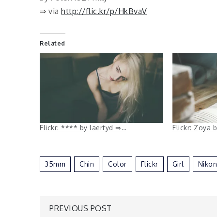
⇒ via
http://flic.kr/p/HkBvaV
Related
Flickr: **** by laertyd ⇒…
Flickr: Zoya
35mm
Chin
Color
Flickr
Girl
Nikon
Post
PREVIOUS POST