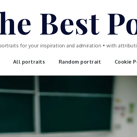
he Best Po
portraits for your inspiration and admiration • with attrib
All portraits
Random portrait
Cookie Po