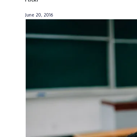
June 20, 2016