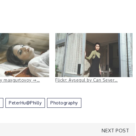
 by maxgurtovoy ⇒…
Flickr: Aysegul by Can Sever…
PeterHu@Philly
Photography
NEXT POST