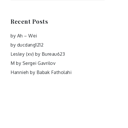
Recent Posts
by Ah – Wei
by ducdang1212
Lesley (xv) by Bureau623
M by Sergei Gavrilov
Hannieh by Babak Fatholahi