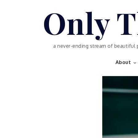
Skip
Only T
to
content
a never-ending stream of beautiful 
About