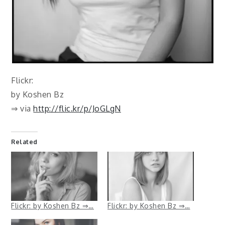
Flickr:
by Koshen Bz
⇒ via
http://flic.kr/p/JoGLgN
Related
Flickr: by Koshen Bz ⇒…
Flickr: by Koshen Bz ⇒…