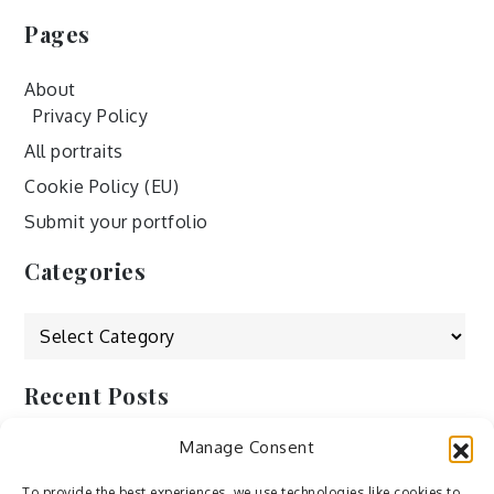
Pages
About
Privacy Policy
All portraits
Cookie Policy (EU)
Submit your portfolio
Categories
Categories
Recent Posts
Manage Consent
by Ah – Wei
by ducdang1212
To provide the best experiences, we use technologies like cookies to