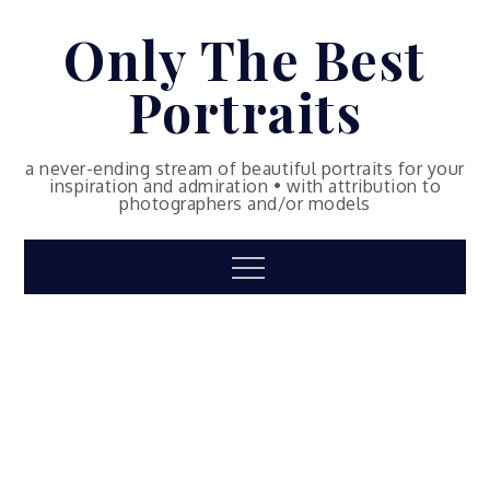
Skip
Only The Best
to
content
Portraits
a never-ending stream of beautiful portraits for your
inspiration and admiration • with attribution to
photographers and/or models
Menu