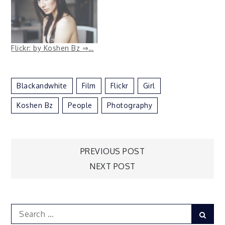
Flickr: by Koshen Bz ⇒…
Blackandwhite
Film
Flickr
Girl
Koshen Bz
People
Photography
Post
PREVIOUS POST
NEXT POST
navigation
Search
Sear
for: