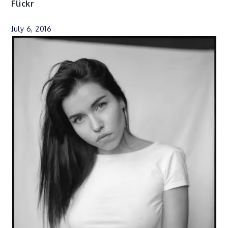
Flickr
July 6, 2016