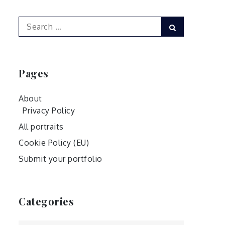
Search
Search
for:
Pages
About
Privacy Policy
All portraits
Cookie Policy (EU)
Submit your portfolio
Categories