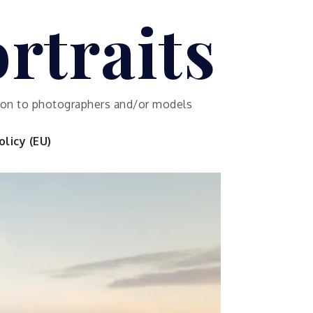
rtraits
ution to photographers and/or models
licy (EU)