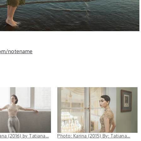
com/notename
ana (2016) by Tatiana…
Photo: Karina (2015) By: Tatiana…