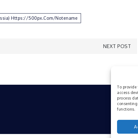
ussia) Https://500px.com/notename
NEXT POST
To provide 
access devi
process dat
consenting 
functions.
A