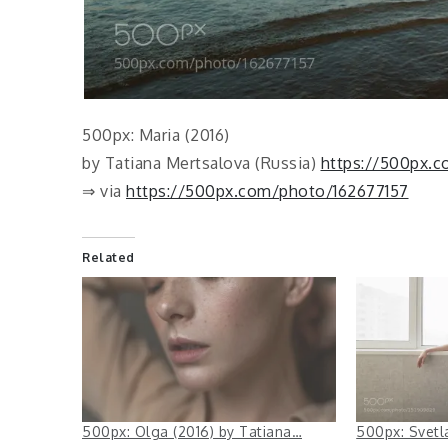
500px: Maria (2016)
by Tatiana Mertsalova (Russia)
https://500px.
⇒ via
https://500px.com/photo/162677157
Related
500px: Olga (2016) by Tatiana…
500px: Svetl