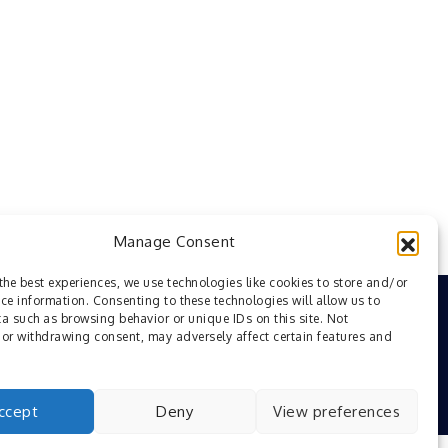
Manage Consent
the best experiences, we use technologies like cookies to store and/or
ce information. Consenting to these technologies will allow us to
a such as browsing behavior or unique IDs on this site. Not
or withdrawing consent, may adversely affect certain features and
ccept
Deny
View preferences