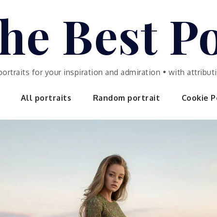
he Best Po
portraits for your inspiration and admiration • with attrib
All portraits
Random portrait
Cookie Po