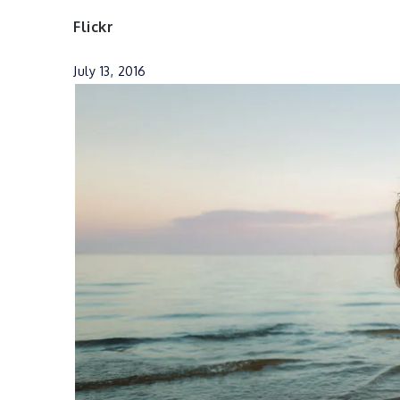
Flickr
July 13, 2016