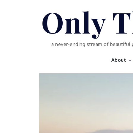
Skip
Only T
to
content
a never-ending stream of beautiful 
About