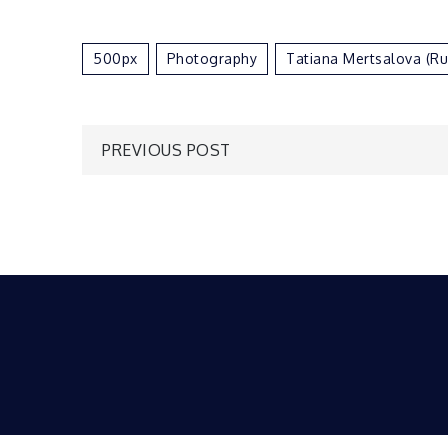
500px
Photography
Tatiana Mertsalova (R
Post
PREVIOUS POST
navigation