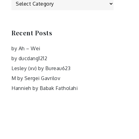
Categories
Recent Posts
by Ah – Wei
by ducdang1212
Lesley (xv) by Bureau623
M by Sergei Gavrilov
Hannieh by Babak Fatholahi