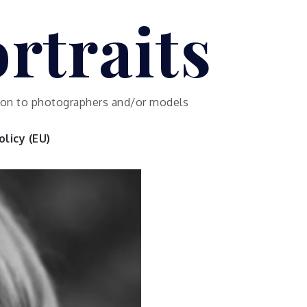
rtraits
ution to photographers and/or models
licy (EU)