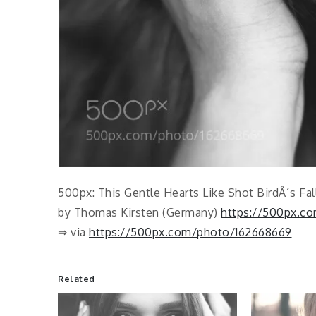
500px: This Gentle Hearts Like Shot BirdÂ´s Fal
by Thomas Kirsten (Germany)
https://500px.co
⇒ via
https://500px.com/photo/162668669
Related