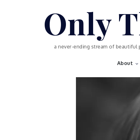
Skip
Only T
to
content
a never-ending stream of beautiful 
About