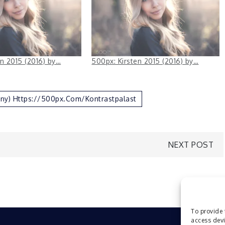
en 2015 (2016) by…
500px: Kirsten 2015 (2016) by…
ny) Https://500px.com/Kontrastpalast
NEXT POST
To provide 
access devi