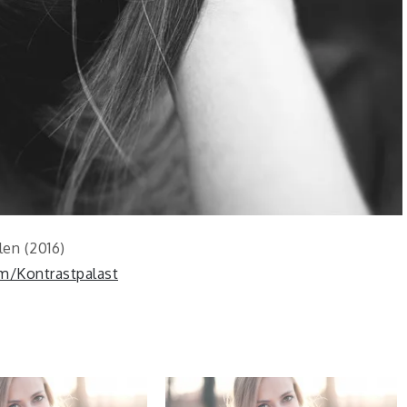
len (2016)
m/Kontrastpalast