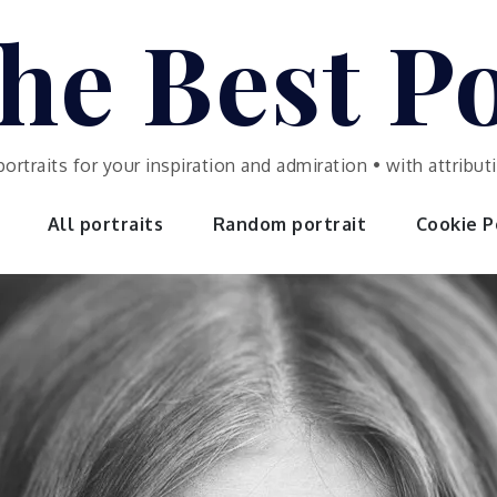
he Best Po
portraits for your inspiration and admiration • with attrib
All portraits
Random portrait
Cookie Po