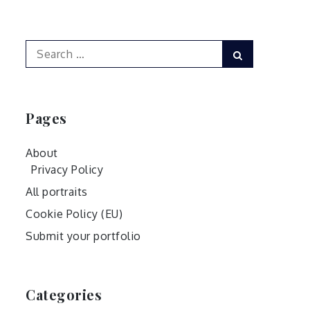
Search
Search
for:
Pages
About
Privacy Policy
All portraits
Cookie Policy (EU)
Submit your portfolio
Categories