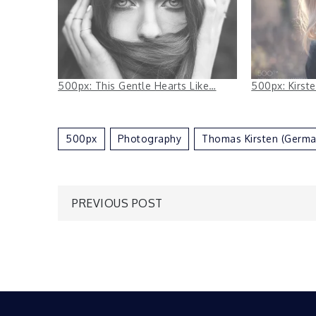
500px: This Gentle Hearts Like…
500px: Kirst
500px
Photography
Thomas Kirsten (Germa
Post
PREVIOUS POST
navigation