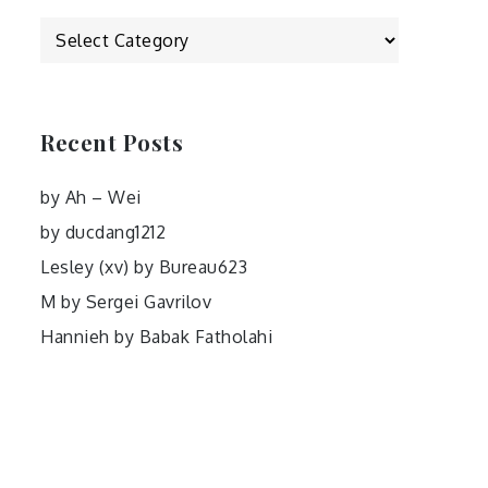
Categories
Recent Posts
by Ah – Wei
by ducdang1212
Lesley (xv) by Bureau623
M by Sergei Gavrilov
Hannieh by Babak Fatholahi