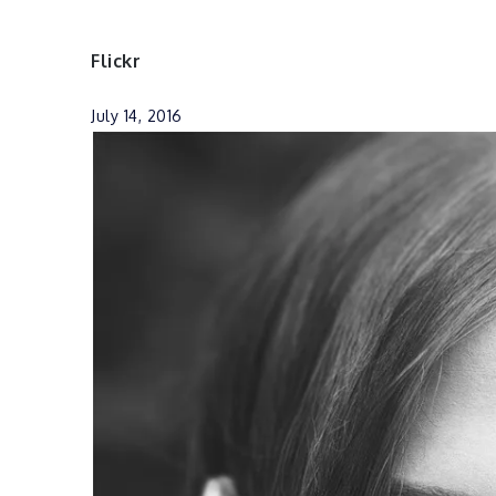
Flickr
July 14, 2016