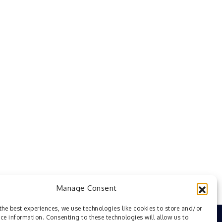
Manage Consent
the best experiences, we use technologies like cookies to store and/or
ce information. Consenting to these technologies will allow us to