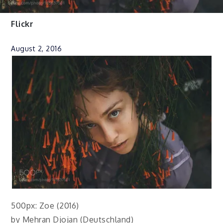
Flickr
August 2, 2016
500px: Zoe (2016)
by Mehran Djojan (Deutschland)