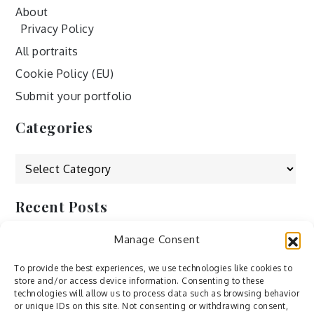
About
Privacy Policy
All portraits
Cookie Policy (EU)
Submit your portfolio
Categories
Categories
Recent Posts
Manage Consent
by Ah – Wei
by ducdang1212
To provide the best experiences, we use technologies like cookies to
store and/or access device information. Consenting to these
Lesley (xv) by Bureau623
technologies will allow us to process data such as browsing behavior
or unique IDs on this site. Not consenting or withdrawing consent,
M by Sergei Gavrilov