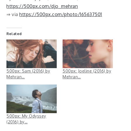
https://500px.com/djo_mehran
⇒ via
https://500px.com/photo/165637501
Related
500px: Sam (2016) by
500px: Joeline (2016) by
Mehran…
Mehran…
500px: My Odyssey
(2016) by…