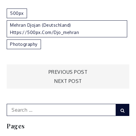
500px
Mehran Djojan (Deutschland)
Https://500px.com/djo_mehran
Photography
Post
PREVIOUS POST
NEXT POST
navigation
Search
Sear
for:
Pages