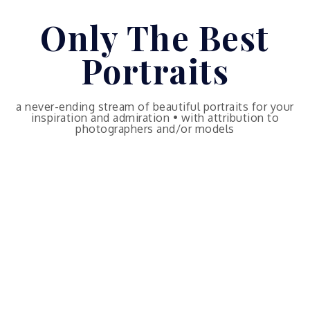
Skip
Only The Best
to
content
Portraits
a never-ending stream of beautiful portraits for your
inspiration and admiration • with attribution to
photographers and/or models