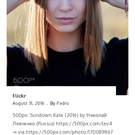
Flickr
August 31, 2016
By
Pedro
500px: Sundown Kate (2016) by Николай
Левченко (Russia) https://500px.com/lev4
⇒ via https://500px.com/photo/170089867