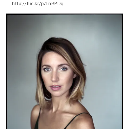
http://flic.kr/p/LnBPDq