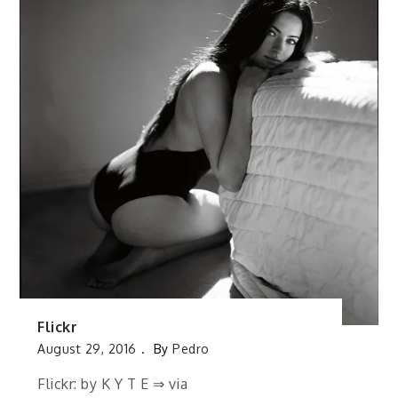
Flickr
August 29, 2016
By
Pedro
Flickr: by K Y T E ⇒ via