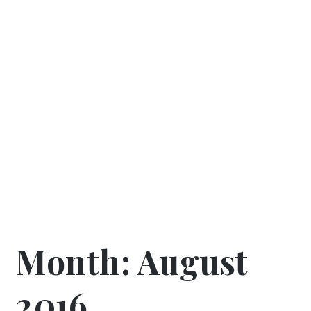
Month:
August
2016