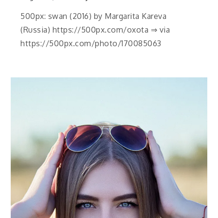
500px: swan (2016) by Margarita Kareva
(Russia) https://500px.com/oxota ⇒ via
https://500px.com/photo/170085063