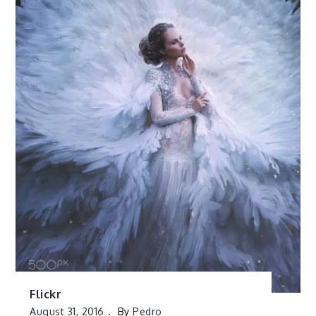
Flickr
August 31, 2016
By
Pedro