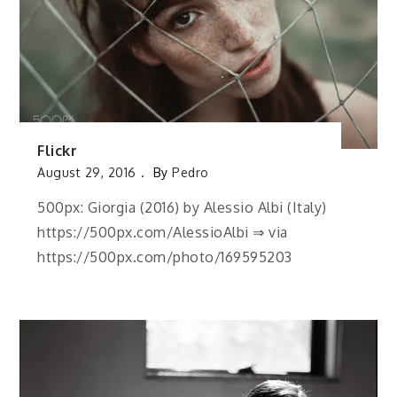
Flickr
August 29, 2016
By
Pedro
500px: Giorgia (2016) by Alessio Albi (Italy)
https://500px.com/AlessioAlbi ⇒ via
https://500px.com/photo/169595203