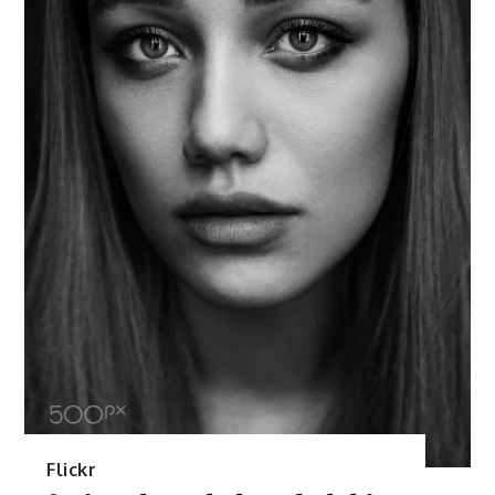
Flickr