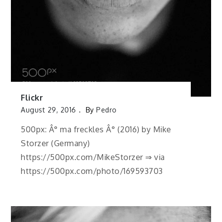
Flickr
August 29, 2016
By
Pedro
500px: Â° ma freckles Â° (2016) by Mike
Storzer (Germany)
https://500px.com/MikeStorzer ⇒ via
https://500px.com/photo/169593703