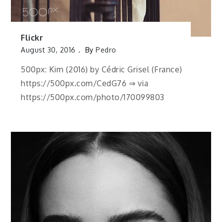
Flickr
August 30, 2016
By
Pedro
500px: Kim (2016) by Cédric Grisel (France)
https://500px.com/CedG76 ⇒ via
https://500px.com/photo/170099803