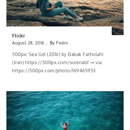
Flickr
August 28, 2016
By
Pedro
500px: Sea Girl (2016) by Babak Fatholahi
(Iran) https://500px.com/surenabf ⇒ via
https://500px.com/photo/169465953