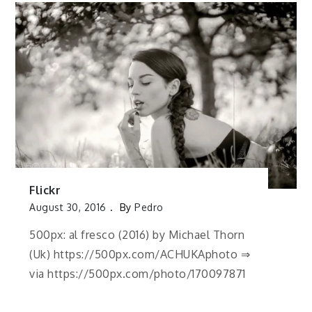
Flickr
August 30, 2016
By
Pedro
500px: al fresco (2016) by Michael Thorn
(Uk) https://500px.com/ACHUKAphoto ⇒
via https://500px.com/photo/170097871