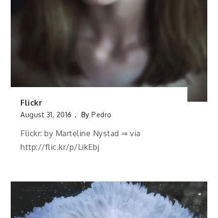
Flickr
August 31, 2016
By
Pedro
Flickr: by Marteline Nystad ⇒ via
http://flic.kr/p/LikEbj