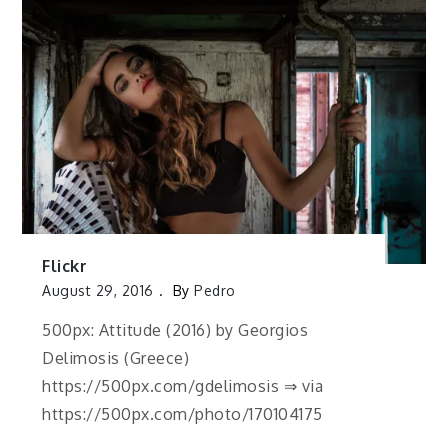
Flickr
August 29, 2016
By
Pedro
500px: Attitude (2016) by Georgios
Delimosis (Greece)
https://500px.com/gdelimosis ⇒ via
https://500px.com/photo/170104175