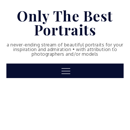
Skip
Only The Best
to
content
Portraits
a never-ending stream of beautiful portraits for your
inspiration and admiration • with attribution to
photographers and/or models
Menu