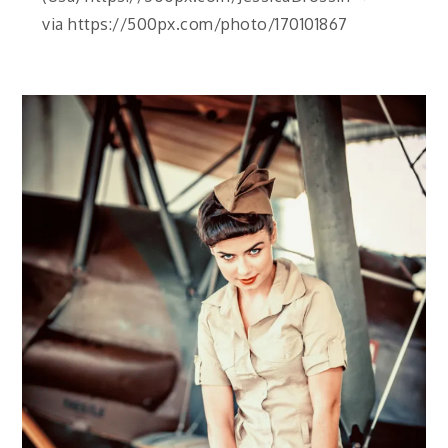
via https://500px.com/photo/170101867