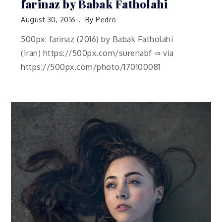
farinaz by Babak Fatholahi
August 30, 2016
By
Pedro
500px: farinaz (2016) by Babak Fatholahi
(Iran) https://500px.com/surenabf ⇒ via
https://500px.com/photo/170100081