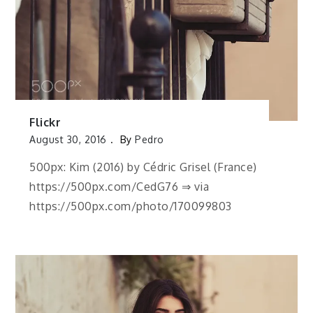
Flickr
August 30, 2016
By
Pedro
500px: Kim (2016) by Cédric Grisel (France)
https://500px.com/CedG76 ⇒ via
https://500px.com/photo/170099803