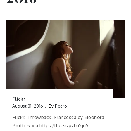
Flickr
August 31, 2016
By
Pedro
Flickr: Throwback, Francesca by Eleonora
Brutti ⇒ via http://flic.kr/p/LuYjg9