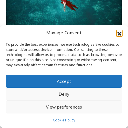
Manage Consent
Flickr
To provide the best experiences, we use technologies like cookies to
August 28, 2016
By
Pedro
store and/or access device information. Consenting to these
technologies will allow us to process data such as browsing behavior
500px: Beyond the Dream (2016) by G. BUER
or unique IDs on this site. Not consenting or withdrawing consent,
https://500px.com/rosetrace ⇒ via
may adversely affect certain features and functions.
https://500px.com/photo/169466013
Accept
Deny
View preferences
Cookie Policy