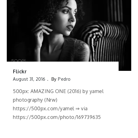
Flickr
August 31, 2016
By
Pedro
500px: AMAZING ONE (2016) by yamel
photography (Nrw)
https://500px.com/yamel ⇒ via
https://500px.com/photo/169739635