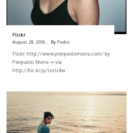
Flickr
August 28, 2016
By
Pedro
Flickr: http://www.pierpaolomorra.com/ by
Pierpaolo Morra ⇒ via
http://flic.kr/p/LncU4w