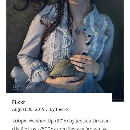
Flickr
August 30, 2016
By
Pedro
500px: Washed Up (2016) by Jessica Drossin
(Usa) https://500px.com/JessicaDrossin ⇒