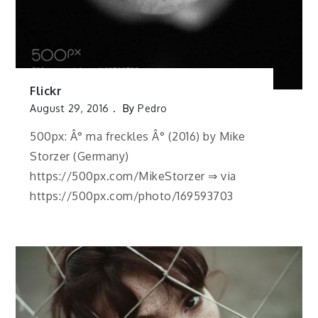
Flickr
August 29, 2016
By
Pedro
500px: Â° ma freckles Â° (2016) by Mike
Storzer (Germany)
https://500px.com/MikeStorzer ⇒ via
https://500px.com/photo/169593703