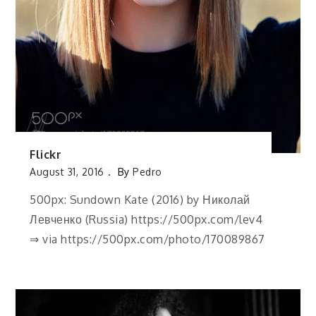
Flickr
August 31, 2016
By
Pedro
500px: Sundown Kate (2016) by Николай
Левченко (Russia) https://500px.com/lev4
⇒ via https://500px.com/photo/170089867