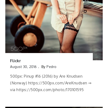
Flickr
August 30, 2016
By
Pedro
500px: Pinup #16 (2016) by Are Knudsen
(Norway) https://500px.com/AreKnudsen ⇒
via https://500px.com/photo/170101595