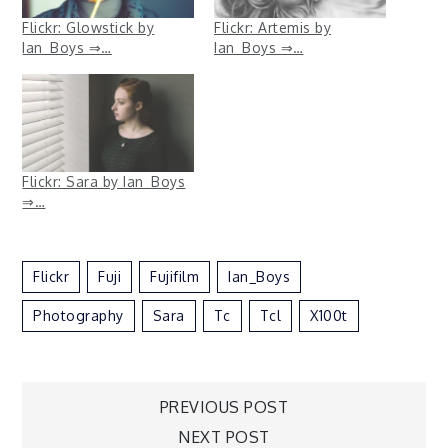
Flickr: Glowstick by
Flickr: Artemis by
Ian_Boys ⇒…
Ian_Boys ⇒…
Flickr: Sara by Ian_Boys
⇒…
Flickr
Fuji
Fujifilm
Ian_Boys
Photography
Sara
Tc
Tcl
X100t
Post
PREVIOUS POST
NEXT POST