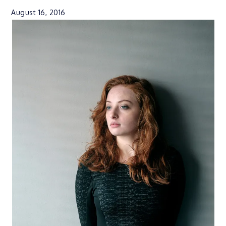
August 16, 2016