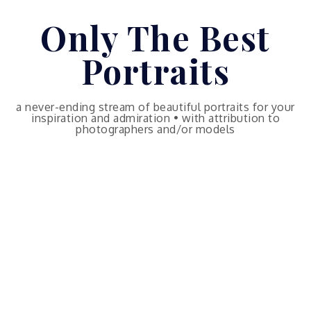
Skip
Only The Best
to
content
Portraits
a never-ending stream of beautiful portraits for your
inspiration and admiration • with attribution to
photographers and/or models