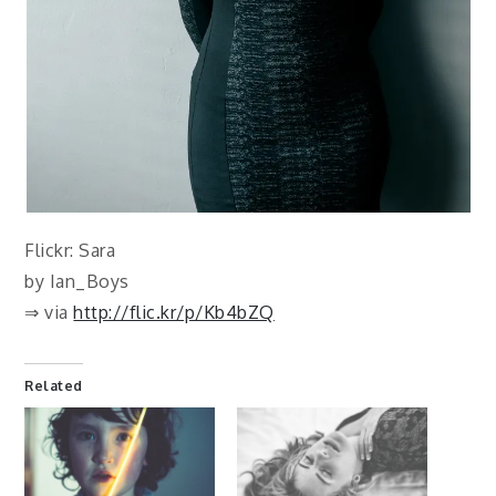
Flickr: Sara
by Ian_Boys
⇒ via
http://flic.kr/p/Kb4bZQ
Related