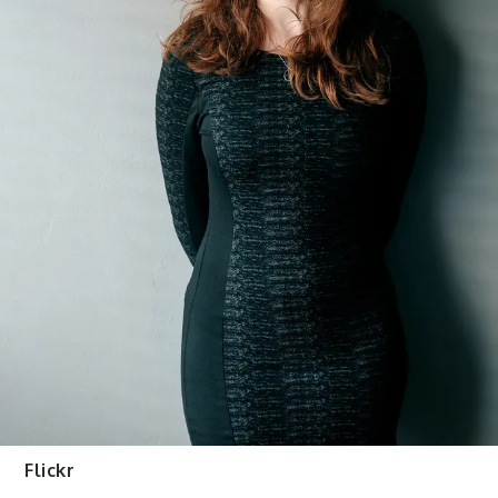
Flickr