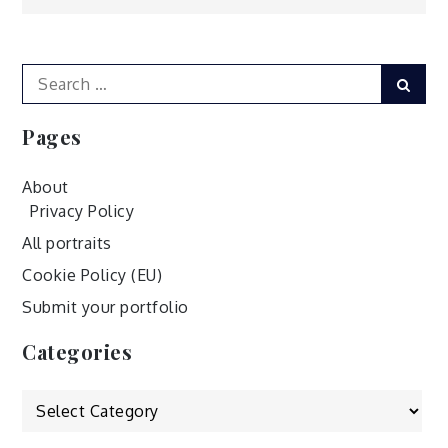
navigation
Search
Sear
for:
Pages
About
Privacy Policy
All portraits
Cookie Policy (EU)
Submit your portfolio
Categories
Categories