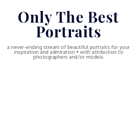
Skip
Only The Best
to
content
Portraits
a never-ending stream of beautiful portraits for your
inspiration and admiration • with attribution to
photographers and/or models