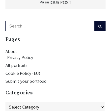
Post
PREVIOUS POST
navigation
Search
Sear
for:
Pages
About
Privacy Policy
All portraits
Cookie Policy (EU)
Submit your portfolio
Categories
Categories