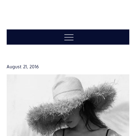
Menu
August 21, 2016