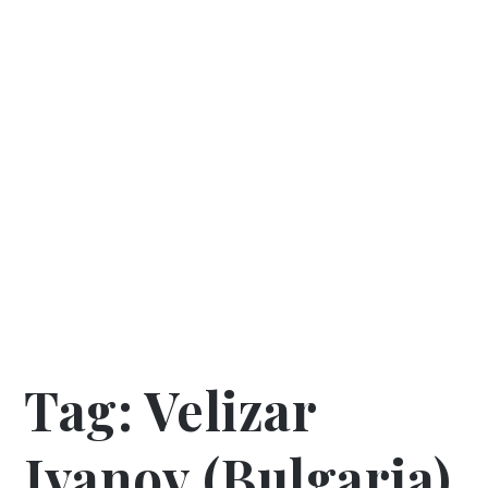
Tag:
Velizar
Ivanov (Bulgaria)