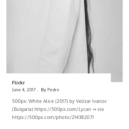
Flickr
June 4, 2017
By
Pedro
500px: White Alice (2017) by Velizar Ivanov
(Bulgaria) https://500px.com/Lycan ⇒ via
https://500px.com/photo/214382071