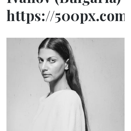
https://500px.com