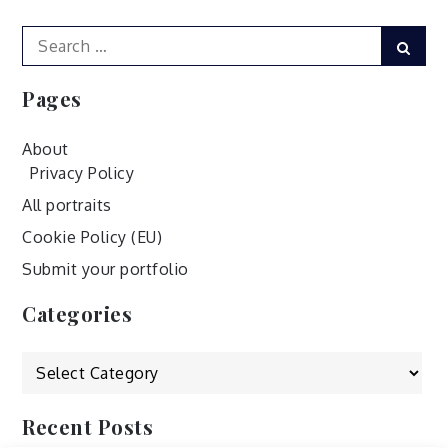
Search
Sear
for:
Pages
About
Privacy Policy
All portraits
Cookie Policy (EU)
Submit your portfolio
Categories
Categories
Recent Posts