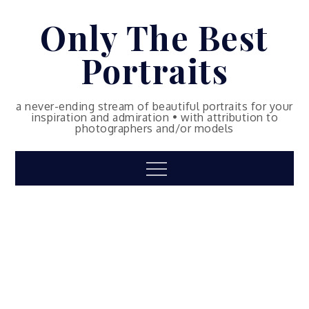
Skip
Only The Best
to
content
Portraits
a never-ending stream of beautiful portraits for your
inspiration and admiration • with attribution to
photographers and/or models
Menu