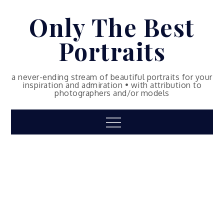
Skip
Only The Best
to
content
Portraits
a never-ending stream of beautiful portraits for your
inspiration and admiration • with attribution to
photographers and/or models
Menu