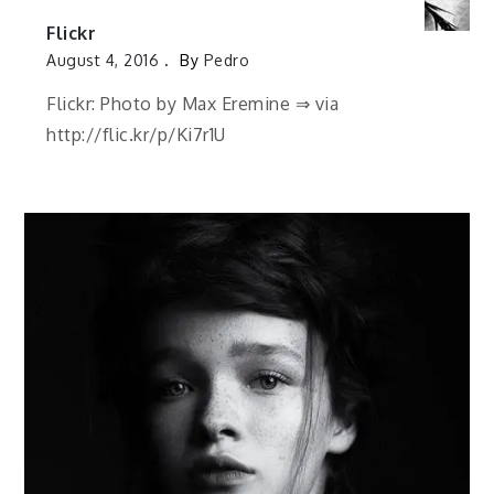
Flickr
August 4, 2016
By
Pedro
Flickr: Photo by Max Eremine ⇒ via
http://flic.kr/p/Ki7r1U