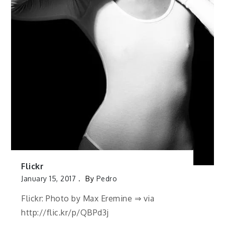
Flickr
January 15, 2017
By
Pedro
Flickr: Photo by Max Eremine ⇒ via
http://flic.kr/p/QBPd3j