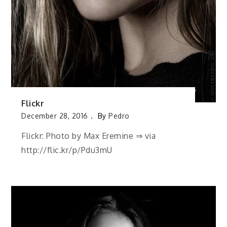
Flickr
December 28, 2016
By
Pedro
Flickr: Photo by Max Eremine ⇒ via
http://flic.kr/p/Pdu3mU