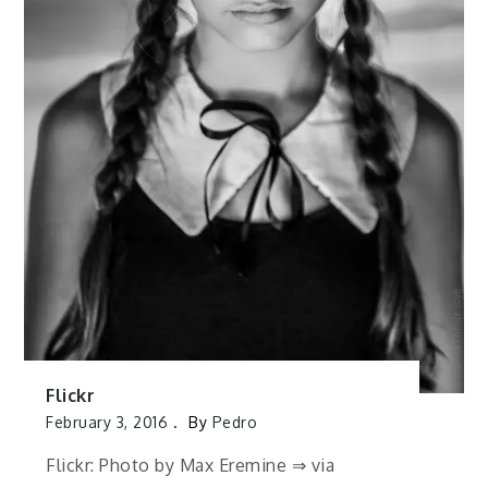
Flickr
February 3, 2016
By
Pedro
Flickr: Photo by Max Eremine ⇒ via