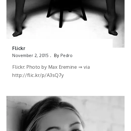
Flickr
November 2, 2015
By
Pedro
Flickr: Photo by Max Eremine ⇒ via
http://flic.kr/p/A3sQ7y