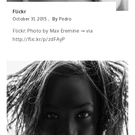
Flickr
October 31, 2015
By
Pedro
Flickr: Photo by Max Eremine ⇒ via
http://flic.kr/p/zdFAyP