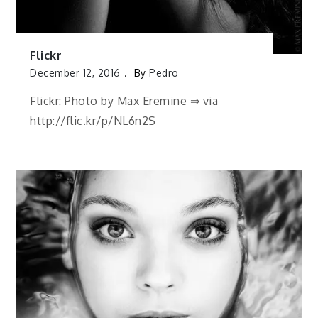
Flickr
December 12, 2016
By
Pedro
Flickr: Photo by Max Eremine ⇒ via
http://flic.kr/p/NL6n2S