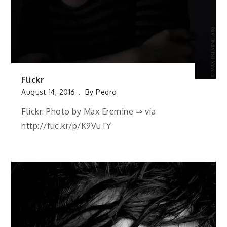
Flickr
August 14, 2016
By
Pedro
Flickr: Photo by Max Eremine ⇒ via
http://flic.kr/p/K9VuTY