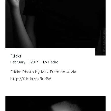
Flickr
February 11, 2017
By
Pedro
Flickr: Photo by Max Eremine ⇒ via
http://flic.kr/p/Rrir1W