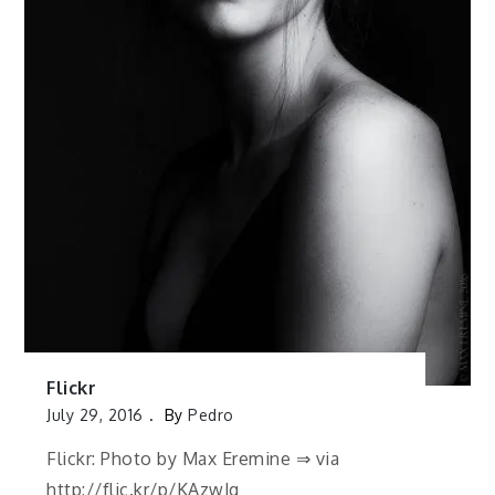
Flickr
July 29, 2016
By
Pedro
Flickr: Photo by Max Eremine ⇒ via
http://flic.kr/p/KAzwJg