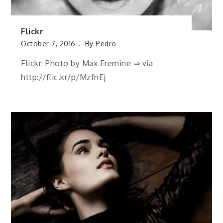
Flickr
October 7, 2016
By
Pedro
Flickr: Photo by Max Eremine ⇒ via
http://flic.kr/p/MzfnEj