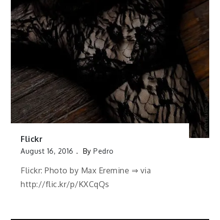
Flickr
August 16, 2016
By
Pedro
Flickr: Photo by Max Eremine ⇒ via
http://flic.kr/p/KXCqQs