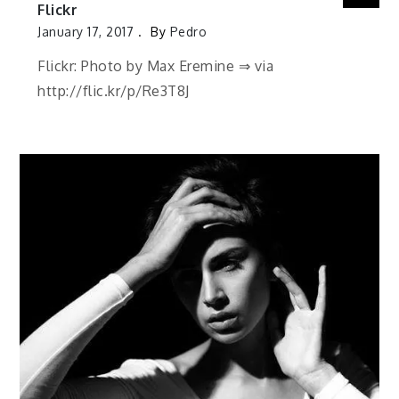
Flickr
January 17, 2017
By
Pedro
Flickr: Photo by Max Eremine ⇒ via
http://flic.kr/p/Re3T8J