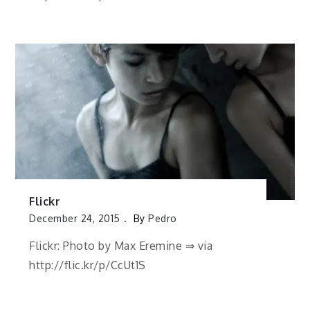
Flickr
December 24, 2015
By
Pedro
Flickr: Photo by Max Eremine ⇒ via
http://flic.kr/p/CcUt1S