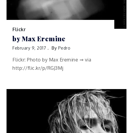
Flickr
by Max Eremine
February 9, 2017
By
Pedro
Flickr: Photo by Max Eremine ⇒ via
http://flic.kr/p/RGJ3Mj