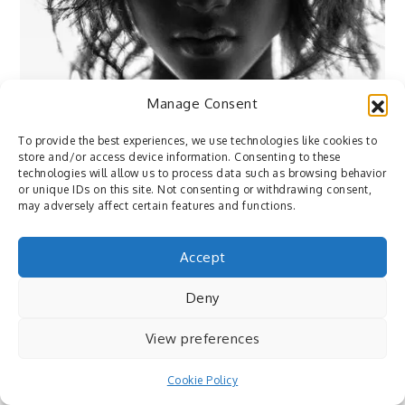
Manage Consent
To provide the best experiences, we use technologies like cookies to
store and/or access device information. Consenting to these
technologies will allow us to process data such as browsing behavior
or unique IDs on this site. Not consenting or withdrawing consent,
may adversely affect certain features and functions.
Accept
Deny
Flickr
View preferences
October 28, 2015
By
Pedro
Cookie Policy
Flickr: Photo by Max Eremine ⇒ via