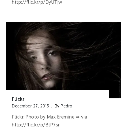
http://flic.kr/p/DyUTJw
Flickr
December 27, 2015
By
Pedro
Flickr: Photo by Max Eremine ⇒ via
http://flic.kr/p/BtP7sr