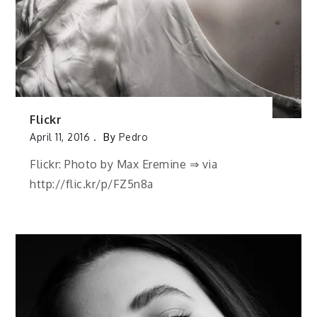
Flickr
April 11, 2016
By
Pedro
Flickr: Photo by Max Eremine ⇒ via
http://flic.kr/p/FZ5n8a