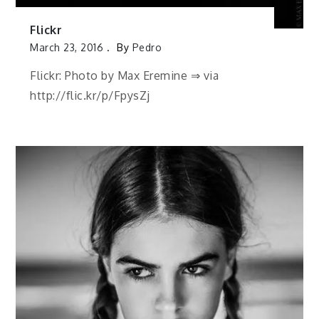
Flickr
March 23, 2016
By
Pedro
Flickr: Photo by Max Eremine ⇒ via
http://flic.kr/p/FpysZj