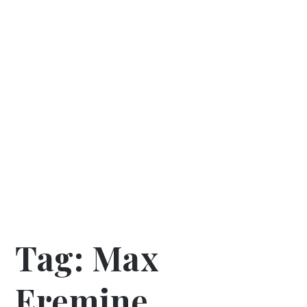
Tag:
Max
Eremine