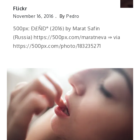
Flickr
November 16, 2016
By
Pedro
500px: Ð£ÑÐ° (2016) by Marat Safin
(Russia) https://500px.com/maratneva ⇒ via
https://500px.com/photo/183235271