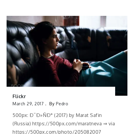
Flickr
March 29, 2017
By
Pedro
500px: Ð¯Ð»ÑÐ° (2017) by Marat Safin
(Russia) https://500px.com/maratneva ⇒ via
https://500px.com/photo/205082007