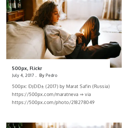
500px
,
Flickr
July 4, 2017
By
Pedro
500px: Ð¡ÐÐ± (2017) by Marat Safin (Russia)
https://500px.com/maratneva ⇒ via
https://500px.com/photo/218278049