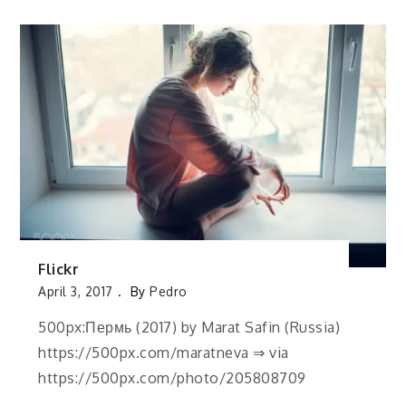
Flickr
April 3, 2017
By
Pedro
500px:Пермь (2017) by Marat Safin (Russia)
https://500px.com/maratneva ⇒ via
https://500px.com/photo/205808709