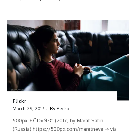
Flickr
March 29, 2017
By
Pedro
500px: Ð¯Ð»ÑÐ° (2017) by Marat Safin
(Russia) https://500px.com/maratneva ⇒ via