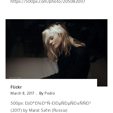
https://500px.com/photo/205082007
Flickr
March 8, 2017
By
Pedro
500px: Ð¡Ð°Ð½ÐºÑ-ÐÐµÑÐµÑÐ±ÑÑÐ³
(2017) by Marat Safin (Russia)