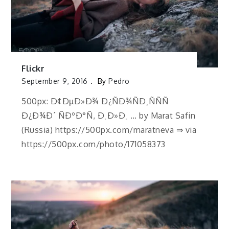
Flickr
September 9, 2016
By
Pedro
500px: Ð¢ÐµÐ»Ð¾ Ð¿ÑÐ¾ÑÐ¸ÑÑÑ
Ð¿Ð¾Ð´ ÑÐºÐ°Ñ, Ð¸Ð»Ð¸ … by Marat Safin
(Russia) https://500px.com/maratneva ⇒ via
https://500px.com/photo/171058373