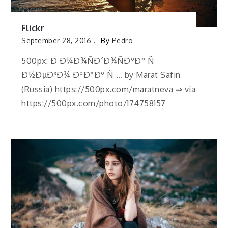
Flickr
September 28, 2016
By
Pedro
500px: Ð Ð¼Ð¾ÑÐ´Ð¾ÑÐºÐ° Ñ
Ð½ÐµÐ³Ð¾ ÐºÐ°Ðº Ñ … by Marat Safin
(Russia) https://500px.com/maratneva ⇒ via
https://500px.com/photo/174758157