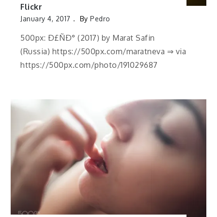
Flickr
January 4, 2017
By
Pedro
500px: Ð£ÑÐ° (2017) by Marat Safin
(Russia) https://500px.com/maratneva ⇒ via
https://500px.com/photo/191029687