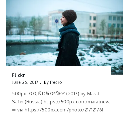
Flickr
June 26, 2017
By
Pedro
500px: ÐÐ¸ÑÐ¾Ð²ÑÐº (2017) by Marat
Safin (Russia) https://500px.com/maratneva
⇒ via https://500px.com/photo/217121761