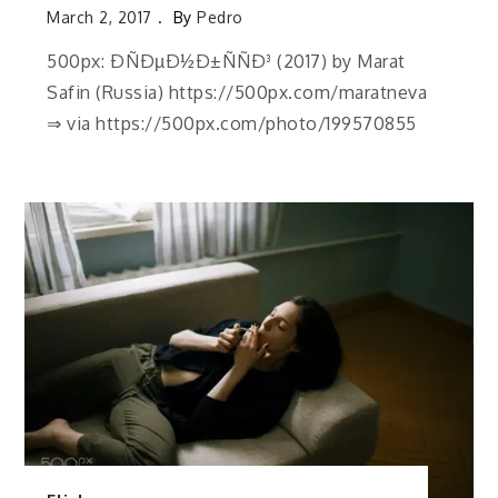
March 2, 2017
By
Pedro
500px: ÐÑÐµÐ½Ð±ÑÑÐ³ (2017) by Marat
Safin (Russia) https://500px.com/maratneva
⇒ via https://500px.com/photo/199570855