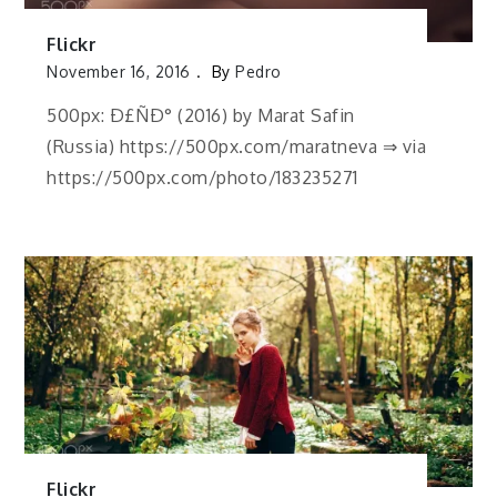
Flickr
November 16, 2016
By
Pedro
500px: Ð£ÑÐ° (2016) by Marat Safin
(Russia) https://500px.com/maratneva ⇒ via
https://500px.com/photo/183235271
Flickr