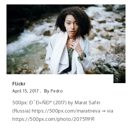
Flickr
April 15, 2017
By
Pedro
500px: Ð¯Ð»ÑÐ° (2017) by Marat Safin
(Russia) https://500px.com/maratneva ⇒ via
https://500px.com/photo/207511991