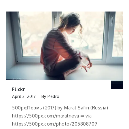
Flickr
April 3, 2017
By
Pedro
500px:Пермь (2017) by Marat Safin (Russia)
https://500px.com/maratneva ⇒ via
https://500px.com/photo/205808709