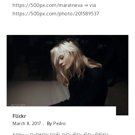
https://500px.com/maratneva ⇒ via
https://500px.com/photo/201589537
Flickr
March 8, 2017
By
Pedro