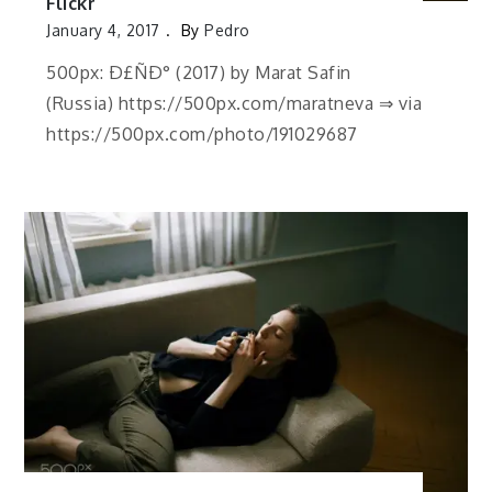
Flickr
January 4, 2017
By
Pedro
500px: Ð£ÑÐ° (2017) by Marat Safin
(Russia) https://500px.com/maratneva ⇒ via
https://500px.com/photo/191029687