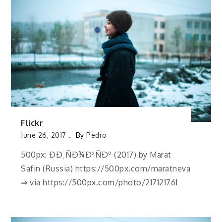
Flickr
June 26, 2017
By
Pedro
500px: ÐÐ¸ÑÐ¾Ð²ÑÐº (2017) by Marat
Safin (Russia) https://500px.com/maratneva
⇒ via https://500px.com/photo/217121761