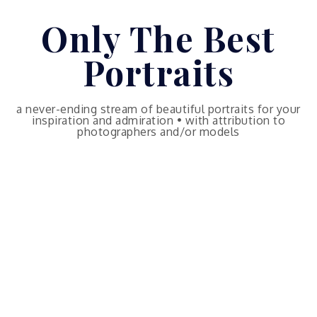
Skip
Only The Best
to
content
Portraits
a never-ending stream of beautiful portraits for your
inspiration and admiration • with attribution to
photographers and/or models