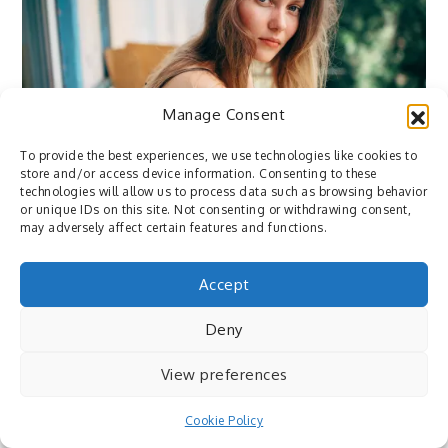
Manage Consent
Flickr
To provide the best experiences, we use technologies like cookies to
store and/or access device information. Consenting to these
September 4, 2016
By
Pedro
technologies will allow us to process data such as browsing behavior
or unique IDs on this site. Not consenting or withdrawing consent,
500px: Ð£ÑÑÐ¾, ÐºÐ¾ÑÐ¾ÑÑÐ¼ Ð¼Ñ
may adversely affect certain features and functions.
ÑÐ¼ÑÐµÐ¼ (2016) by Marat Safin (Russia)
https://500px.com/maratneva ⇒ via
Accept
https://500px.com/photo/170642565
Deny
View preferences
Cookie Policy