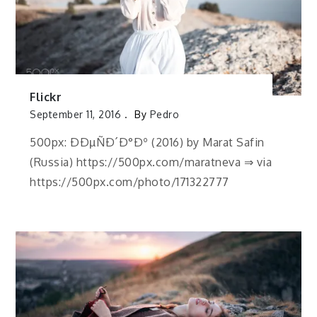
Flickr
September 11, 2016
By
Pedro
500px: ÐÐµÑÐ´Ð°Ðº (2016) by Marat Safin
(Russia) https://500px.com/maratneva ⇒ via
https://500px.com/photo/171322777