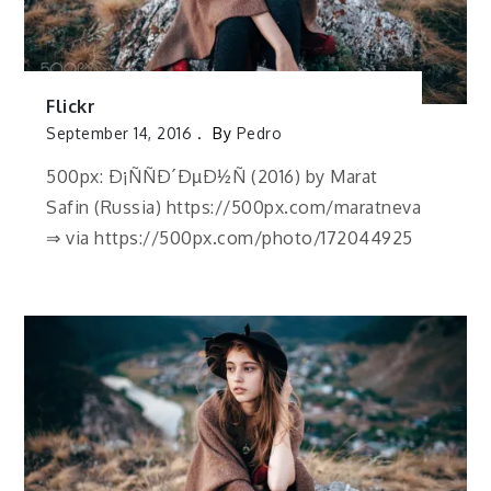
Flickr
September 14, 2016
By
Pedro
500px: Ð¡ÑÑÐ´ÐµÐ½Ñ (2016) by Marat
Safin (Russia) https://500px.com/maratneva
⇒ via https://500px.com/photo/172044925