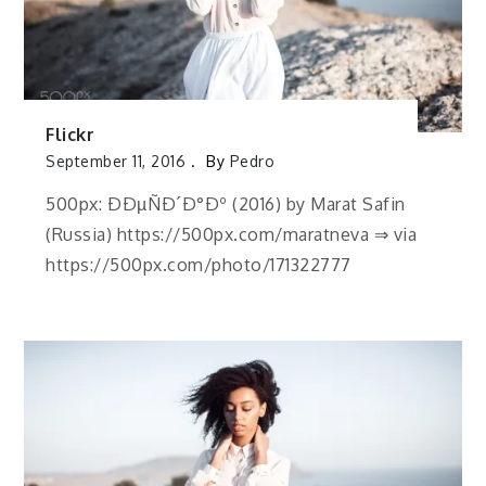
Flickr
September 11, 2016
By
Pedro
500px: ÐÐµÑÐ´Ð°Ðº (2016) by Marat Safin
(Russia) https://500px.com/maratneva ⇒ via
https://500px.com/photo/171322777