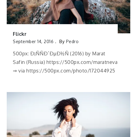
Flickr
September 14, 2016
By
Pedro
500px: Ð¡ÑÑÐ´ÐµÐ½Ñ (2016) by Marat
Safin (Russia) https://500px.com/maratneva
⇒ via https://500px.com/photo/172044925