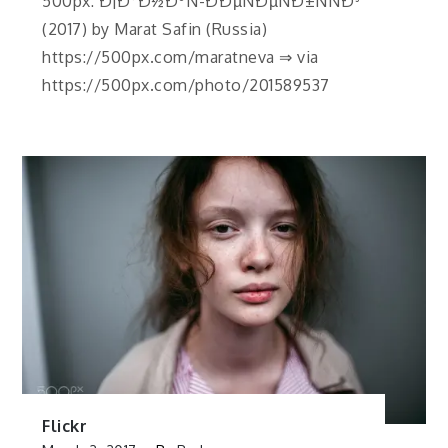
500px: Ð¡Ð°Ð½ÐºÑ-ÐÐµÑÐµÑÐ±ÑÑÐ³
(2017) by Marat Safin (Russia)
https://500px.com/maratneva ⇒ via
https://500px.com/photo/201589537
Flickr