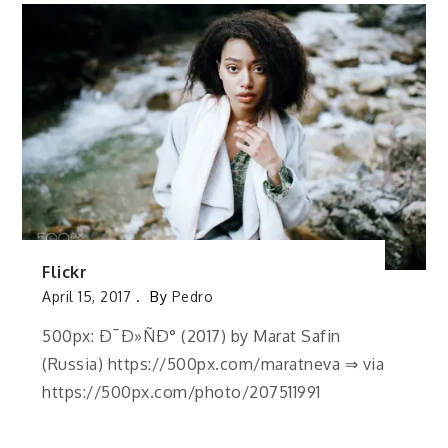
Flickr
April 15, 2017
By
Pedro
500px: Ð¯Ð»ÑÐ° (2017) by Marat Safin
(Russia) https://500px.com/maratneva ⇒ via
https://500px.com/photo/207511991