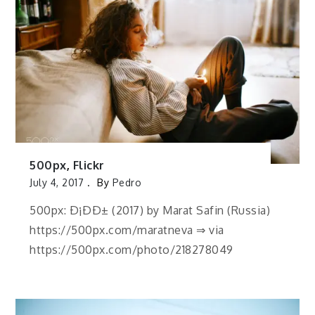
500px
,
Flickr
July 4, 2017
By
Pedro
500px: Ð¡ÐÐ± (2017) by Marat Safin (Russia)
https://500px.com/maratneva ⇒ via
https://500px.com/photo/218278049