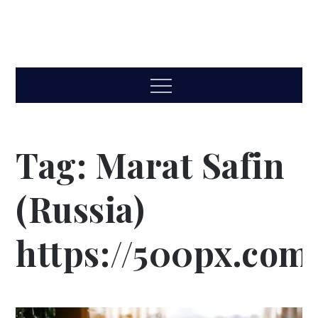
Menu
Tag:
Marat Safin
(Russia)
https://500px.co