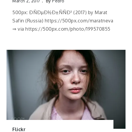
March 2, 2017
By
Pedro
500px: ÐÑÐµÐ½Ð±ÑÑÐ³ (2017) by Marat
Safin (Russia) https://500px.com/maratneva
⇒ via https://500px.com/photo/199570855
Flickr