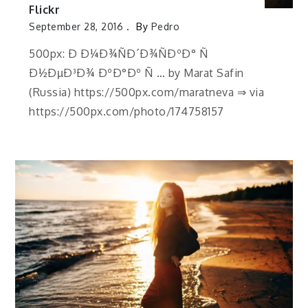
Flickr
September 28, 2016
By
Pedro
500px: Ð Ð¼Ð¾ÑÐ´Ð¾ÑÐºÐ° Ñ
Ð½ÐµÐ³Ð¾ ÐºÐ°Ðº Ñ … by Marat Safin
(Russia) https://500px.com/maratneva ⇒ via
https://500px.com/photo/174758157