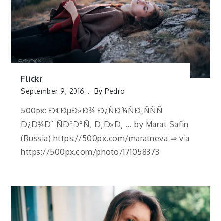
Flickr
September 9, 2016
By
Pedro
500px: Ð¢ÐµÐ»Ð¾ Ð¿ÑÐ¾ÑÐ¸ÑÑÑ
Ð¿Ð¾Ð´ ÑÐºÐ°Ñ, Ð¸Ð»Ð¸ … by Marat Safin
(Russia) https://500px.com/maratneva ⇒ via
https://500px.com/photo/171058373