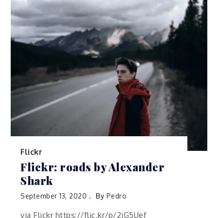
Flickr
Flickr: roads by Alexander
Shark
September 13, 2020
By
Pedro
via Flickr https://flic.kr/p/2jG5Uef