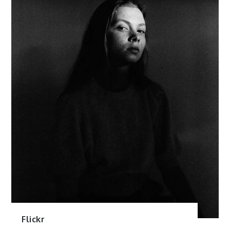
Flickr