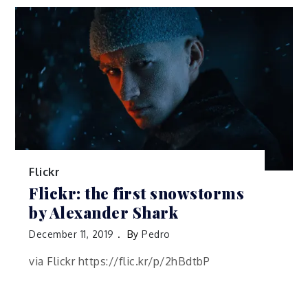
Flickr
Flickr: the first snowstorms
by Alexander Shark
December 11, 2019
By
Pedro
via Flickr https://flic.kr/p/2hBdtbP