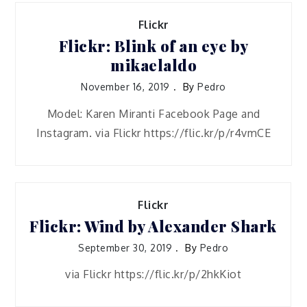
Flickr
Flickr: Blink of an eye by
mikaelaldo
November 16, 2019
By
Pedro
Model: Karen Miranti Facebook Page and
Instagram. via Flickr https://flic.kr/p/r4vmCE
Flickr
Flickr: Wind by Alexander Shark
September 30, 2019
By
Pedro
via Flickr https://flic.kr/p/2hkKiot