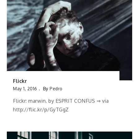
Flickr
May 1, 2016
By
Pedro
Flickr: marwin. by ESPRIT CONFUS ⇒ via
http://flic.kr/p/GyTGgZ