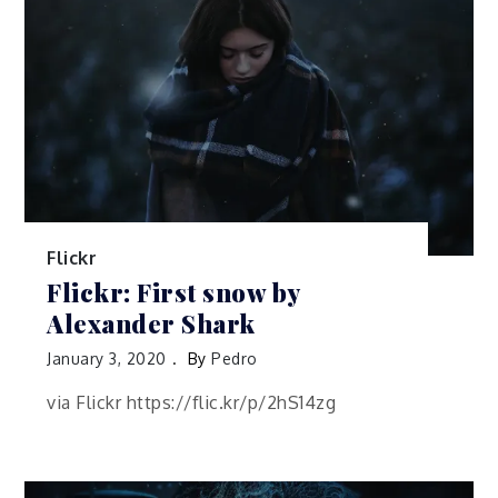
Flickr
Flickr: First snow by
Alexander Shark
January 3, 2020
By
Pedro
via Flickr https://flic.kr/p/2hS14zg