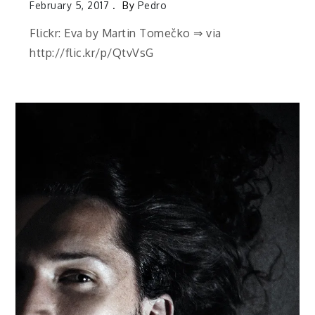
February 5, 2017
By
Pedro
Flickr: Eva by Martin Tomečko ⇒ via
http://flic.kr/p/QtvVsG