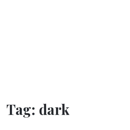
Tag:
dark