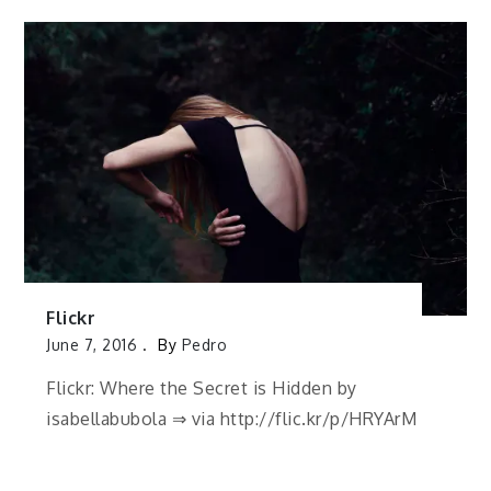
Flickr
June 7, 2016
By
Pedro
Flickr: Where the Secret is Hidden by
isabellabubola ⇒ via http://flic.kr/p/HRYArM