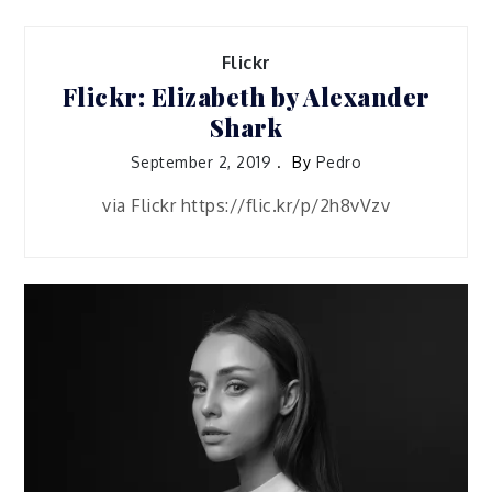
Flickr
Flickr: Elizabeth by Alexander
Shark
September 2, 2019
By
Pedro
via Flickr https://flic.kr/p/2h8vVzv