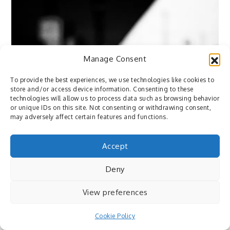
Manage Consent
To provide the best experiences, we use technologies like cookies to
store and/or access device information. Consenting to these
technologies will allow us to process data such as browsing behavior
or unique IDs on this site. Not consenting or withdrawing consent,
may adversely affect certain features and functions.
Accept
Deny
View preferences
Flickr
Cookie Policy
December 14, 2015
By
Pedro