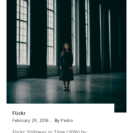
Flickr
February 29, 2016
By
Pedro
Flickr: Stillness in Time (2016) by