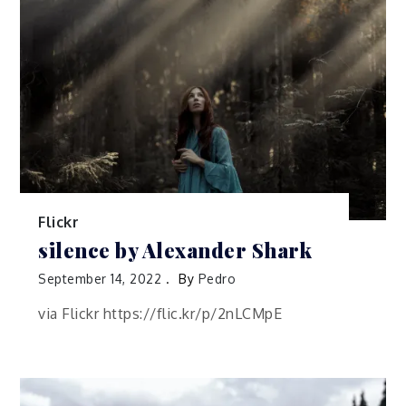
Flickr
silence by Alexander Shark
September 14, 2022
By
Pedro
via Flickr https://flic.kr/p/2nLCMpE