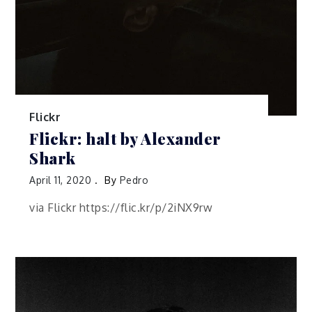
Flickr
Flickr: halt by Alexander
Shark
April 11, 2020
By
Pedro
via Flickr https://flic.kr/p/2iNX9rw