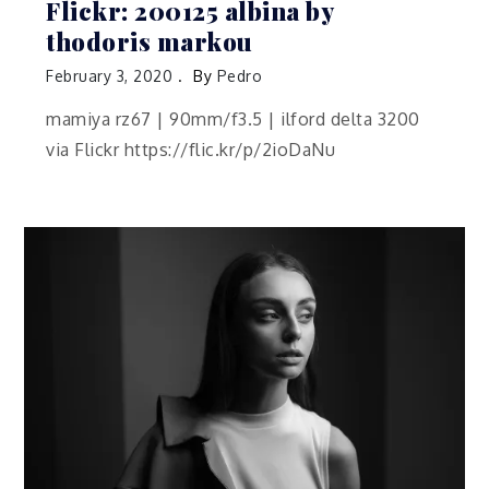
Flickr: 200125 albina by
thodoris markou
February 3, 2020
By
Pedro
mamiya rz67 | 90mm/f3.5 | ilford delta 3200
via Flickr https://flic.kr/p/2ioDaNu