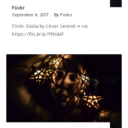
Flickr
September 6, 2017
By
Pedro
Flickr: Giulia by Litvac Leonid ⇒ via
https://flic.kr/p/YhhdaF