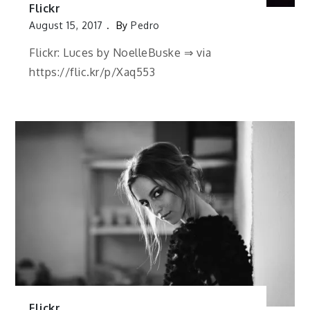
Flickr
August 15, 2017
By
Pedro
Flickr: Luces by NoelleBuske ⇒ via
https://flic.kr/p/Xaq553
Flickr