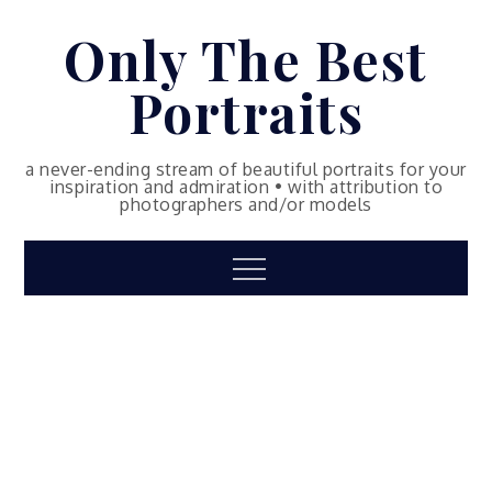
Skip
Only The Best
to
content
Portraits
a never-ending stream of beautiful portraits for your
inspiration and admiration • with attribution to
photographers and/or models
Menu