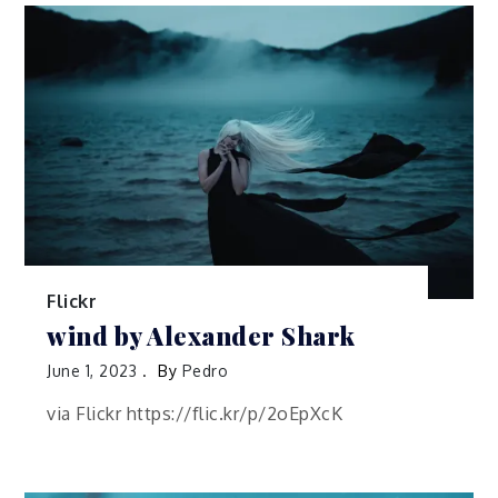
Flickr
wind by Alexander Shark
June 1, 2023
By
Pedro
via Flickr https://flic.kr/p/2oEpXcK