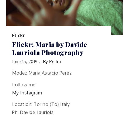
Flickr
Flickr: Maria by Davide
Lauriola Photography
June 15, 2019
By
Pedro
Model: Maria Astacio Perez
Follow me:
My Instagram
Location: Torino (To) Italy
Ph: Davide Lauriola