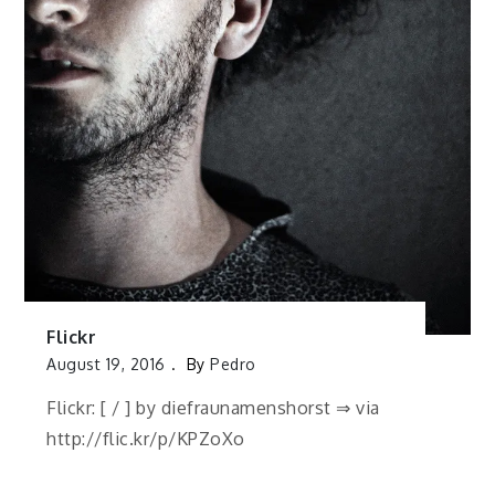
Flickr
August 19, 2016
By
Pedro
Flickr: [ / ] by diefraunamenshorst ⇒ via
http://flic.kr/p/KPZoXo