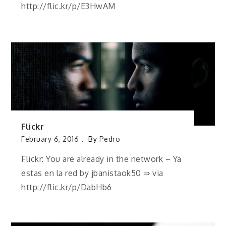
http://flic.kr/p/E3HwAM
Flickr
February 6, 2016
By
Pedro
Flickr: You are already in the network – Ya
estas en la red by jbanistaok50 ⇒ via
http://flic.kr/p/DabHb6