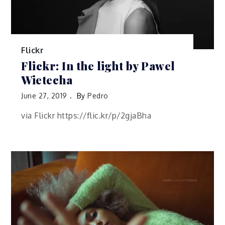
Flickr
Flickr: In the light by Pawel
Wietecha
June 27, 2019
By
Pedro
via Flickr https://flic.kr/p/2gjaBha