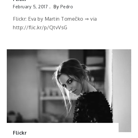
February 5, 2017
By
Pedro
Flickr: Eva by Martin Tomečko ⇒ via
http://flic.kr/p/QtvVsG
Flickr