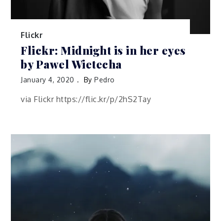
Flickr
Flickr: Midnight is in her eyes
by Pawel Wietecha
January 4, 2020
By
Pedro
via Flickr https://flic.kr/p/2hS2Tay