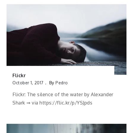
Flickr
October 1, 2017
By
Pedro
Flickr: The silence of the water by Alexander
Shark ⇒ via https://flic.kr/p/YSJpds