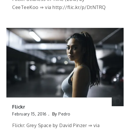
CeeTeeKoo ⇒ via http://flic.kr/p/DtNTRQ
Flickr
February 15, 2016
By
Pedro
Flickr: Grey Space by David Pinzer ⇒ via