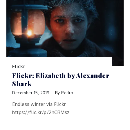
Flickr
Flickr: Elizabeth by Alexander
Shark
December 15, 2019
By
Pedro
Endless winter via Flickr
https://flic.kr/p/2hCRMsz