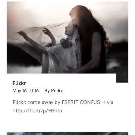
Flickr
May 16, 2016
By
Pedro
Flickr: come away by ESPRIT CONFUS ⇒ via
http://flic.kr/p/H3rt1u