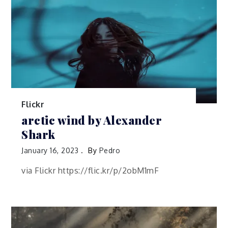
Flickr
arctic wind by Alexander
Shark
January 16, 2023
By
Pedro
via Flickr https://flic.kr/p/2obM1mF