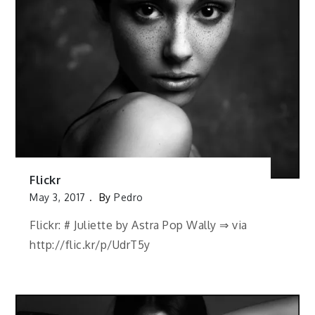
Flickr
May 3, 2017
By
Pedro
Flickr: # Juliette by Astra Pop Wally ⇒ via
http://flic.kr/p/UdrT5y