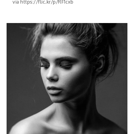
via https://flic.kr/p/RF1cxb