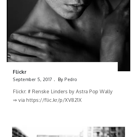
Flickr
September 5, 2017
By
Pedro
Flickr: # Renske Linders by Astra Pop Wally
⇒ via https://flic.kr/p/XV821X