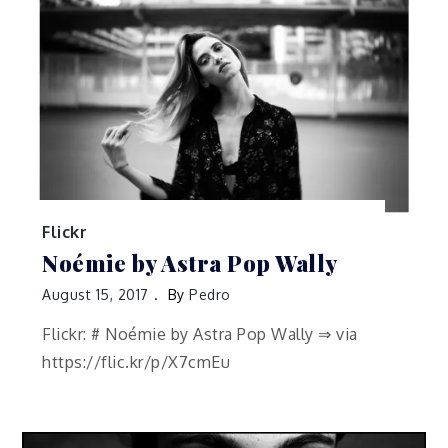
Flickr
Noémie by Astra Pop Wally
August 15, 2017
By
Pedro
Flickr: # Noémie by Astra Pop Wally ⇒ via
https://flic.kr/p/X7cmEu