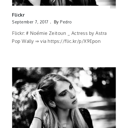
Flickr
September 7, 2017
By
Pedro
Flickr: # Noémie Zeitoun _ Actress by Astra
Pop Wally ⇒ via https://flic.kr/p/X9Epon