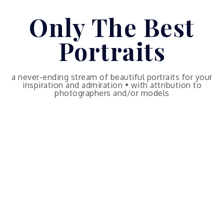
Skip
Only The Best
to
content
Portraits
a never-ending stream of beautiful portraits for your
inspiration and admiration • with attribution to
photographers and/or models