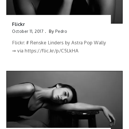
Flickr
October 11, 2017
By
Pedro
Flickr: # Renske Linders by Astra Pop Wally
⇒ via https://flic.kr/p/C5LkHA