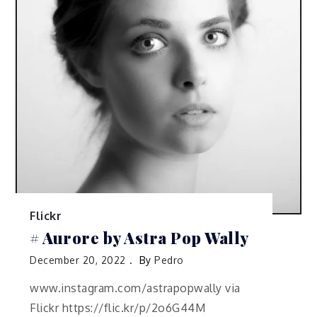
Flickr
# Aurore by Astra Pop Wally
December 20, 2022
By
Pedro
www.instagram.com/astrapopwally via
Flickr https://flic.kr/p/2o6G44M