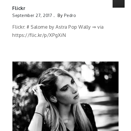
Flickr
September 27, 2017
By
Pedro
Flickr: # Salome by Astra Pop Wally ⇒ via
https://flic.kr/p/XPgXiN