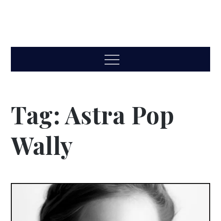
Menu
Tag:
Astra Pop
Wally