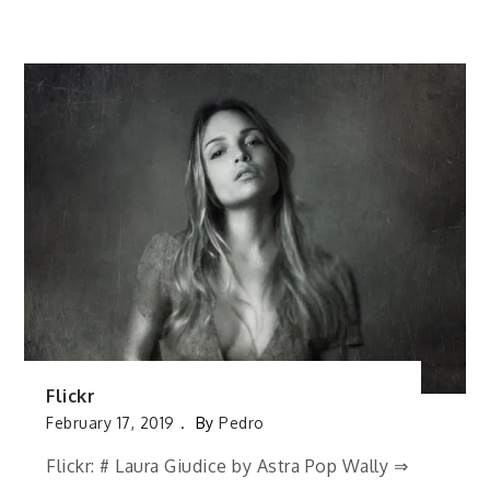
Flickr
February 17, 2019
By
Pedro
Flickr: # Laura Giudice by Astra Pop Wally ⇒