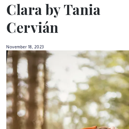
Clara by Tania
Cervián
November 18, 2023