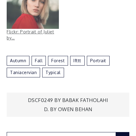
Flickr: Portrait of Juliet
by…
Autumn
Fall
Forest
Ifttt
Portrait
Taniacervian
Typical
Post
DSCF0249 BY BABAK FATHOLAHI
D. BY OWEN BEHAN
navigation
Search