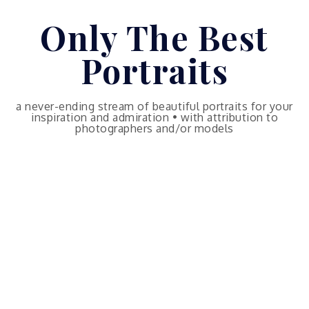
Skip
Only The Best
to
content
Portraits
a never-ending stream of beautiful portraits for your
inspiration and admiration • with attribution to
photographers and/or models