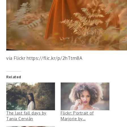
via Flickr https://flic.kr/p/2hTtm8A
Related
The last fall days by
Flickr: Portrait of
Tania Cervián
Marjorie by…