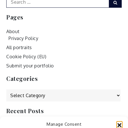
Sear
for:
Pages
About
Privacy Policy
All portraits
Cookie Policy (EU)
Submit your portfolio
Categories
Categories
Recent Posts
Manage Consent
by Ah – Wei