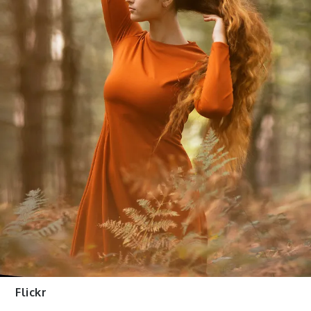
Flickr