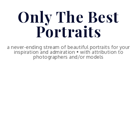
Skip
Only The Best
to
content
Portraits
a never-ending stream of beautiful portraits for your
inspiration and admiration • with attribution to
photographers and/or models