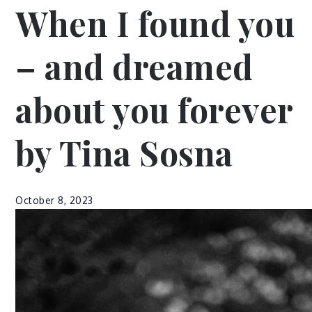
When I found you
– and dreamed
about you forever
by Tina Sosna
October 8, 2023