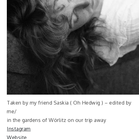
Taken by my friend Saskia ( Oh Hedwig ) – edited by
me/
in the gardens of Wörlitz on our trip away
Instagram
Website