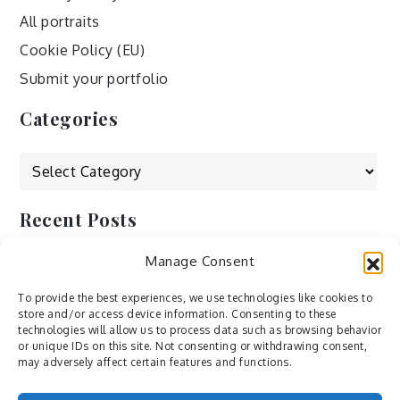
All portraits
Cookie Policy (EU)
Submit your portfolio
Categories
Categories
Recent Posts
Manage Consent
by Ah – Wei
by ducdang1212
To provide the best experiences, we use technologies like cookies to
store and/or access device information. Consenting to these
Lesley (xv) by Bureau623
technologies will allow us to process data such as browsing behavior
or unique IDs on this site. Not consenting or withdrawing consent,
M by Sergei Gavrilov
may adversely affect certain features and functions.
Hannieh by Babak Fatholahi