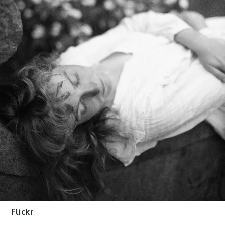
Flickr