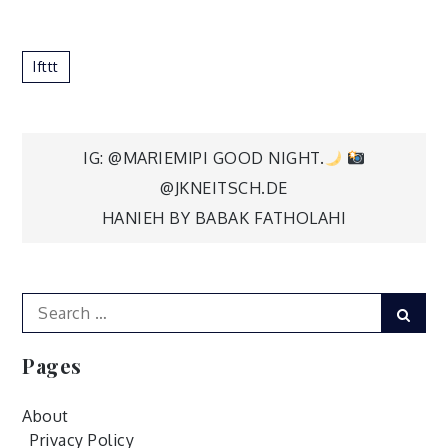
Ifttt
Post
IG: @MARIEMIPI GOOD NIGHT.
@JKNEITSCH.DE
navigation
HANIEH BY BABAK FATHOLAHI
Search
Sear
for:
Pages
About
Privacy Policy