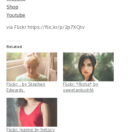
Shop
Youtube
via Flickr https://flic.kr/p/2p7XQtv
Related
Flickr: . by Stephen
Flickr: *Richa* by
Edwards.
sweetankush16
Flickr: Jeanne by hetocy