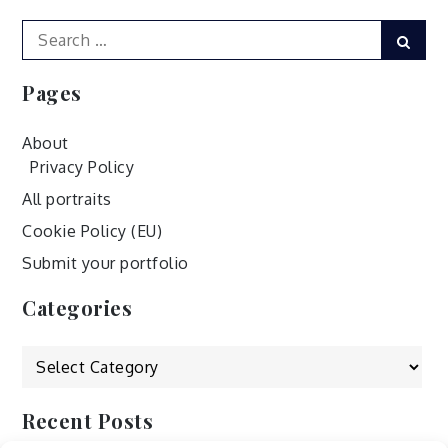
Search
Sear
for:
Pages
About
Privacy Policy
All portraits
Cookie Policy (EU)
Submit your portfolio
Categories
Categories
Recent Posts