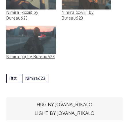
Nimira (xxxiii) by
Nimira (xxviii) by
Bureau623
Bureau623
Nimira (xi) by Bureau623
Ifttt
Nimira623
Post
HUG BY JOVANA_RIKALO
LIGHT BY JOVANA_RIKALO
navigation