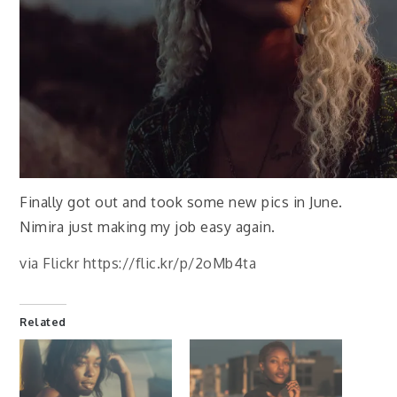
Finally got out and took some new pics in June.
Nimira just making my job easy again.
via Flickr https://flic.kr/p/2oMb4ta
Related