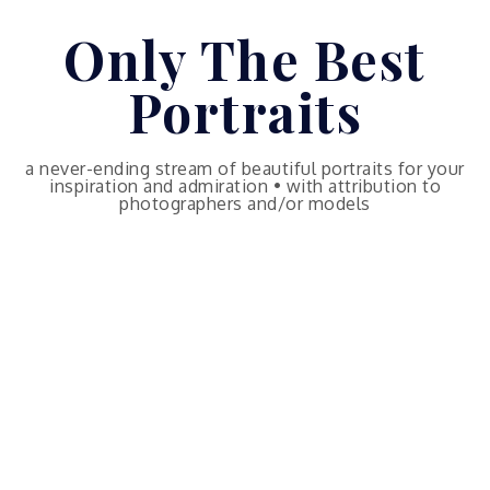
Skip
Only The Best
to
content
Portraits
a never-ending stream of beautiful portraits for your
inspiration and admiration • with attribution to
photographers and/or models