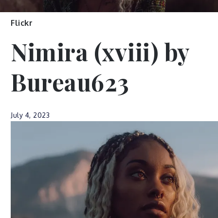
Flickr
Nimira (xviii) by
Bureau623
July 4, 2023