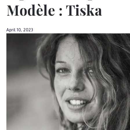
Modèle : Tiska
April 10, 2023