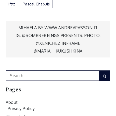
Ifttt
Pascal Chapuis
Post
MIHAELA BY WWW.ANDREAPASSON.IT
IG: @SOMBREBEINGS PRESENTS: PHOTO:
navigation
@XENICHEZ INFRAME
@MARIA__KUKUSHKINA
Search
Sear
for:
Pages
About
Privacy Policy