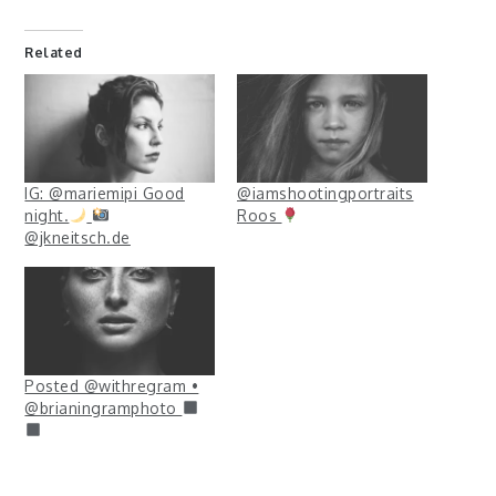
Related
IG: @mariemipi Good
@iamshootingportraits
night.
Roos
@jkneitsch.de
Posted @withregram •
@brianingramphoto