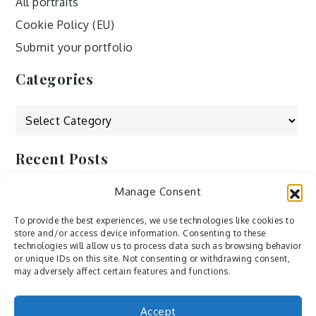
All portraits
Cookie Policy (EU)
Submit your portfolio
Categories
Categories
Recent Posts
Manage Consent
by Ah – Wei
by ducdang1212
To provide the best experiences, we use technologies like cookies to
store and/or access device information. Consenting to these
Lesley (xv) by Bureau623
technologies will allow us to process data such as browsing behavior
or unique IDs on this site. Not consenting or withdrawing consent,
M by Sergei Gavrilov
may adversely affect certain features and functions.
Hannieh by Babak Fatholahi
Accept