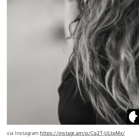
via Instagram
https://instagr.am/p/Cq2T-ULtpMx/