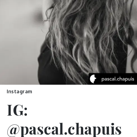
Instagram
IG:
@pascal.chapuis