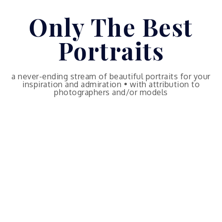
Skip
Only The Best
to
content
Portraits
a never-ending stream of beautiful portraits for your
inspiration and admiration • with attribution to
photographers and/or models