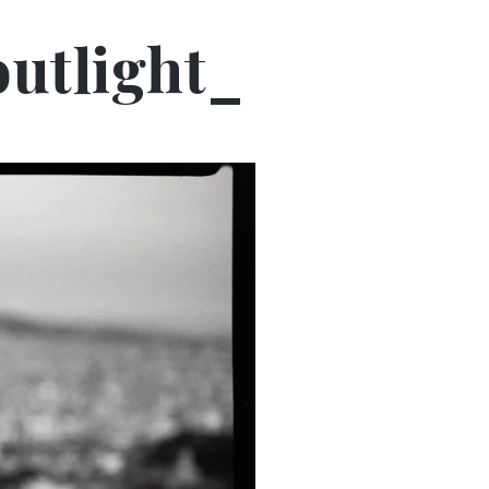
utlight_