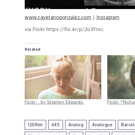
www.cayetanogonzalez.com
|
Instagram
via Flickr https://flic.kr/p/2o3Ynsc
Related
Flickr: . by Stephen Edwards.
Flickr: *Ric
120film
645
Analog
Analogue
Barce