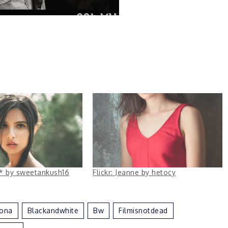
ha* by sweetankush16
Flickr: Jeanne by hetocy
lona
Blackandwhite
Bw
Filmisnotdead