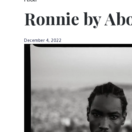
Ronnie by Abo
December 4, 2022