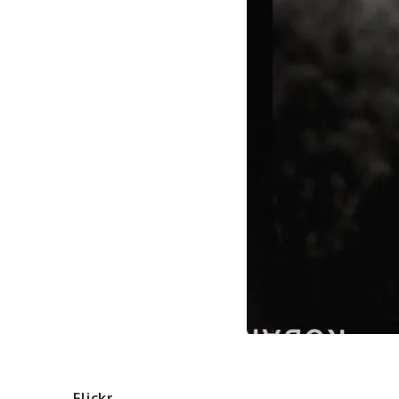
Flickr