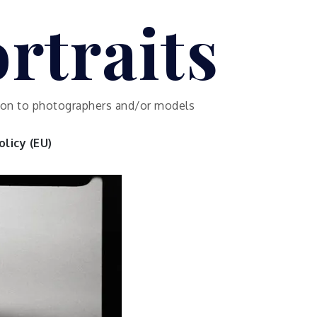
rtraits
ution to photographers and/or models
licy (EU)