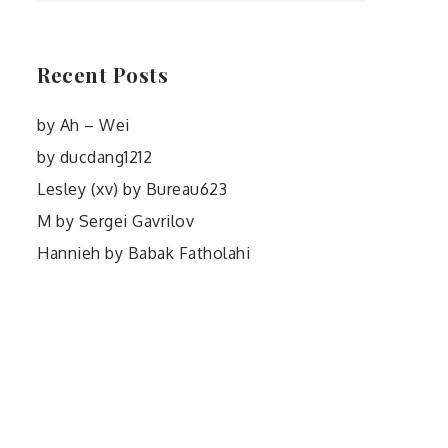
Recent Posts
by Ah – Wei
by ducdang1212
Lesley (xv) by Bureau623
M by Sergei Gavrilov
Hannieh by Babak Fatholahi