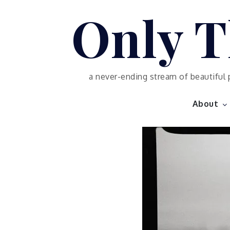
Skip
Only T
to
content
a never-ending stream of beautiful 
About