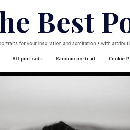
he Best Po
portraits for your inspiration and admiration • with attrib
All portraits
Random portrait
Cookie Po