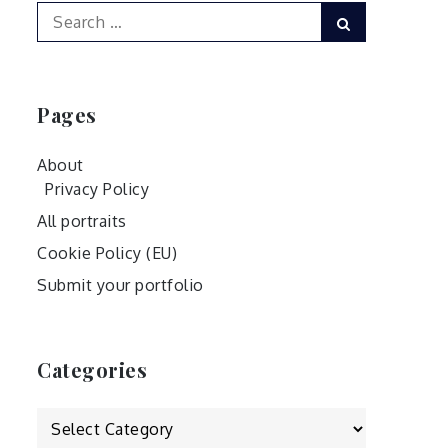
Search
Search
for:
Pages
About
Privacy Policy
All portraits
Cookie Policy (EU)
Submit your portfolio
Categories
Categories