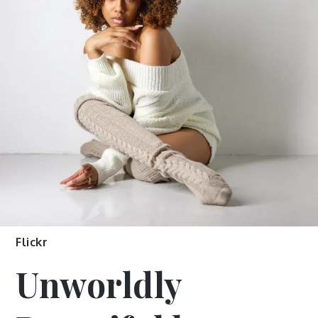
Flickr
Unworldly