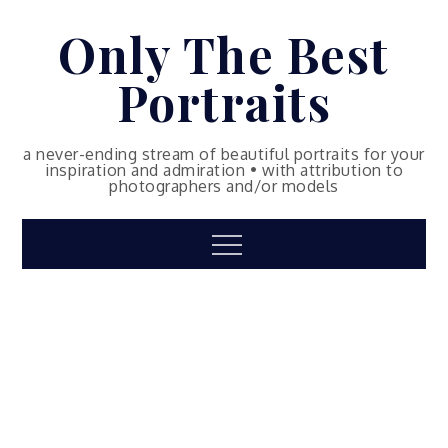
Skip
Only The Best
to
content
Portraits
a never-ending stream of beautiful portraits for your
inspiration and admiration • with attribution to
photographers and/or models
Menu