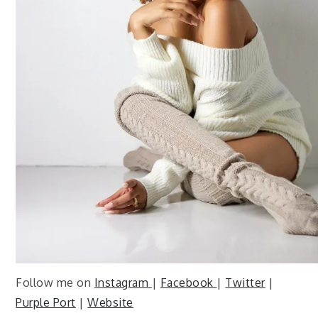
Follow me on
Instagram
|
Facebook
|
Twitter
|
Purple Port
|
Website