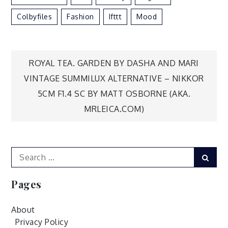
Colbyfiles
Fashion
Ifttt
Mood
Post
ROYAL TEA. GARDEN BY DASHA AND MARI
VINTAGE SUMMILUX ALTERNATIVE – NIKKOR
navigation
5CM F1.4 SC BY MATT OSBORNE (AKA.
MRLEICA.COM)
Search
Sear
for:
Pages
About
Privacy Policy