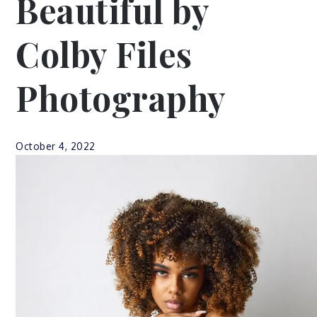
Beautiful by
Colby Files
Photography
October 4, 2022