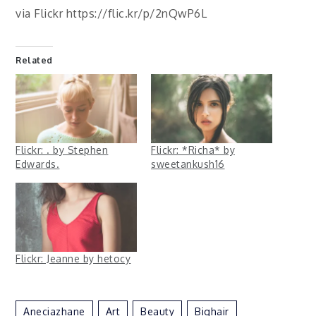
via Flickr https://flic.kr/p/2nQwP6L
Related
Flickr: . by Stephen
Flickr: *Richa* by
Edwards.
sweetankush16
Flickr: Jeanne by hetocy
Aneciazhane
Art
Beauty
Bighair