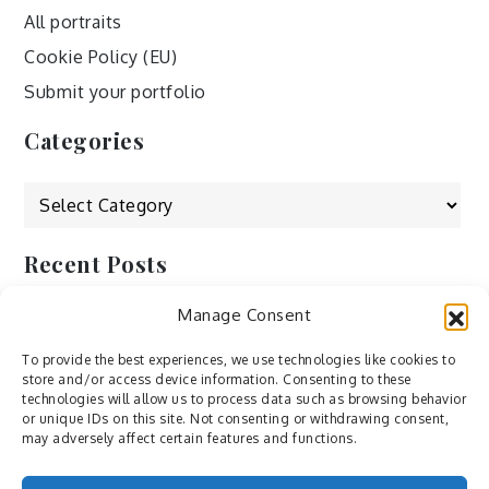
All portraits
Cookie Policy (EU)
Submit your portfolio
Categories
Categories
Recent Posts
Manage Consent
by Ah – Wei
by ducdang1212
To provide the best experiences, we use technologies like cookies to
store and/or access device information. Consenting to these
Lesley (xv) by Bureau623
technologies will allow us to process data such as browsing behavior
or unique IDs on this site. Not consenting or withdrawing consent,
M by Sergei Gavrilov
may adversely affect certain features and functions.
Hannieh by Babak Fatholahi