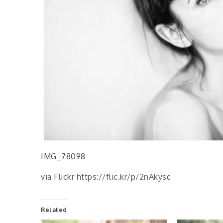
IMG_78098
via Flickr https://flic.kr/p/2nAkysc
Related