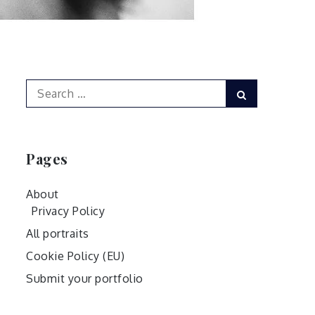
Search
Search
for:
Pages
About
Privacy Policy
All portraits
Cookie Policy (EU)
Submit your portfolio