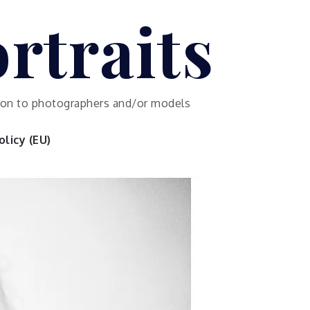
rtraits
ution to photographers and/or models
licy (EU)