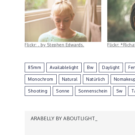
Flickr: . by Stephen Edwards.
Flickr: *Ric
85mm
Availablelight
Bw
Daylight
Fe
Monochrom
Natural
Natürlich
Nomakeu
Shooting
Sonne
Sonnenschein
Sw
T
Post
ARABELLY BY ABOUTLIGHT_