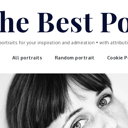
he Best Po
portraits for your inspiration and admiration • with attrib
All portraits
Random portrait
Cookie Po