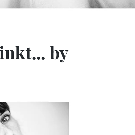
inkt… by