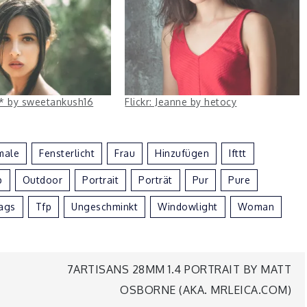
ha* by sweetankush16
Flickr: Jeanne by hetocy
male
Fensterlicht
Frau
Hinzufügen
Ifttt
p
Outdoor
Portrait
Porträt
Pur
Pure
ags
Tfp
Ungeschminkt
Windowlight
Woman
7ARTISANS 28MM 1.4 PORTRAIT BY MATT
OSBORNE (AKA. MRLEICA.COM)