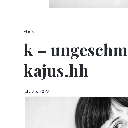
Flickr
k – ungeschm
kajus.hh
July 25, 2022