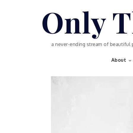
Skip
Only T
to
content
a never-ending stream of beautiful 
About