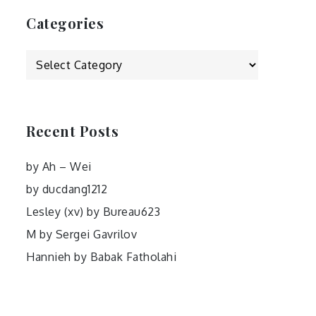
Categories
Categories
Recent Posts
by Ah – Wei
by ducdang1212
Lesley (xv) by Bureau623
M by Sergei Gavrilov
Hannieh by Babak Fatholahi